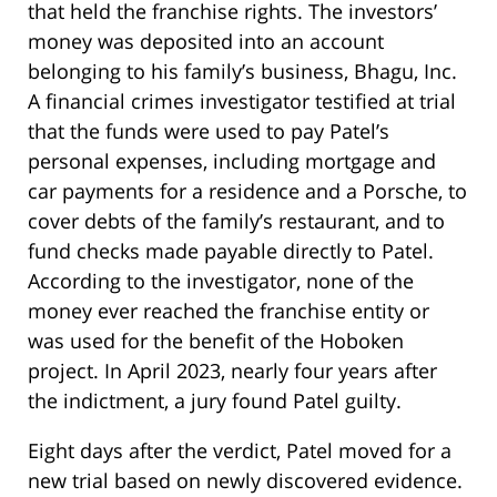
that held the franchise rights. The investors’
money was deposited into an account
belonging to his family’s business, Bhagu, Inc.
A financial crimes investigator testified at trial
that the funds were used to pay Patel’s
personal expenses, including mortgage and
car payments for a residence and a Porsche, to
cover debts of the family’s restaurant, and to
fund checks made payable directly to Patel.
According to the investigator, none of the
money ever reached the franchise entity or
was used for the benefit of the Hoboken
project. In April 2023, nearly four years after
the indictment, a jury found Patel guilty.
Eight days after the verdict, Patel moved for a
new trial based on newly discovered evidence.