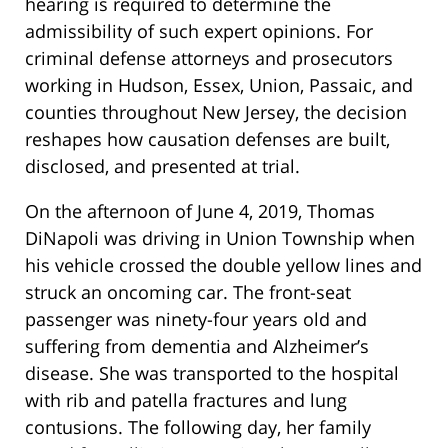
hearing is required to determine the
admissibility of such expert opinions. For
criminal defense attorneys and prosecutors
working in Hudson, Essex, Union, Passaic, and
counties throughout New Jersey, the decision
reshapes how causation defenses are built,
disclosed, and presented at trial.
On the afternoon of June 4, 2019, Thomas
DiNapoli was driving in Union Township when
his vehicle crossed the double yellow lines and
struck an oncoming car. The front-seat
passenger was ninety-four years old and
suffering from dementia and Alzheimer’s
disease. She was transported to the hospital
with rib and patella fractures and lung
contusions. The following day, her family