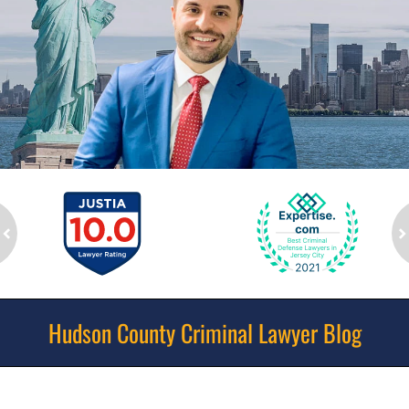
ev
n
Hudson County Criminal Lawyer Blog