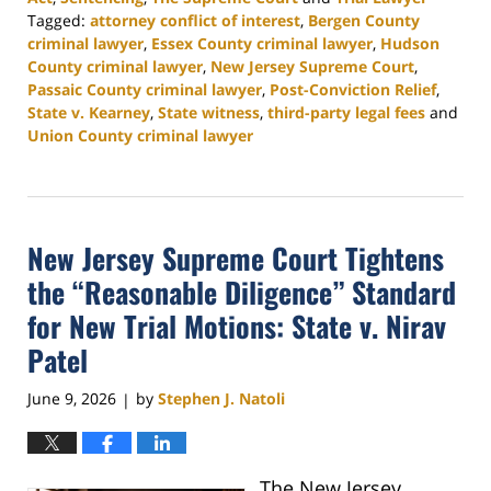
Tagged:
attorney conflict of interest
,
Bergen County
criminal lawyer
,
Essex County criminal lawyer
,
Hudson
County criminal lawyer
,
New Jersey Supreme Court
,
Passaic County criminal lawyer
,
Post-Conviction Relief
,
State v. Kearney
,
State witness
,
third-party legal fees
and
Union County criminal lawyer
Updated:
August
4,
2026
New Jersey Supreme Court Tightens
3:04
pm
the “Reasonable Diligence” Standard
for New Trial Motions: State v. Nirav
Patel
June 9, 2026
by
Stephen J. Natoli
|
The New Jersey