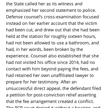
the State called her as its witness and
emphasized her second statement to police.
Defense counsel’s cross-examination focused
instead on her earlier account that the victim
had been cut, and drew out that she had been
held at the station for roughly sixteen hours,
had not been allowed to use a bathroom, and
had, in her words, been broken by the
experience. Counsel also established that she
had not visited his office since 2014, had no
contact with him beyond paying the fees, and
had retained her own unaffiliated lawyer to
prepare for her testimony. After an
unsuccessful direct appeal, the defendant filed
a petition for post-conviction relief asserting
that the fee arrangement created a conflict.
The PCR court denied it without a hearing, and