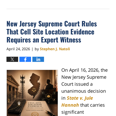
May
1,
2026
New Jersey Supreme Court Rules
4:09
pm
That Cell Site Location Evidence
Requires an Expert Witness
April 24, 2026
by
Stephen J. Natoli
|
On April 16, 2026, the
New Jersey Supreme
Court issued a
unanimous decision
in
State v. Jule
Hannah
that carries
significant