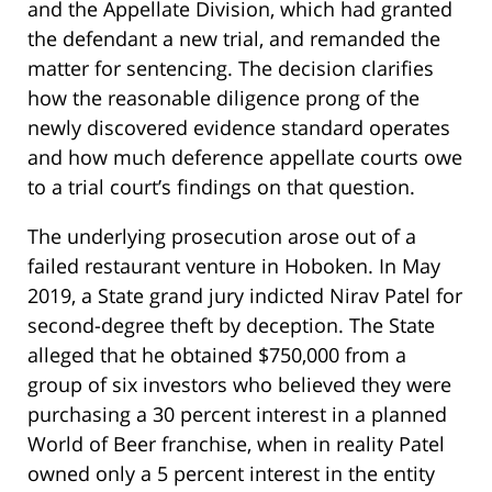
and the Appellate Division, which had granted
the defendant a new trial, and remanded the
matter for sentencing. The decision clarifies
how the reasonable diligence prong of the
newly discovered evidence standard operates
and how much deference appellate courts owe
to a trial court’s findings on that question.
The underlying prosecution arose out of a
failed restaurant venture in Hoboken. In May
2019, a State grand jury indicted Nirav Patel for
second-degree theft by deception. The State
alleged that he obtained $750,000 from a
group of six investors who believed they were
purchasing a 30 percent interest in a planned
World of Beer franchise, when in reality Patel
owned only a 5 percent interest in the entity