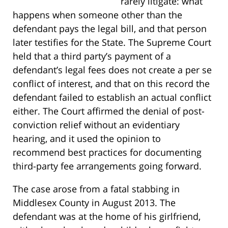
rarely litigate: what
happens when someone other than the
defendant pays the legal bill, and that person
later testifies for the State. The Supreme Court
held that a third party’s payment of a
defendant’s legal fees does not create a per se
conflict of interest, and that on this record the
defendant failed to establish an actual conflict
either. The Court affirmed the denial of post-
conviction relief without an evidentiary
hearing, and it used the opinion to
recommend best practices for documenting
third-party fee arrangements going forward.
The case arose from a fatal stabbing in
Middlesex County in August 2013. The
defendant was at the home of his girlfriend,