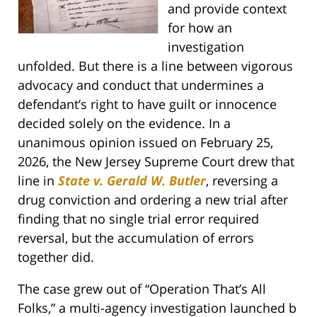
and provide context
for how an
investigation
unfolded. But there is a line between vigorous
advocacy and conduct that undermines a
defendant’s right to have guilt or innocence
decided solely on the evidence. In a
unanimous opinion issued on February 25,
2026, the New Jersey Supreme Court drew that
line in
State v. Gerald W. Butler
, reversing a
drug conviction and ordering a new trial after
finding that no single trial error required
reversal, but the accumulation of errors
together did.
The case grew out of “Operation That’s All
Folks,” a multi-agency investigation launched b