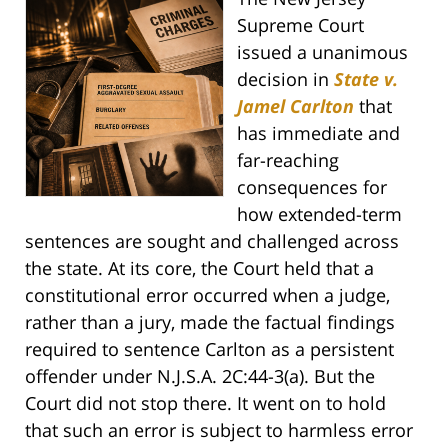
Supreme Court
issued a unanimous
decision in
State v.
Jamel Carlton
that
has immediate and
far-reaching
consequences for
how extended-term
sentences are sought and challenged across
the state. At its core, the Court held that a
constitutional error occurred when a judge,
rather than a jury, made the factual findings
required to sentence Carlton as a persistent
offender under N.J.S.A. 2C:44-3(a). But the
Court did not stop there. It went on to hold
that such an error is subject to harmless error