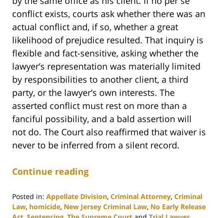
by the same office as his client. If no per se
conflict exists, courts ask whether there was an
actual conflict and, if so, whether a great
likelihood of prejudice resulted. That inquiry is
flexible and fact-sensitive, asking whether the
lawyer’s representation was materially limited
by responsibilities to another client, a third
party, or the lawyer’s own interests. The
asserted conflict must rest on more than a
fanciful possibility, and a bald assertion will
not do. The Court also reaffirmed that waiver is
never to be inferred from a silent record.
Continue reading
Posted in:
Appellate Division
,
Criminal Attorney
,
Criminal
Law
,
homicide
,
New Jersey Criminal Law
,
No Early Release
Act
,
Sentencing
,
The Supreme Court
and
Trial Lawyer