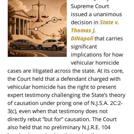
Supreme Court
issued a unanimous
decision in
State v.
Thomas J.
DiNapoli
that carries
significant
implications for how
vehicular homicide
cases are litigated across the state. At its core,
the Court held that a defendant charged with
vehicular homicide has the right to present
expert testimony challenging the State’s theory
of causation under prong one of N.J.S.A. 2C:2-
3(c), even when that testimony does not
directly rebut “but for” causation. The Court
also held that no preliminary N.J.R.E. 104