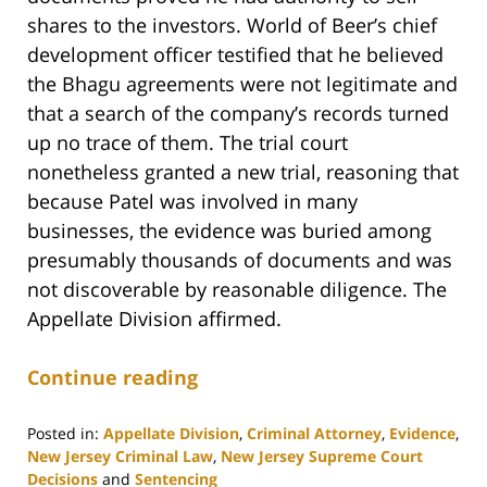
shares to the investors. World of Beer’s chief
development officer testified that he believed
the Bhagu agreements were not legitimate and
that a search of the company’s records turned
up no trace of them. The trial court
nonetheless granted a new trial, reasoning that
because Patel was involved in many
businesses, the evidence was buried among
presumably thousands of documents and was
not discoverable by reasonable diligence. The
Appellate Division affirmed.
Continue reading
Posted in:
Appellate Division
,
Criminal Attorney
,
Evidence
,
New Jersey Criminal Law
,
New Jersey Supreme Court
Decisions
and
Sentencing