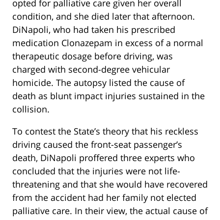
opted for palliative care given her overall
condition, and she died later that afternoon.
DiNapoli, who had taken his prescribed
medication Clonazepam in excess of a normal
therapeutic dosage before driving, was
charged with second-degree vehicular
homicide. The autopsy listed the cause of
death as blunt impact injuries sustained in the
collision.
To contest the State’s theory that his reckless
driving caused the front-seat passenger’s
death, DiNapoli proffered three experts who
concluded that the injuries were not life-
threatening and that she would have recovered
from the accident had her family not elected
palliative care. In their view, the actual cause of