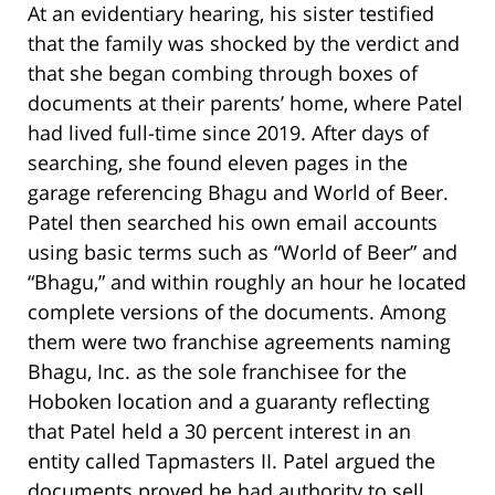
At an evidentiary hearing, his sister testified
that the family was shocked by the verdict and
that she began combing through boxes of
documents at their parents’ home, where Patel
had lived full-time since 2019. After days of
searching, she found eleven pages in the
garage referencing Bhagu and World of Beer.
Patel then searched his own email accounts
using basic terms such as “World of Beer” and
“Bhagu,” and within roughly an hour he located
complete versions of the documents. Among
them were two franchise agreements naming
Bhagu, Inc. as the sole franchisee for the
Hoboken location and a guaranty reflecting
that Patel held a 30 percent interest in an
entity called Tapmasters II. Patel argued the
documents proved he had authority to sell