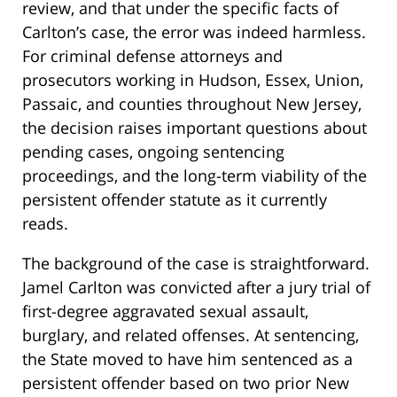
review, and that under the specific facts of
Carlton’s case, the error was indeed harmless.
For criminal defense attorneys and
prosecutors working in Hudson, Essex, Union,
Passaic, and counties throughout New Jersey,
the decision raises important questions about
pending cases, ongoing sentencing
proceedings, and the long-term viability of the
persistent offender statute as it currently
reads.
The background of the case is straightforward.
Jamel Carlton was convicted after a jury trial of
first-degree aggravated sexual assault,
burglary, and related offenses. At sentencing,
the State moved to have him sentenced as a
persistent offender based on two prior New