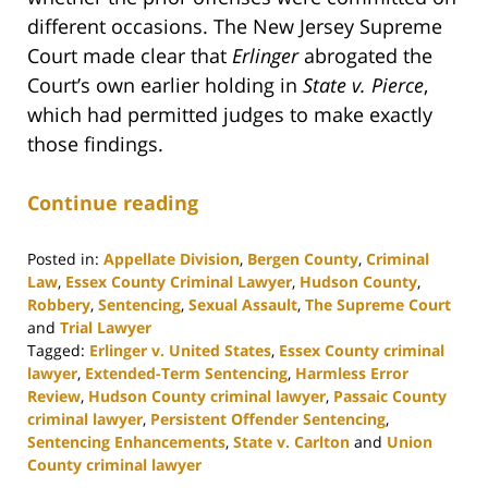
different occasions. The New Jersey Supreme
Court made clear that
Erlinger
abrogated the
Court’s own earlier holding in
State v. Pierce
,
which had permitted judges to make exactly
those findings.
Continue reading
Posted in:
Appellate Division
,
Bergen County
,
Criminal
Law
,
Essex County Criminal Lawyer
,
Hudson County
,
Robbery
,
Sentencing
,
Sexual Assault
,
The Supreme Court
and
Trial Lawyer
Tagged:
Erlinger v. United States
,
Essex County criminal
lawyer
,
Extended-Term Sentencing
,
Harmless Error
Review
,
Hudson County criminal lawyer
,
Passaic County
criminal lawyer
,
Persistent Offender Sentencing
,
Sentencing Enhancements
,
State v. Carlton
and
Union
County criminal lawyer
Updated: