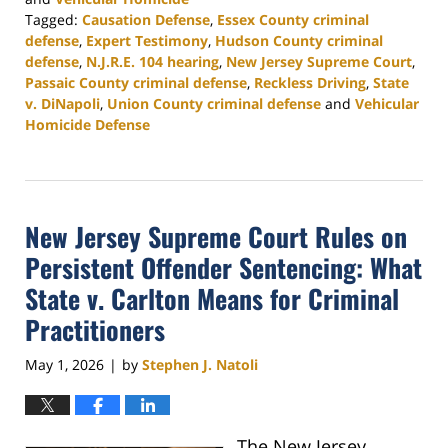
Tagged:
Causation Defense
,
Essex County criminal
defense
,
Expert Testimony
,
Hudson County criminal
defense
,
N.J.R.E. 104 hearing
,
New Jersey Supreme Court
,
Passaic County criminal defense
,
Reckless Driving
,
State
v. DiNapoli
,
Union County criminal defense
and
Vehicular
Homicide Defense
Updated:
May
21,
2026
New Jersey Supreme Court Rules on
5:04
pm
Persistent Offender Sentencing: What
State v. Carlton Means for Criminal
Practitioners
May 1, 2026
by
Stephen J. Natoli
|
The New Jersey