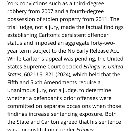
York convictions such as a third-degree
robbery from 2007 and a fourth-degree
possession of stolen property from 2011. The
trial judge, not a jury, made the factual findings
establishing Carlton’s persistent offender
status and imposed an aggregate forty-two-
year term subject to the No Early Release Act.
While Carlton’s appeal was pending, the United
States Supreme Court decided
Erlinger v. United
States
, 602 U.S. 821 (2024), which held that the
Fifth and Sixth Amendments require a
unanimous jury, not a judge, to determine
whether a defendant’s prior offenses were
committed on separate occasions when those
findings increase sentencing exposure. Both
the State and Carlton agreed that his sentence
was unconstitutional under
Erlinger
.