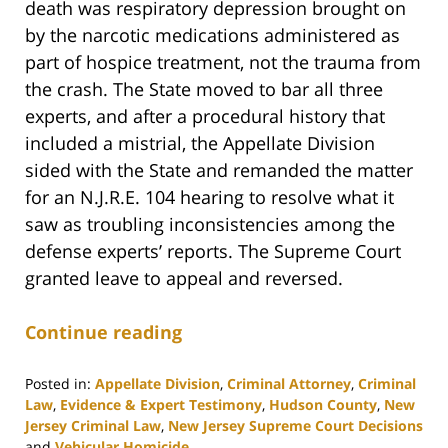
death was respiratory depression brought on
by the narcotic medications administered as
part of hospice treatment, not the trauma from
the crash. The State moved to bar all three
experts, and after a procedural history that
included a mistrial, the Appellate Division
sided with the State and remanded the matter
for an N.J.R.E. 104 hearing to resolve what it
saw as troubling inconsistencies among the
defense experts’ reports. The Supreme Court
granted leave to appeal and reversed.
Continue reading
Posted in:
Appellate Division
,
Criminal Attorney
,
Criminal
Law
,
Evidence & Expert Testimony
,
Hudson County
,
New
Jersey Criminal Law
,
New Jersey Supreme Court Decisions
and
Vehicular Homicide