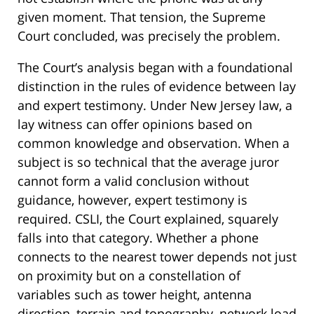
given moment. That tension, the Supreme
Court concluded, was precisely the problem.
The Court’s analysis began with a foundational
distinction in the rules of evidence between lay
and expert testimony. Under New Jersey law, a
lay witness can offer opinions based on
common knowledge and observation. When a
subject is so technical that the average juror
cannot form a valid conclusion without
guidance, however, expert testimony is
required. CSLI, the Court explained, squarely
falls into that category. Whether a phone
connects to the nearest tower depends not just
on proximity but on a constellation of
variables such as tower height, antenna
direction, terrain and topography, network load