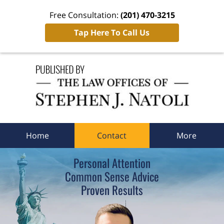
Free Consultation:
(201) 470-3215
Tap Here To Call Us
Navigation
Home
Contact
More
Personal Attention
Common Sense Advice
Proven Results