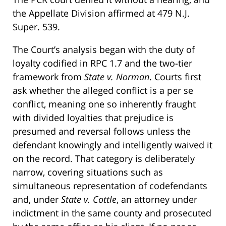
the Appellate Division affirmed at 479 N.J.
Super. 539.
The Court’s analysis began with the duty of
loyalty codified in RPC 1.7 and the two-tier
framework from
State v. Norman
. Courts first
ask whether the alleged conflict is a per se
conflict, meaning one so inherently fraught
with divided loyalties that prejudice is
presumed and reversal follows unless the
defendant knowingly and intelligently waived it
on the record. That category is deliberately
narrow, covering situations such as
simultaneous representation of codefendants
and, under
State v. Cottle
, an attorney under
indictment in the same county and prosecuted