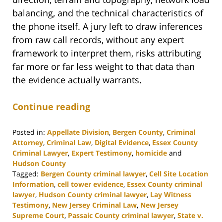
balancing, and the technical characteristics of
the phone itself. A jury left to draw inferences
from raw call records, without any expert
framework to interpret them, risks attributing
far more or far less weight to that data than
the evidence actually warrants.
Continue reading
Posted in:
Appellate Division
,
Bergen County
,
Criminal
Attorney
,
Criminal Law
,
Digital Evidence
,
Essex County
Criminal Lawyer
,
Expert Testimony
,
homicide
and
Hudson County
Tagged:
Bergen County criminal lawyer
,
Cell Site Location
Information
,
cell tower evidence
,
Essex County criminal
lawyer
,
Hudson County criminal lawyer
,
Lay Witness
Testimony
,
New Jersey Criminal Law
,
New Jersey
Supreme Court
,
Passaic County criminal lawyer
,
State v.