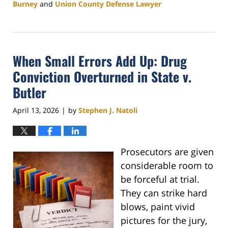
Burney
and
Union County Defense Lawyer
Updated:
April
24,
2026
When Small Errors Add Up: Drug
4:20
pm
Conviction Overturned in State v.
Butler
April 13, 2026
by
Stephen J. Natoli
|
Prosecutors are given
considerable room to
be forceful at trial.
They can strike hard
blows, paint vivid
pictures for the jury,