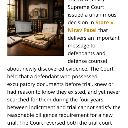
Supreme Court
issued a unanimous
decision in
State v.
Nirav Patel
that
delivers an important
message to
defendants and
defense counsel
about newly discovered evidence. The Court
held that a defendant who possessed
exculpatory documents before trial, knew or
had reason to know they existed, and yet never
searched for them during the four years
between indictment and trial cannot satisfy the
reasonable diligence requirement for a new
trial. The Court reversed both the trial court