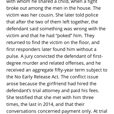
with whom he shared a child, when a fight
broke out among the men in the house. The
victim was her cousin. She later told police
that after the two of them left together, the
defendant said something was wrong with the
victim and that he had “poked” him. They
returned to find the victim on the floor, and
first responders later found him without a
pulse. A jury convicted the defendant of first-
degree murder and related offenses, and he
received an aggregate fifty-year term subject to
the No Early Release Act. The conflict issue
arose because the girlfriend had hired the
defendant’s trial attorney and paid his fees.
She testified that she met with him three
times, the last in 2014, and that their
conversations concerned payment only. At trial