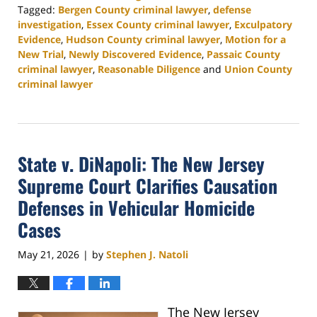
Tagged:
Bergen County criminal lawyer
,
defense
investigation
,
Essex County criminal lawyer
,
Exculpatory
Evidence
,
Hudson County criminal lawyer
,
Motion for a
New Trial
,
Newly Discovered Evidence
,
Passaic County
criminal lawyer
,
Reasonable Diligence
and
Union County
criminal lawyer
Updated:
June
9,
2026
State v. DiNapoli: The New Jersey
4:36
pm
Supreme Court Clarifies Causation
Defenses in Vehicular Homicide
Cases
May 21, 2026
by
Stephen J. Natoli
|
The New Jersey