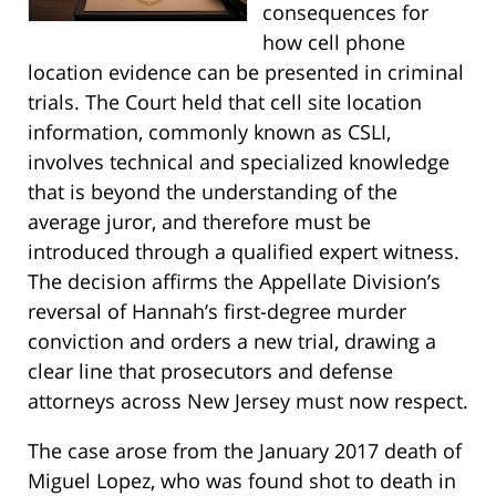
consequences for
how cell phone
location evidence can be presented in criminal
trials. The Court held that cell site location
information, commonly known as CSLI,
involves technical and specialized knowledge
that is beyond the understanding of the
average juror, and therefore must be
introduced through a qualified expert witness.
The decision affirms the Appellate Division’s
reversal of Hannah’s first-degree murder
conviction and orders a new trial, drawing a
clear line that prosecutors and defense
attorneys across New Jersey must now respect.
The case arose from the January 2017 death of
Miguel Lopez, who was found shot to death in