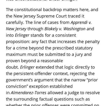
The constitutional backdrop matters here, and
the New Jersey Supreme Court traced it
carefully. The line of cases from
Apprendi v.
New Jersey
through
Blakely v. Washington
and
into
Erlinger
stands for a consistent
proposition: any fact that increases the penalty
for a crime beyond the prescribed statutory
maximum must be submitted to a jury and
proven beyond a reasonable
doubt.
Erlinger
extended that logic directly to
the persistent-offender context, rejecting the
government’s argument that the narrow “prior
conviction” exception established
in
Almendarez-Torres
allowed a judge to resolve
the surrounding factual questions such as
whether the prior offenses were committed on