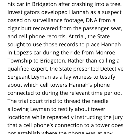
his car in Bridgeton after crashing into a tree.
Investigators developed Hannah as a suspect
based on surveillance footage, DNA from a
cigar butt recovered from the passenger seat,
and cell phone records. At trial, the State
sought to use those records to place Hannah
in Lopez’s car during the ride from Monroe
Township to Bridgeton. Rather than calling a
qualified expert, the State presented Detective
Sergeant Leyman as a lay witness to testify
about which cell towers Hannah’s phone
connected to during the relevant time period.
The trial court tried to thread the needle
allowing Leyman to testify about tower
locations while repeatedly instructing the jury
that a cell phone’s connection to a tower does
not establish where the phone was at any