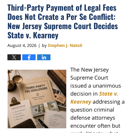
Third-Party Payment of Legal Fees
Does Not Create a Per Se Conflict:
New Jersey Supreme Court Decides
State v. Kearney
August 4, 2026
by
Stephen J. Natoli
|
The New Jersey
Supreme Court
issued a unanimous
decision in
State v.
Kearney
addressing a
question criminal
defense attorneys
encounter often but