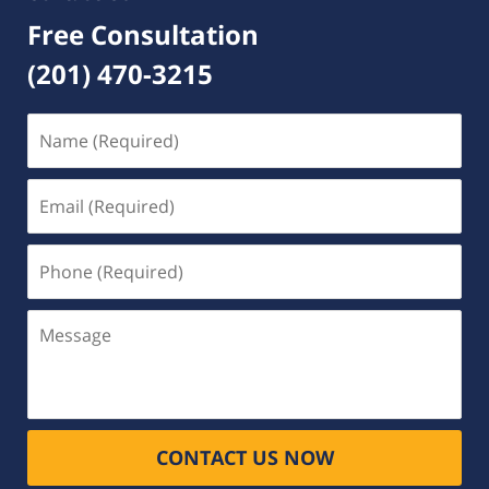
Free Consultation
(201) 470-3215
Name
(Required)
Email
(Required)
Phone
(Required)
Message
CONTACT US NOW