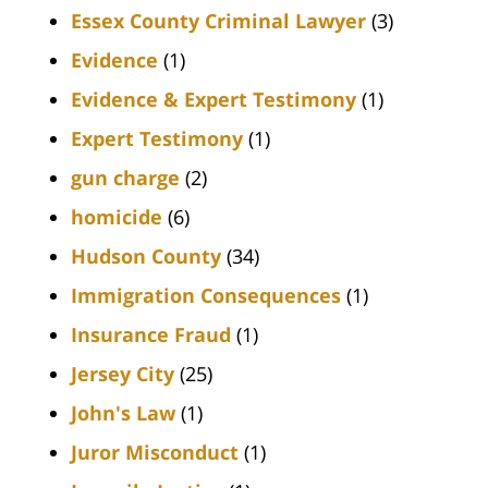
Essex County Criminal Lawyer
(3)
Evidence
(1)
Evidence & Expert Testimony
(1)
Expert Testimony
(1)
gun charge
(2)
homicide
(6)
Hudson County
(34)
Immigration Consequences
(1)
Insurance Fraud
(1)
Jersey City
(25)
John's Law
(1)
Juror Misconduct
(1)