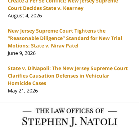
Create a Per Se Conflict: New Jersey Supreme
Court Decides State v. Kearney
August 4, 2026
New Jersey Supreme Court Tightens the
“Reasonable Diligence” Standard for New Trial
Motions: State v. Nirav Patel
June 9, 2026
State v. DiNapoli: The New Jersey Supreme Court
Clarifies Causation Defenses in Vehicular
Homicide Cases
May 21, 2026
Contact
Information