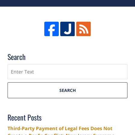
Search
Search
SEARCH
Recent Posts
Third-Party Payment of Legal Fees Does Not