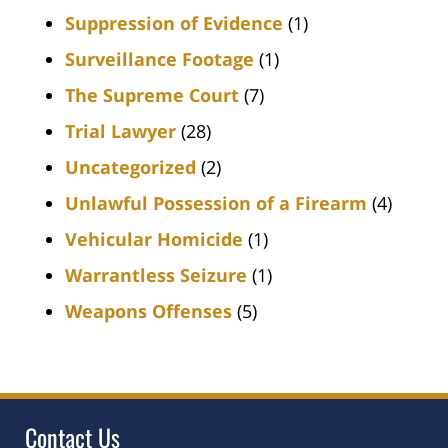
Suppression of Evidence
(1)
Surveillance Footage
(1)
The Supreme Court
(7)
Trial Lawyer
(28)
Uncategorized
(2)
Unlawful Possession of a Firearm
(4)
Vehicular Homicide
(1)
Warrantless Seizure
(1)
Weapons Offenses
(5)
Contact Us