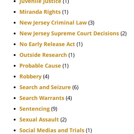
Juvenile Justice
(1)
Miranda Rights
(1)
New Jersey Criminal Law
(3)
New Jersey Supreme Court Decisions
(2)
No Early Release Act
(1)
Outside Research
(1)
Probable Cause
(1)
Robbery
(4)
Search and Seizure
(6)
Search Warrants
(4)
Sentencing
(9)
Sexual Assault
(2)
Social Medias and Trials
(1)