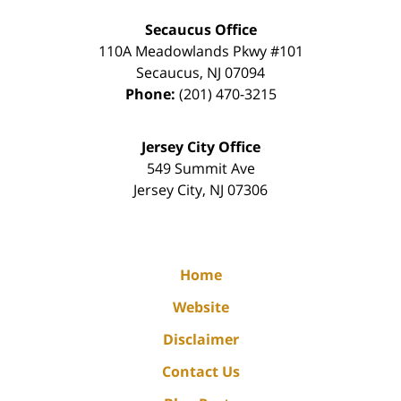
Secaucus Office
110A Meadowlands Pkwy #101
Secaucus
,
NJ
07094
Phone:
(201) 470-3215
Jersey City Office
549 Summit Ave
Jersey City
,
NJ
07306
Home
Website
Disclaimer
Contact Us