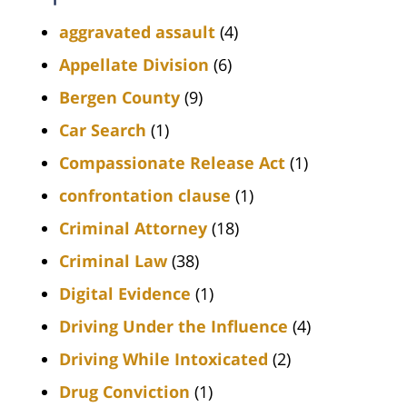
aggravated assault
(4)
Appellate Division
(6)
Bergen County
(9)
Car Search
(1)
Compassionate Release Act
(1)
confrontation clause
(1)
Criminal Attorney
(18)
Criminal Law
(38)
Digital Evidence
(1)
Driving Under the Influence
(4)
Driving While Intoxicated
(2)
Drug Conviction
(1)