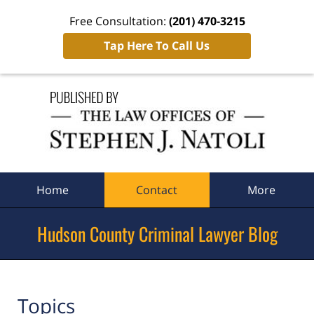
Free Consultation:
(201) 470-3215
Tap Here To Call Us
Navigation
Home
Contact
More
Hudson County Criminal Lawyer Blog
Topics