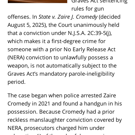
Graves Act sentencing
rules for gun
offenses. In
State v. Zaire J. Cromedy
(decided
August 5, 2025), the Court unanimously held
that a conviction under N.J.S.A. 2C:39-5(j),
which makes it a first-degree crime for
someone with a prior No Early Release Act
(NERA) conviction to unlawfully possess a
weapon, is not automatically subject to the
Graves Act’s mandatory parole-ineligibility
period.
The case began when police arrested Zaire
Cromedy in 2021 and found a handgun in his
possession. Because Cromedy had a prior
reckless manslaughter conviction covered by
NERA, prosecutors charged him under