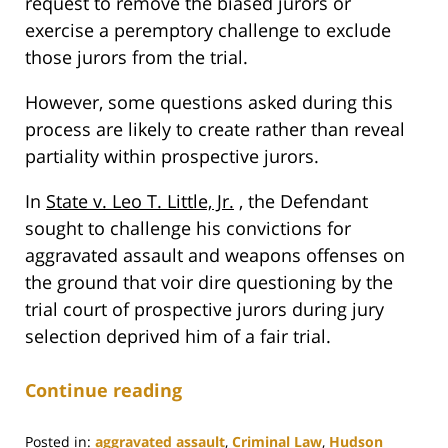
request to remove the biased jurors or
exercise a peremptory challenge to exclude
those jurors from the trial.
However, some questions asked during this
process are likely to create rather than reveal
partiality within prospective jurors.
In
State v. Leo T. Little, Jr.
, the Defendant
sought to challenge his convictions for
aggravated assault and weapons offenses on
the ground that voir dire questioning by the
trial court of prospective jurors during jury
selection deprived him of a fair trial.
Continue reading
Posted in:
aggravated assault
,
Criminal Law
,
Hudson