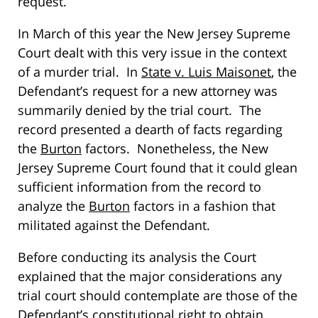
request.
In March of this year the New Jersey Supreme
Court dealt with this very issue in the context
of a murder trial. In
State v. Luis Maisonet
, the
Defendant’s request for a new attorney was
summarily denied by the trial court. The
record presented a dearth of facts regarding
the
Burton
factors. Nonetheless, the New
Jersey Supreme Court found that it could glean
sufficient information from the record to
analyze the
Burton
factors in a fashion that
militated against the Defendant.
Before conducting its analysis the Court
explained that the major considerations any
trial court should contemplate are those of the
Defendant’s constitutional right to obtain