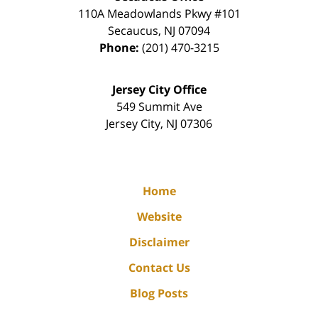
110A Meadowlands Pkwy #101
Secaucus
,
NJ
07094
Phone:
(201) 470-3215
Jersey City Office
549 Summit Ave
Jersey City
,
NJ
07306
Home
Website
Disclaimer
Contact Us
Blog Posts