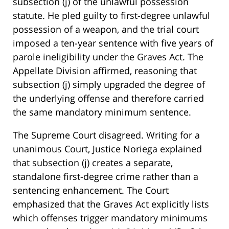
subsection (j) of the unlawful possession
statute. He pled guilty to first-degree unlawful
possession of a weapon, and the trial court
imposed a ten-year sentence with five years of
parole ineligibility under the Graves Act. The
Appellate Division affirmed, reasoning that
subsection (j) simply upgraded the degree of
the underlying offense and therefore carried
the same mandatory minimum sentence.
The Supreme Court disagreed. Writing for a
unanimous Court, Justice Noriega explained
that subsection (j) creates a separate,
standalone first-degree crime rather than a
sentencing enhancement. The Court
emphasized that the Graves Act explicitly lists
which offenses trigger mandatory minimums