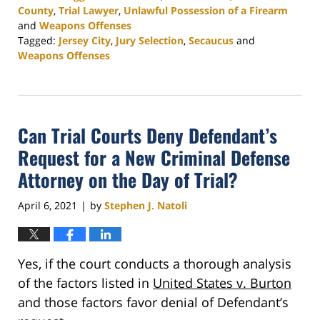
County
,
Trial Lawyer
,
Unlawful Possession of a Firearm
and
Weapons Offenses
Tagged:
Jersey City
,
Jury Selection
,
Secaucus
and
Weapons Offenses
Updated:
June
9,
2021
Can Trial Courts Deny Defendant’s
8:28
pm
Request for a New Criminal Defense
Attorney on the Day of Trial?
April 6, 2021
by
Stephen J. Natoli
|
Yes, if the court conducts a thorough analysis
of the factors listed in
United States v. Burton
and those factors favor denial of Defendant’s