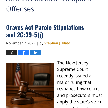
Offenses
Graves Act Parole Stipulations
and 2C:39-5(j)
November 7, 2025
by
Stephen J. Natoli
|
The New Jersey
Supreme Court
recently issued a
major ruling that
reshapes how courts
and prosecutors must
apply the state’s strict