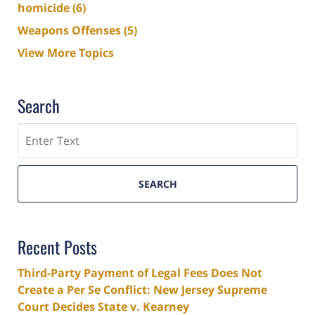
homicide
(6)
Weapons Offenses
(5)
View More Topics
Search
Search
SEARCH
Recent Posts
Third-Party Payment of Legal Fees Does Not
Create a Per Se Conflict: New Jersey Supreme
Court Decides State v. Kearney