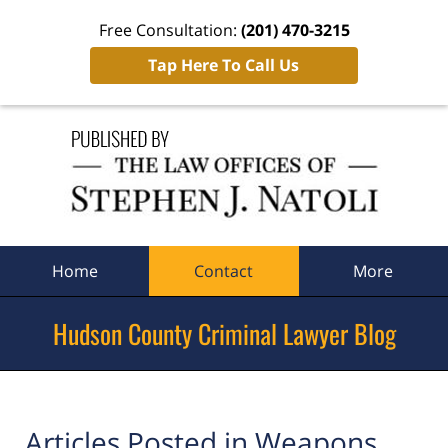
Free Consultation:
(201) 470-3215
Tap Here To Call Us
Navigation
Home
Contact
More
Hudson County Criminal Lawyer Blog
Articles Posted in
Weapons