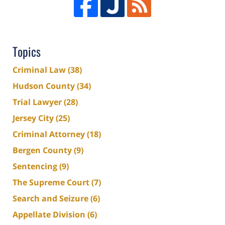
Topics
Criminal Law
(38)
Hudson County
(34)
Trial Lawyer
(28)
Jersey City
(25)
Criminal Attorney
(18)
Bergen County
(9)
Sentencing
(9)
The Supreme Court
(7)
Search and Seizure
(6)
Appellate Division
(6)