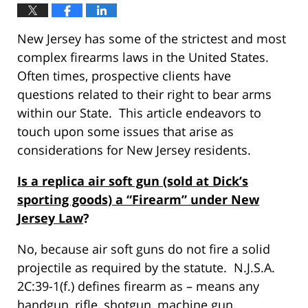
New Jersey has some of the strictest and most
complex firearms laws in the United States.
Often times, prospective clients have
questions related to their right to bear arms
within our State. This article endeavors to
touch upon some issues that arise as
considerations for New Jersey residents.
Is a replica air soft gun (sold at Dick’s
sporting goods) a “Firearm” under New
Jersey Law
?
No, because air soft guns do not fire a solid
projectile as required by the statute. N.J.S.A.
2C:39-1(f.) defines firearm as – means any
handgun, rifle, shotgun, machine gun,