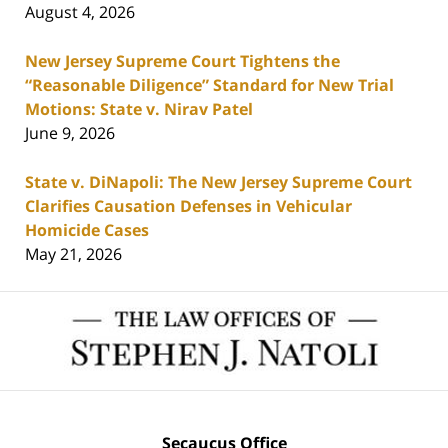
August 4, 2026
New Jersey Supreme Court Tightens the
“Reasonable Diligence” Standard for New Trial
Motions: State v. Nirav Patel
June 9, 2026
State v. DiNapoli: The New Jersey Supreme Court
Clarifies Causation Defenses in Vehicular
Homicide Cases
May 21, 2026
Contact
Information
Secaucus Office