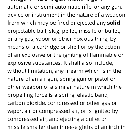
automatic or semi-automatic rifle, or any gun,
device or instrument in the nature of a weapon
from which may be fired or ejected any
solid
projectable ball, slug, pellet, missile or bullet,
or any gas, vapor or other noxious thing, by
means of a cartridge or shell or by the action
of an explosive or the igniting of flammable or
explosive substances. It shall also include,
without limitation, any firearm which is in the
nature of an air gun, spring gun or pistol or
other weapon of a similar nature in which the
propelling force is a spring, elastic band,
carbon dioxide, compressed or other gas or
vapor, air or compressed air, or is ignited by
compressed air, and ejecting a bullet or
missile smaller than three-eighths of an inch in