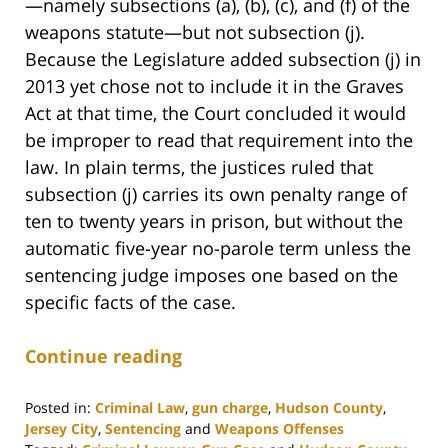
—namely subsections (a), (b), (c), and (f) of the
weapons statute—but not subsection (j).
Because the Legislature added subsection (j) in
2013 yet chose not to include it in the Graves
Act at that time, the Court concluded it would
be improper to read that requirement into the
law. In plain terms, the justices ruled that
subsection (j) carries its own penalty range of
ten to twenty years in prison, but without the
automatic five-year no-parole term unless the
sentencing judge imposes one based on the
specific facts of the case.
Continue reading
Posted in:
Criminal Law
,
gun charge
,
Hudson County
,
Jersey City
,
Sentencing
and
Weapons Offenses