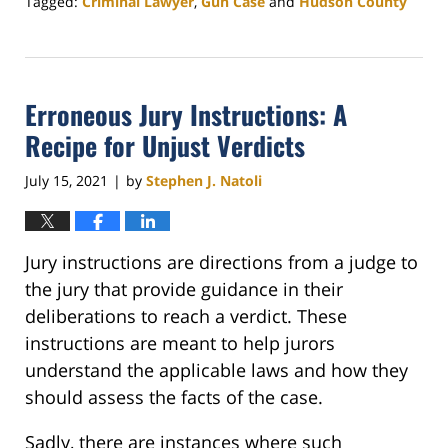
Tagged:
Criminal Lawyer
,
Gun Case
and
Hudson County
Updated:
November
7,
2025
Erroneous Jury Instructions: A
2:32
pm
Recipe for Unjust Verdicts
July 15, 2021
by
Stephen J. Natoli
|
Jury instructions are directions from a judge to
the jury that provide guidance in their
deliberations to reach a verdict. These
instructions are meant to help jurors
understand the applicable laws and how they
should assess the facts of the case.
Sadly, there are instances where such