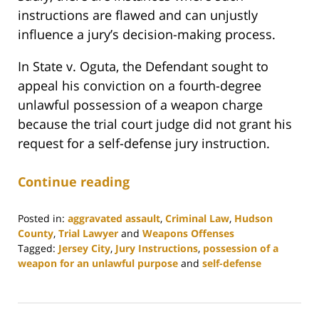
instructions are flawed and can unjustly
influence a jury’s decision-making process.
In State v. Oguta, the Defendant sought to
appeal his conviction on a fourth-degree
unlawful possession of a weapon charge
because the trial court judge did not grant his
request for a self-defense jury instruction.
Continue reading
Posted in:
aggravated assault
,
Criminal Law
,
Hudson
County
,
Trial Lawyer
and
Weapons Offenses
Tagged:
Jersey City
,
Jury Instructions
,
possession of a
weapon for an unlawful purpose
and
self-defense
Updated:
July
22,