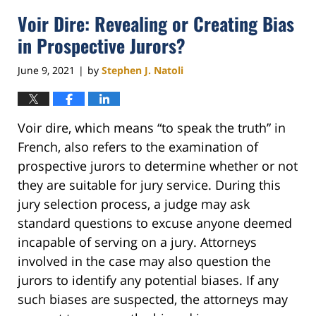
2021
Voir Dire: Revealing or Creating Bias
7:15
pm
in Prospective Jurors?
June 9, 2021
by
Stephen J. Natoli
|
Voir dire, which means “to speak the truth” in
French, also refers to the examination of
prospective jurors to determine whether or not
they are suitable for jury service. During this
jury selection process, a judge may ask
standard questions to excuse anyone deemed
incapable of serving on a jury. Attorneys
involved in the case may also question the
jurors to identify any potential biases. If any
such biases are suspected, the attorneys may