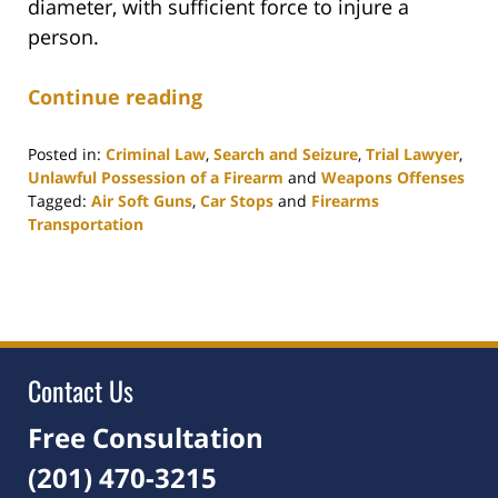
diameter, with sufficient force to injure a
person.
Continue reading
Posted in:
Criminal Law
,
Search and Seizure
,
Trial Lawyer
,
Unlawful Possession of a Firearm
and
Weapons Offenses
Tagged:
Air Soft Guns
,
Car Stops
and
Firearms
Transportation
Updated:
March
23,
2021
12:16
pm
Contact Us
Free Consultation
(201) 470-3215