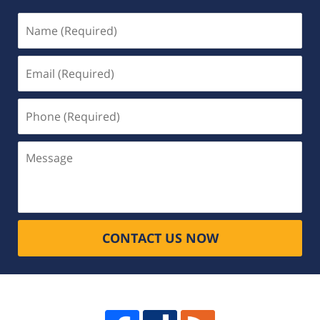
Name
(Required)
Email
(Required)
Phone
(Required)
Message
CONTACT US NOW