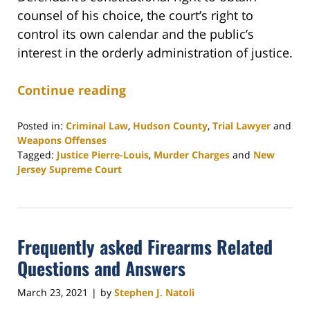
counsel of his choice, the court’s right to
control its own calendar and the public’s
interest in the orderly administration of justice.
Continue reading
Posted in:
Criminal Law
,
Hudson County
,
Trial Lawyer
and
Weapons Offenses
Tagged:
Justice Pierre-Louis
,
Murder Charges
and
New
Jersey Supreme Court
Updated:
April
6,
2021
Frequently asked Firearms Related
12:04
pm
Questions and Answers
March 23, 2021
by
Stephen J. Natoli
|