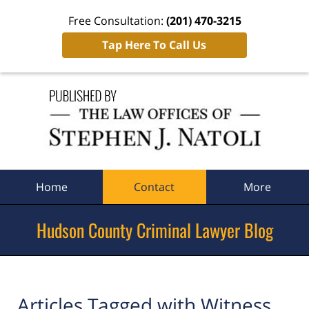
Free Consultation:
(201) 470-3215
Tap Here To Call Us
Navigation
Home
Contact
More
Hudson County Criminal Lawyer Blog
Articles Tagged with
Witness