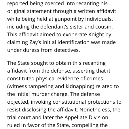
reported being coerced into recanting his
original statement through a written affidavit
while being held at gunpoint by individuals,
including the defendant’s sister and cousin.
This affidavit aimed to exonerate Knight by
claiming Zay’s initial identification was made
under duress from detectives.
The State sought to obtain this recanting
affidavit from the defense, asserting that it
constituted physical evidence of crimes
(witness tampering and kidnapping) related to
the initial murder charge. The defense
objected, invoking constitutional protections to
resist disclosing the affidavit. Nonetheless, the
trial court and later the Appellate Division
ruled in favor of the State, compelling the