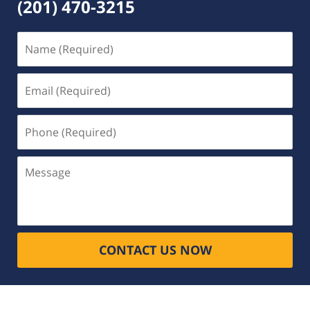
(201) 470-3215
Name
(Required)
Email
(Required)
Phone
(Required)
Message
CONTACT US NOW