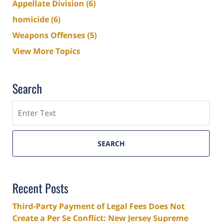
Appellate Division
(6)
homicide
(6)
Weapons Offenses
(5)
View More Topics
Search
Search
SEARCH
Recent Posts
Third-Party Payment of Legal Fees Does Not
Create a Per Se Conflict: New Jersey Supreme