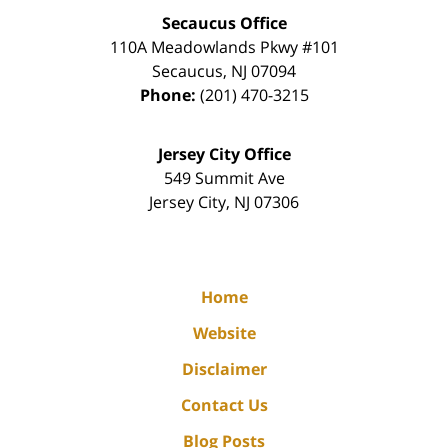
Secaucus Office
110A Meadowlands Pkwy #101
Secaucus
,
NJ
07094
Phone:
(201) 470-3215
Jersey City Office
549 Summit Ave
Jersey City
,
NJ
07306
Home
Website
Disclaimer
Contact Us
Blog Posts