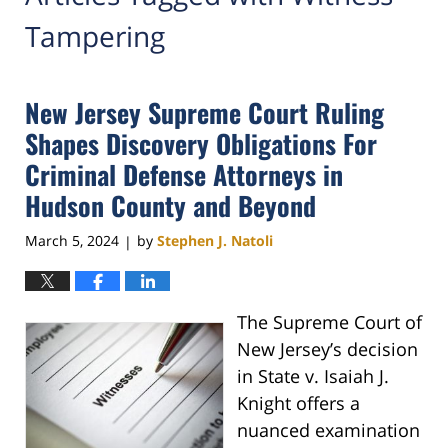
Tampering
New Jersey Supreme Court Ruling
Shapes Discovery Obligations For
Criminal Defense Attorneys in
Hudson County and Beyond
March 5, 2024
by
Stephen J. Natoli
|
The Supreme Court of
New Jersey’s decision
in State v. Isaiah J.
Knight offers a
nuanced examination