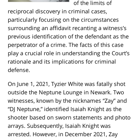
of the limits of
reciprocal discovery in criminal cases,
particularly focusing on the circumstances
surrounding an affidavit recanting a witness’s
previous identification of the defendant as the
perpetrator of a crime. The facts of this case
play a crucial role in understanding the Court’s
rationale and its implications for criminal
defense.
On June 1, 2021, Tyzier White was fatally shot
outside the Neptune Lounge in Newark. Two
witnesses, known by the nicknames “Zay” and
“DJ Neptune,” identified Isaiah Knight as the
shooter based on sworn statements and photo
arrays. Subsequently, Isaiah Knight was
arrested. However, in December 2021, Zay