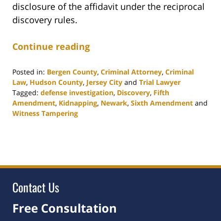
disclosure of the affidavit under the reciprocal
discovery rules.
Continue reading
Posted in:
Bergen County
,
Criminal Attorney
,
Criminal
Law
,
Hudson County
,
Jersey City
and
Trial Lawyer
Tagged:
defense investigation
,
Discovery
,
Fifth
Amendment
,
Kidnapping
,
Newark
,
Sixth Amendment
and
Witness Tampering
Updated:
March
5,
2024
2:39
pm
Contact Us
Free Consultation