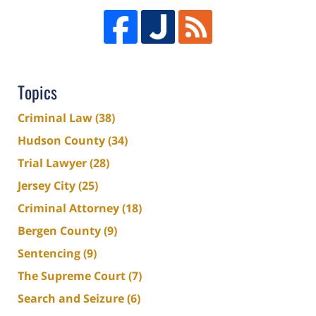
Topics
Criminal Law
(38)
Hudson County
(34)
Trial Lawyer
(28)
Jersey City
(25)
Criminal Attorney
(18)
Bergen County
(9)
Sentencing
(9)
The Supreme Court
(7)
Search and Seizure
(6)