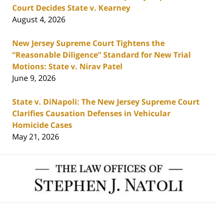
Court Decides State v. Kearney
August 4, 2026
New Jersey Supreme Court Tightens the
“Reasonable Diligence” Standard for New Trial
Motions: State v. Nirav Patel
June 9, 2026
State v. DiNapoli: The New Jersey Supreme Court
Clarifies Causation Defenses in Vehicular
Homicide Cases
May 21, 2026
Contact
Information