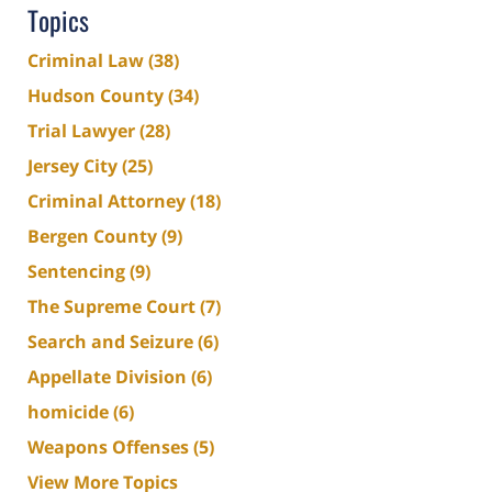
Topics
Criminal Law
(38)
Hudson County
(34)
Trial Lawyer
(28)
Jersey City
(25)
Criminal Attorney
(18)
Bergen County
(9)
Sentencing
(9)
The Supreme Court
(7)
Search and Seizure
(6)
Appellate Division
(6)
homicide
(6)
Weapons Offenses
(5)
View More Topics