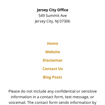
Jersey City Office
549 Summit Ave
Jersey City
,
NJ
07306
Home
Website
Disclaimer
Contact Us
Blog Posts
Please do not include any confidential or sensitive
information in a contact form, text message, or
voicemail. The contact form sends information by