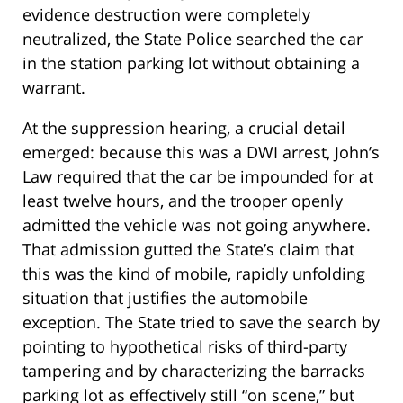
evidence destruction were completely
neutralized, the State Police searched the car
in the station parking lot without obtaining a
warrant.
At the suppression hearing, a crucial detail
emerged: because this was a DWI arrest, John’s
Law required that the car be impounded for at
least twelve hours, and the trooper openly
admitted the vehicle was not going anywhere.
That admission gutted the State’s claim that
this was the kind of mobile, rapidly unfolding
situation that justifies the automobile
exception. The State tried to save the search by
pointing to hypothetical risks of third-party
tampering and by characterizing the barracks
parking lot as effectively still “on scene,” but