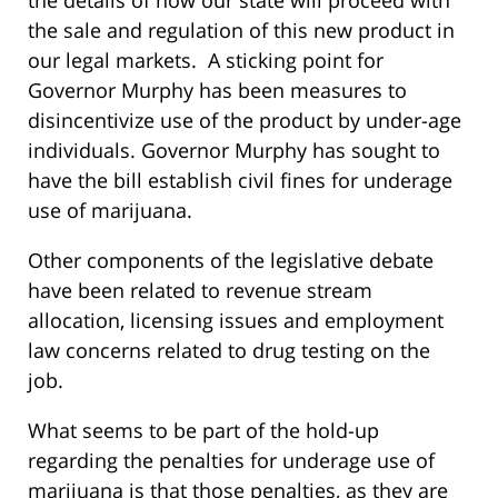
the sale and regulation of this new product in
our legal markets. A sticking point for
Governor Murphy has been measures to
disincentivize use of the product by under-age
individuals. Governor Murphy has sought to
have the bill establish civil fines for underage
use of marijuana.
Other components of the legislative debate
have been related to revenue stream
allocation, licensing issues and employment
law concerns related to drug testing on the
job.
What seems to be part of the hold-up
regarding the penalties for underage use of
marijuana is that those penalties, as they are