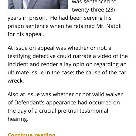
was sentenced to
twenty-three (23)
years in prison. He had been serving his
prison sentence when he retained Mr. Natoli
for his appeal.
At issue on appeal was whether or not, a
testifying detective could narrate a video of the
incident and render a lay opinion regarding an
ultimate issue in the case: the cause of the car
wreck.
Also at issue was whether or not valid waiver
of Defendant’s appearance had occurred on
the day of a crucial pre-trial testimonial
hearing.
Continue reading