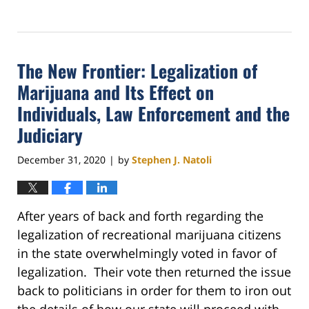
Updated:
February
16,
2021
The New Frontier: Legalization of
10:46
am
Marijuana and Its Effect on
Individuals, Law Enforcement and the
Judiciary
December 31, 2020
by
Stephen J. Natoli
|
After years of back and forth regarding the
legalization of recreational marijuana citizens
in the state overwhelmingly voted in favor of
legalization. Their vote then returned the issue
back to politicians in order for them to iron out
the details of how our state will proceed with