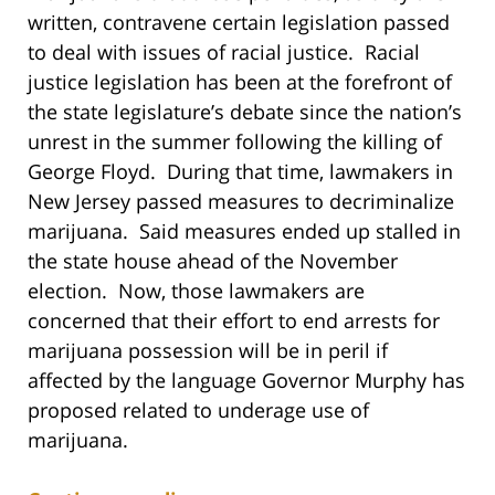
written, contravene certain legislation passed
to deal with issues of racial justice. Racial
justice legislation has been at the forefront of
the state legislature’s debate since the nation’s
unrest in the summer following the killing of
George Floyd. During that time, lawmakers in
New Jersey passed measures to decriminalize
marijuana. Said measures ended up stalled in
the state house ahead of the November
election. Now, those lawmakers are
concerned that their effort to end arrests for
marijuana possession will be in peril if
affected by the language Governor Murphy has
proposed related to underage use of
marijuana.