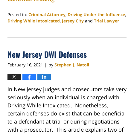
Posted in:
Criminal Attorney
,
Driving Under the Influence
,
Driving While Intoxicated
,
Jersey City
and
Trial Lawyer
Updated:
December
7,
2022
New Jersey DWI Defenses
3:30
pm
February 16, 2021
by
Stephen J. Natoli
|
In New Jersey judges and prosecutors take very
seriously when an individual is charged with
Driving While Intoxicated. Nonetheless,
certain defenses do exist that can be beneficial
to a defendant at trial or during negotiations
with a prosecutor. This article explains two of