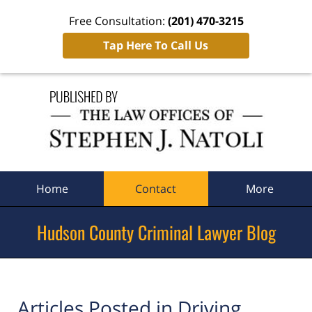
Free Consultation:
(201) 470-3215
Tap Here To Call Us
Navigation
Home
Contact
More
Hudson County Criminal Lawyer Blog
Articles Posted in
Driving