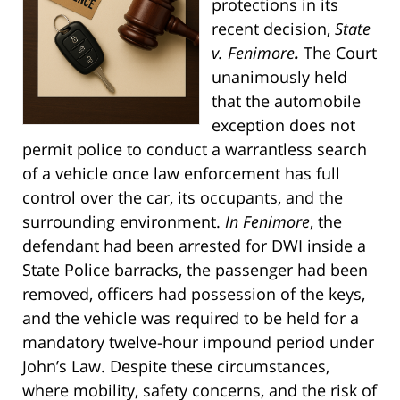
protections in its
recent decision,
State
v. Fenimore
.
The Court
unanimously held
that the automobile
exception does not
permit police to conduct a warrantless search
of a vehicle once law enforcement has full
control over the car, its occupants, and the
surrounding environment.
In Fenimore
, the
defendant had been arrested for DWI inside a
State Police barracks, the passenger had been
removed, officers had possession of the keys,
and the vehicle was required to be held for a
mandatory twelve-hour impound period under
John’s Law. Despite these circumstances,
where mobility, safety concerns, and the risk of