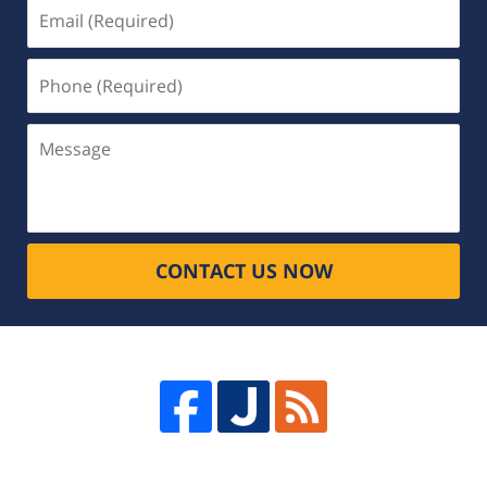
Email
(Required)
Phone
(Required)
Message
CONTACT US NOW