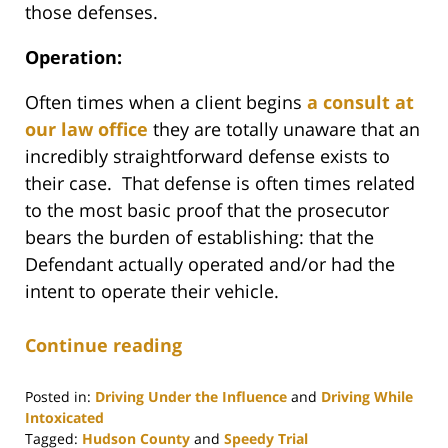
those defenses.
Operation:
Often times when a client begins
a consult at
our law office
they are totally unaware that an
incredibly straightforward defense exists to
their case. That defense is often times related
to the most basic proof that the prosecutor
bears the burden of establishing: that the
Defendant actually operated and/or had the
intent to operate their vehicle.
Continue reading
Posted in:
Driving Under the Influence
and
Driving While
Intoxicated
Tagged:
Hudson County
and
Speedy Trial