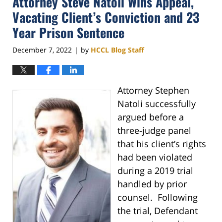
Attorney Steve Natoli Wins Appeal,
pm
Vacating Client’s Conviction and 23
Year Prison Sentence
December 7, 2022
by
HCCL Blog Staff
|
Attorney Stephen
Natoli successfully
argued before a
three-judge panel
that his client’s rights
had been violated
during a 2019 trial
handled by prior
counsel. Following
the trial, Defendant