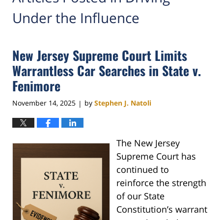
Under the Influence
New Jersey Supreme Court Limits
Warrantless Car Searches in State v.
Fenimore
November 14, 2025
by
Stephen J. Natoli
|
The New Jersey
Supreme Court has
continued to
reinforce the strength
of our State
Constitution’s warrant