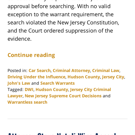
approval before searching. With no valid
exception to the warrant requirement, the
search violated the New Jersey Constitution,
and the Court ordered suppression of the
evidence.
Continue reading
Posted in:
Car Search
,
Criminal Attorney
,
Criminal Law
,
Driving Under the Influence
,
Hudson County
,
Jersey City
,
John's Law
and
Search Warrants
Tagged:
DWI
,
Hudson County
,
Jersey City Criminal
Lawyer
,
New Jersey Supreme Court Decisions
and
Warrantless search
Updated:
November
14,
2025
2:58