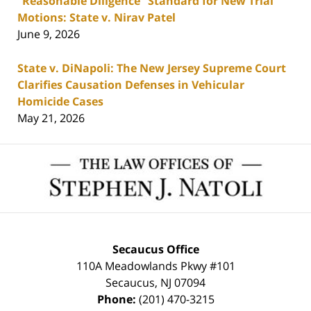
“Reasonable Diligence” Standard for New Trial
Motions: State v. Nirav Patel
June 9, 2026
State v. DiNapoli: The New Jersey Supreme Court
Clarifies Causation Defenses in Vehicular
Homicide Cases
May 21, 2026
Contact
Information
Secaucus Office
110A Meadowlands Pkwy #101
Secaucus
,
NJ
07094
Phone:
(201) 470-3215