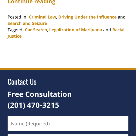
Continue reading
Posted in:
Criminal Law
,
Driving Under the Influence
and
Search and Seizure
Tagged:
Car Search
,
Legalization of Marijuana
and
Racial
Justice
Updated:
February
10,
2021
1:10
pm
Contact Us
Free Consultation
(201) 470-3215
Name
(Required)