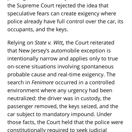
the Supreme Court rejected the idea that
speculative fears can create exigency where
police already have full control over the car, its
occupants, and the keys.
Relying on
State v. Witt
,
the Court reiterated
that New Jersey’s automobile exception is
intentionally narrow and applies only to true
on-scene situations involving spontaneous
probable cause and real-time exigency. The
search in
Fenimore
occurred in a controlled
environment where any urgency had been
neutralized: the driver was in custody, the
passenger removed, the keys seized, and the
car subject to mandatory impound. Under
those facts, the Court held that the police were
constitutionally required to seek judicial