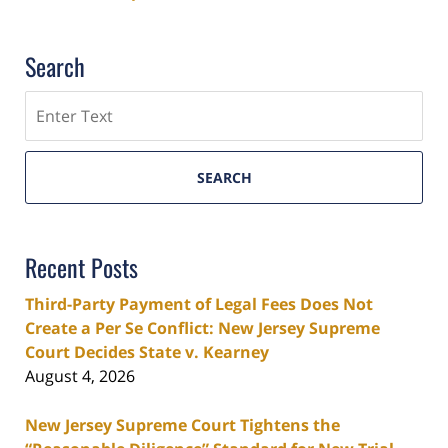
Search
Search
SEARCH
Recent Posts
Third-Party Payment of Legal Fees Does Not
Create a Per Se Conflict: New Jersey Supreme
Court Decides State v. Kearney
August 4, 2026
New Jersey Supreme Court Tightens the