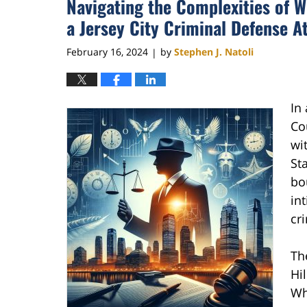
Navigating the Complexities of 
a Jersey City Criminal Defense A
February 16, 2024
by
Stephen J. Natoli
|
In
Cou
wi
Sta
bo
in
cr
Th
Hi
Whi