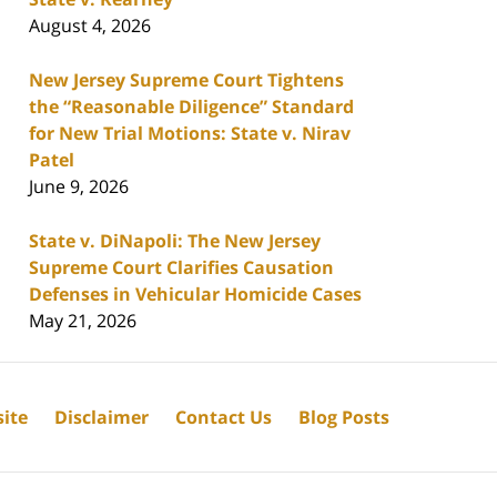
August 4, 2026
New Jersey Supreme Court Tightens
the “Reasonable Diligence” Standard
for New Trial Motions: State v. Nirav
Patel
June 9, 2026
State v. DiNapoli: The New Jersey
Supreme Court Clarifies Causation
Defenses in Vehicular Homicide Cases
May 21, 2026
ite
Disclaimer
Contact Us
Blog Posts