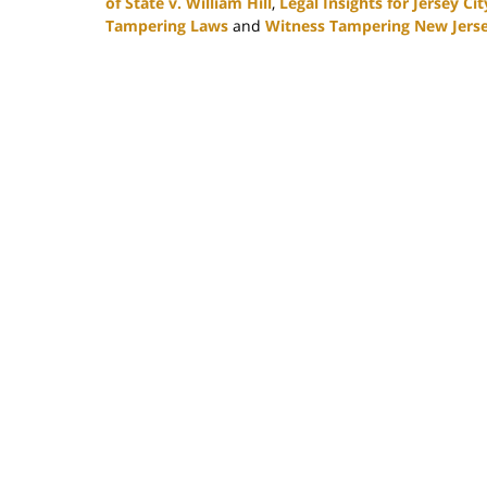
of State v. William Hill
,
Legal Insights for Jersey Ci
Tampering Laws
and
Witness Tampering New Jers
Updated:
February
16,
2024
4:27
pm