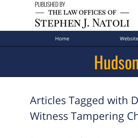
Navigation
Home
Websit
Hudson
Articles Tagged with
D
Witness Tampering C