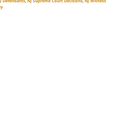
ty Defendants
,
NJ Supreme Court Decisions
,
NJ Witness
ey