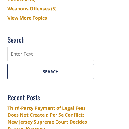
Weapons Offenses
(5)
View More Topics
Search
Search
SEARCH
Recent Posts
Third-Party Payment of Legal Fees
Does Not Create a Per Se Conflict:
New Jersey Supreme Court Decides
State v. Kearney