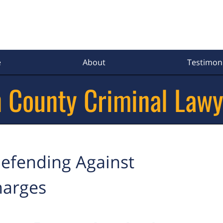
e
About
Testimoni
 County Criminal Lawy
efending Against
harges