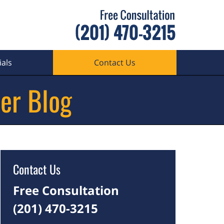
als
Contact Us
er Blog
Contact Us
Free Consultation
(201) 470-3215