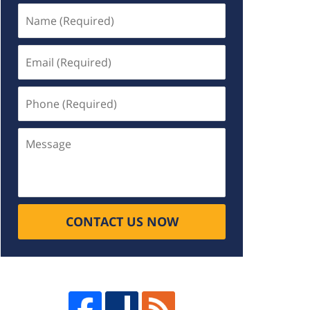
Name
(Required)
Email
(Required)
Phone
(Required)
Message
CONTACT US NOW