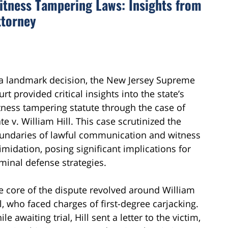
Witness Tampering Laws: Insights from
ttorney
 a landmark decision, the New Jersey Supreme
rt provided critical insights into the state’s
tness tampering statute through the case of
te v. William Hill. This case scrutinized the
undaries of lawful communication and witness
timidation, posing significant implications for
iminal defense strategies.
e core of the dispute revolved around William
ll, who faced charges of first-degree carjacking.
le awaiting trial, Hill sent a letter to the victim,