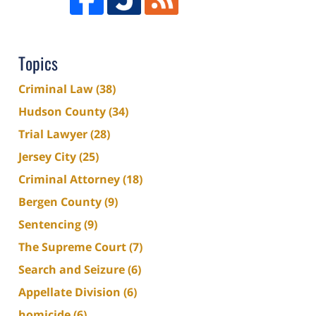
Topics
Criminal Law
(38)
Hudson County
(34)
Trial Lawyer
(28)
Jersey City
(25)
Criminal Attorney
(18)
Bergen County
(9)
Sentencing
(9)
The Supreme Court
(7)
Search and Seizure
(6)
Appellate Division
(6)
homicide
(6)