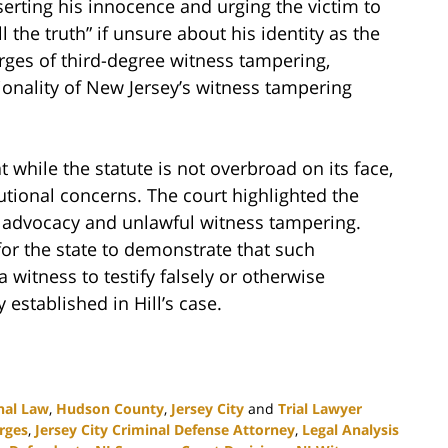
serting his innocence and urging the victim to
ll the truth” if unsure about his identity as the
arges of third-degree witness tampering,
tionality of New Jersey’s witness tampering
t while the statute is not overbroad on its face,
itutional concerns. The court highlighted the
 advocacy and unlawful witness tampering.
 for the state to demonstrate that such
itness to testify falsely or otherwise
 established in Hill’s case.
nal Law
,
Hudson County
,
Jersey City
and
Trial Lawyer
rges
,
Jersey City Criminal Defense Attorney
,
Legal Analysis