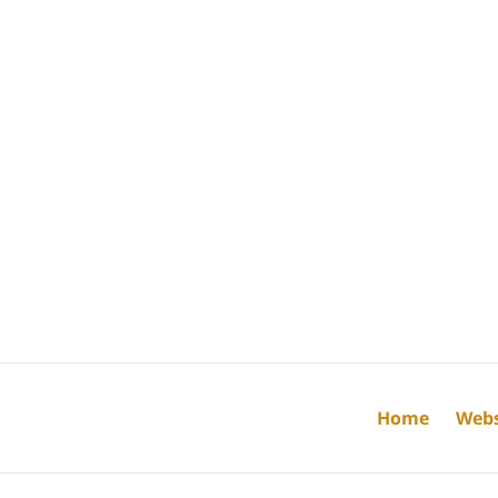
Home
Webs