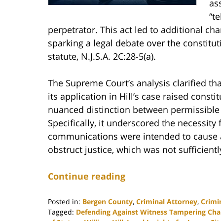
as
“te
perpetrator. This act led to additional ch
sparking a legal debate over the constitu
statute, N.J.S.A. 2C:28-5(a).
The Supreme Court’s analysis clarified tha
its application in Hill’s case raised const
nuanced distinction between permissible
Specifically, it underscored the necessity
communications were intended to cause a w
obstruct justice, which was not sufficiently
Continue reading
Posted in:
Bergen County
,
Criminal Attorney
,
Crimi
Tagged:
Defending Against Witness Tampering Cha