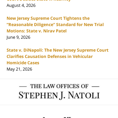
August 4, 2026
New Jersey Supreme Court Tightens the
“Reasonable Diligence” Standard for New Trial
Motions: State v. Nirav Patel
June 9, 2026
State v. DiNapoli: The New Jersey Supreme Court
Clarifies Causation Defenses in Vehicular
Homicide Cases
May 21, 2026
Contact
Information