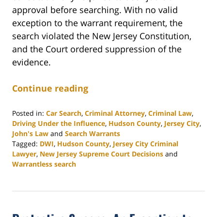
approval before searching. With no valid
exception to the warrant requirement, the
search violated the New Jersey Constitution,
and the Court ordered suppression of the
evidence.
Continue reading
Posted in:
Car Search
,
Criminal Attorney
,
Criminal Law
,
Driving Under the Influence
,
Hudson County
,
Jersey City
,
John's Law
and
Search Warrants
Tagged:
DWI
,
Hudson County
,
Jersey City Criminal
Lawyer
,
New Jersey Supreme Court Decisions
and
Warrantless search
Updated:
November
14,
2025
2:58