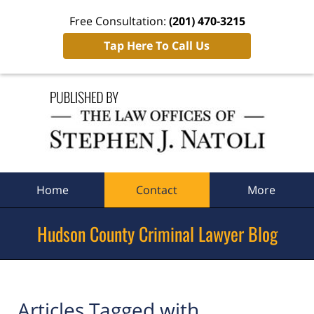
Free Consultation:
(201) 470-3215
Tap Here To Call Us
Navigation
Home
Contact
More
Hudson County Criminal Lawyer Blog
Articles Tagged with