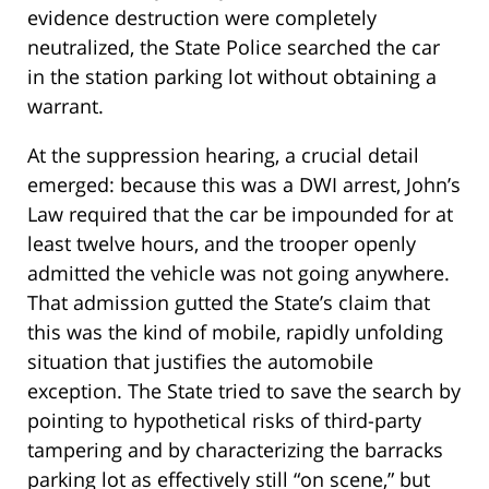
evidence destruction were completely
neutralized, the State Police searched the car
in the station parking lot without obtaining a
warrant.
At the suppression hearing, a crucial detail
emerged: because this was a DWI arrest, John’s
Law required that the car be impounded for at
least twelve hours, and the trooper openly
admitted the vehicle was not going anywhere.
That admission gutted the State’s claim that
this was the kind of mobile, rapidly unfolding
situation that justifies the automobile
exception. The State tried to save the search by
pointing to hypothetical risks of third-party
tampering and by characterizing the barracks
parking lot as effectively still “on scene,” but