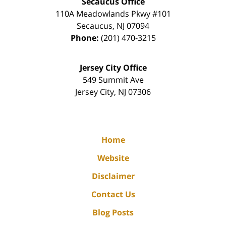
Secaucus Office
110A Meadowlands Pkwy #101
Secaucus
,
NJ
07094
Phone:
(201) 470-3215
Jersey City Office
549 Summit Ave
Jersey City
,
NJ
07306
Home
Website
Disclaimer
Contact Us
Blog Posts