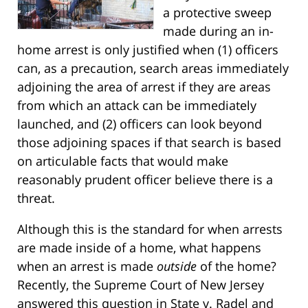
a protective sweep
made during an in-
home arrest is only justified when (1) officers
can, as a precaution, search areas immediately
adjoining the area of arrest if they are areas
from which an attack can be immediately
launched, and (2) officers can look beyond
those adjoining spaces if that search is based
on articulable facts that would make
reasonably prudent officer believe there is a
threat.
Although this is the standard for when arrests
are made inside of a home, what happens
when an arrest is made
outside
of the home?
Recently, the Supreme Court of New Jersey
answered this question in
State v. Radel
and