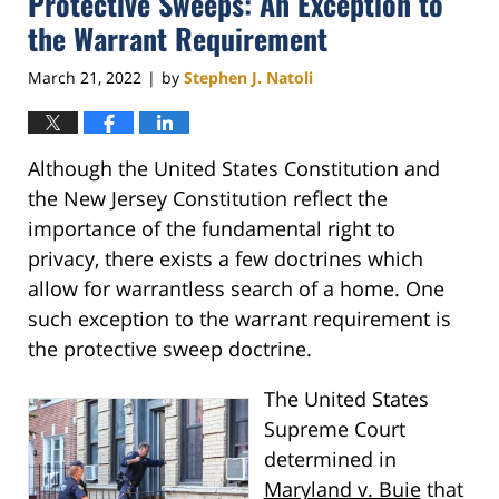
Protective Sweeps: An Exception to
pm
the Warrant Requirement
March 21, 2022
by
Stephen J. Natoli
|
Although the United States Constitution and
the New Jersey Constitution reflect the
importance of the fundamental right to
privacy, there exists a few doctrines which
allow for warrantless search of a home. One
such exception to the warrant requirement is
the protective sweep doctrine.
The United States
Supreme Court
determined in
Maryland v. Buie
that