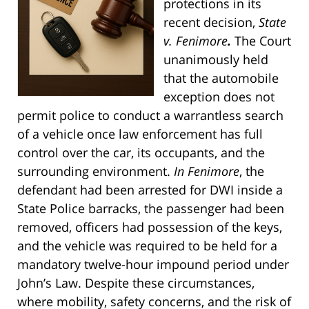
protections in its
recent decision,
State
v. Fenimore
.
The Court
unanimously held
that the automobile
exception does not
permit police to conduct a warrantless search
of a vehicle once law enforcement has full
control over the car, its occupants, and the
surrounding environment.
In Fenimore
, the
defendant had been arrested for DWI inside a
State Police barracks, the passenger had been
removed, officers had possession of the keys,
and the vehicle was required to be held for a
mandatory twelve-hour impound period under
John’s Law. Despite these circumstances,
where mobility, safety concerns, and the risk of