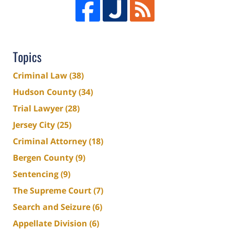
Topics
Criminal Law
(38)
Hudson County
(34)
Trial Lawyer
(28)
Jersey City
(25)
Criminal Attorney
(18)
Bergen County
(9)
Sentencing
(9)
The Supreme Court
(7)
Search and Seizure
(6)
Appellate Division
(6)