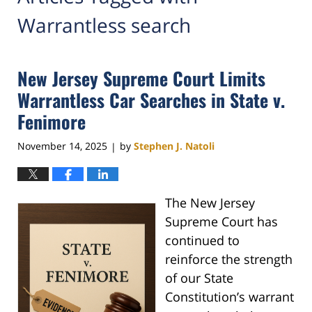
Warrantless search
New Jersey Supreme Court Limits
Warrantless Car Searches in State v.
Fenimore
November 14, 2025
by
Stephen J. Natoli
|
The New Jersey
Supreme Court has
continued to
reinforce the strength
of our State
Constitution’s warrant