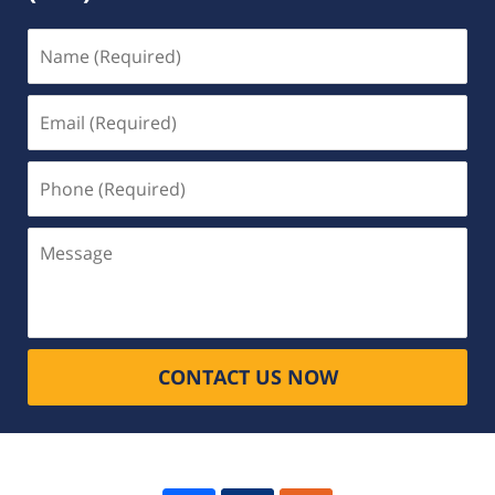
Name
(Required)
Email
(Required)
Phone
(Required)
Message
CONTACT US NOW