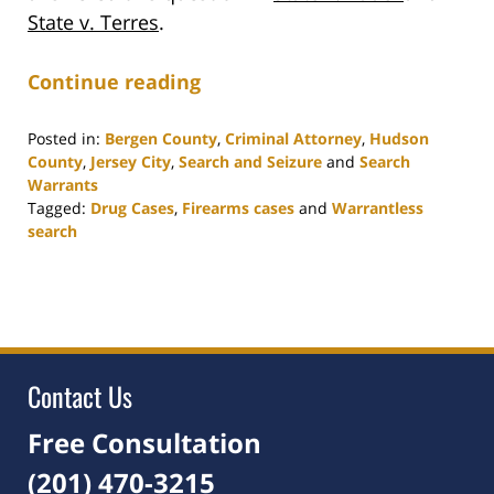
State v. Terres
.
Continue reading
Posted in:
Bergen County
,
Criminal Attorney
,
Hudson
County
,
Jersey City
,
Search and Seizure
and
Search
Warrants
Tagged:
Drug Cases
,
Firearms cases
and
Warrantless
search
Updated:
March
21,
2022
3:50
pm
Contact Us
Free Consultation
(201) 470-3215