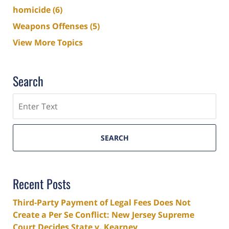
homicide
(6)
Weapons Offenses
(5)
View More Topics
Search
Search
SEARCH
Recent Posts
Third-Party Payment of Legal Fees Does Not
Create a Per Se Conflict: New Jersey Supreme
Court Decides State v. Kearney