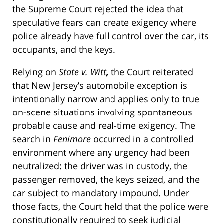
the Supreme Court rejected the idea that
speculative fears can create exigency where
police already have full control over the car, its
occupants, and the keys.
Relying on
State v. Witt
,
the Court reiterated
that New Jersey’s automobile exception is
intentionally narrow and applies only to true
on-scene situations involving spontaneous
probable cause and real-time exigency. The
search in
Fenimore
occurred in a controlled
environment where any urgency had been
neutralized: the driver was in custody, the
passenger removed, the keys seized, and the
car subject to mandatory impound. Under
those facts, the Court held that the police were
constitutionally required to seek judicial