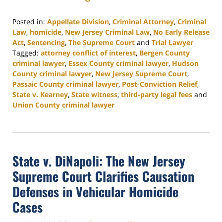
Posted in:
Appellate Division
,
Criminal Attorney
,
Criminal
Law
,
homicide
,
New Jersey Criminal Law
,
No Early Release
Act
,
Sentencing
,
The Supreme Court
and
Trial Lawyer
Tagged:
attorney conflict of interest
,
Bergen County
criminal lawyer
,
Essex County criminal lawyer
,
Hudson
County criminal lawyer
,
New Jersey Supreme Court
,
Passaic County criminal lawyer
,
Post-Conviction Relief
,
State v. Kearney
,
State witness
,
third-party legal fees
and
Union County criminal lawyer
Updated:
August
4,
2026
State v. DiNapoli: The New Jersey
3:04
pm
Supreme Court Clarifies Causation
Defenses in Vehicular Homicide
Cases