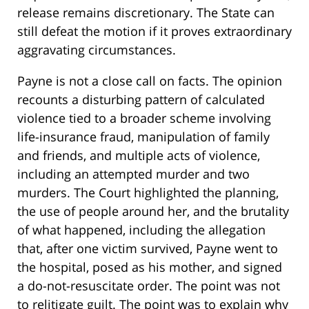
release remains discretionary. The State can
still defeat the motion if it proves extraordinary
aggravating circumstances.
Payne is not a close call on facts. The opinion
recounts a disturbing pattern of calculated
violence tied to a broader scheme involving
life-insurance fraud, manipulation of family
and friends, and multiple acts of violence,
including an attempted murder and two
murders. The Court highlighted the planning,
the use of people around her, and the brutality
of what happened, including the allegation
that, after one victim survived, Payne went to
the hospital, posed as his mother, and signed
a do-not-resuscitate order. The point was not
to relitigate guilt. The point was to explain why