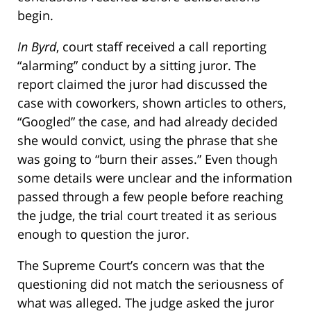
begin.
In Byrd
, court staff received a call reporting
“alarming” conduct by a sitting juror. The
report claimed the juror had discussed the
case with coworkers, shown articles to others,
“Googled” the case, and had already decided
she would convict, using the phrase that she
was going to “burn their asses.” Even though
some details were unclear and the information
passed through a few people before reaching
the judge, the trial court treated it as serious
enough to question the juror.
The Supreme Court’s concern was that the
questioning did not match the seriousness of
what was alleged. The judge asked the juror