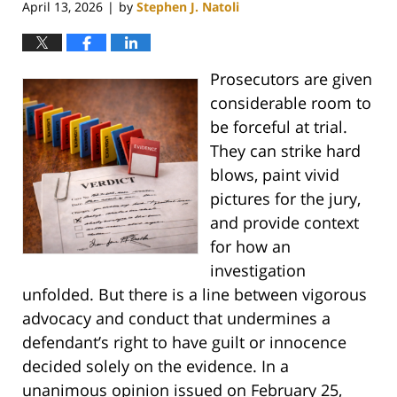
April 13, 2026
by
Stephen J. Natoli
|
Prosecutors are given
considerable room to
be forceful at trial.
They can strike hard
blows, paint vivid
pictures for the jury,
and provide context
for how an
investigation
unfolded. But there is a line between vigorous
advocacy and conduct that undermines a
defendant’s right to have guilt or innocence
decided solely on the evidence. In a
unanimous opinion issued on February 25,