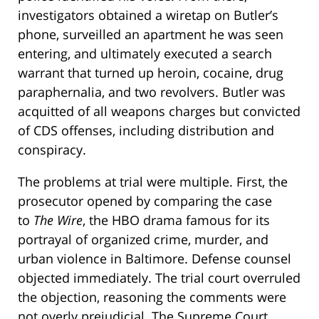
investigators obtained a wiretap on Butler’s
phone, surveilled an apartment he was seen
entering, and ultimately executed a search
warrant that turned up heroin, cocaine, drug
paraphernalia, and two revolvers. Butler was
acquitted of all weapons charges but convicted
of CDS offenses, including distribution and
conspiracy.
The problems at trial were multiple. First, the
prosecutor opened by comparing the case
to
The Wire
, the HBO drama famous for its
portrayal of organized crime, murder, and
urban violence in Baltimore. Defense counsel
objected immediately. The trial court overruled
the objection, reasoning the comments were
not overly prejudicial. The Supreme Court