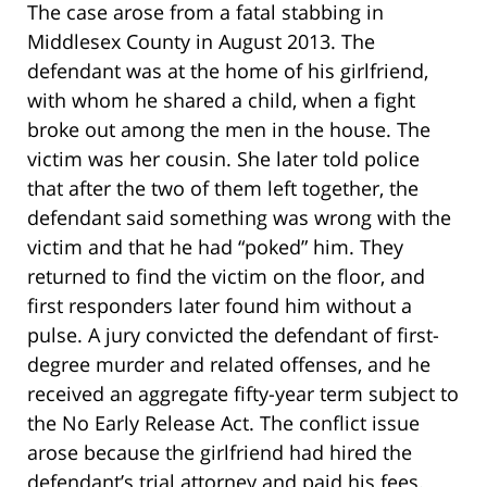
The case arose from a fatal stabbing in
Middlesex County in August 2013. The
defendant was at the home of his girlfriend,
with whom he shared a child, when a fight
broke out among the men in the house. The
victim was her cousin. She later told police
that after the two of them left together, the
defendant said something was wrong with the
victim and that he had “poked” him. They
returned to find the victim on the floor, and
first responders later found him without a
pulse. A jury convicted the defendant of first-
degree murder and related offenses, and he
received an aggregate fifty-year term subject to
the No Early Release Act. The conflict issue
arose because the girlfriend had hired the
defendant’s trial attorney and paid his fees.