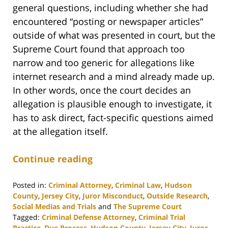
general questions, including whether she had
encountered “posting or newspaper articles”
outside of what was presented in court, but the
Supreme Court found that approach too
narrow and too generic for allegations like
internet research and a mind already made up.
In other words, once the court decides an
allegation is plausible enough to investigate, it
has to ask direct, fact-specific questions aimed
at the allegation itself.
Continue reading
Posted in:
Criminal Attorney
,
Criminal Law
,
Hudson
County
,
Jersey City
,
Juror Misconduct
,
Outside Research
,
Social Medias and Trials
and
The Supreme Court
Tagged:
Criminal Defense Attorney
,
Criminal Trial
Practice
,
Due Process
,
Hudson County
,
Jersey City
,
Juror