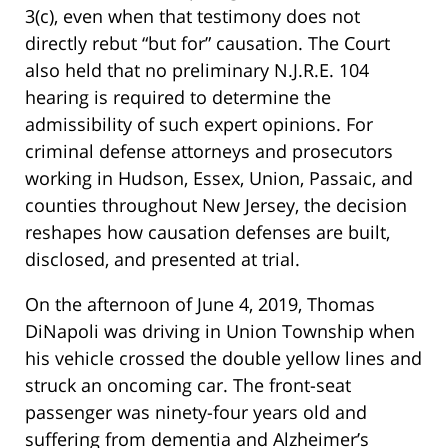
3(c), even when that testimony does not
directly rebut “but for” causation. The Court
also held that no preliminary N.J.R.E. 104
hearing is required to determine the
admissibility of such expert opinions. For
criminal defense attorneys and prosecutors
working in Hudson, Essex, Union, Passaic, and
counties throughout New Jersey, the decision
reshapes how causation defenses are built,
disclosed, and presented at trial.
On the afternoon of June 4, 2019, Thomas
DiNapoli was driving in Union Township when
his vehicle crossed the double yellow lines and
struck an oncoming car. The front-seat
passenger was ninety-four years old and
suffering from dementia and Alzheimer’s