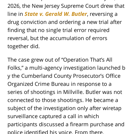
2026, the New Jersey Supreme Court drew that
line in
State v. Gerald W. Butler
, reversing a
drug conviction and ordering a new trial after
finding that no single trial error required
reversal, but the accumulation of errors
together did.
The case grew out of “Operation That’s All
Folks,” a multi-agency investigation launched b
y the Cumberland County Prosecutor’s Office
Organized Crime Bureau in response to a
series of shootings in Millville. Butler was not
connected to those shootings. He became a
subject of the investigation only after wiretap
surveillance captured a call in which
participants discussed a firearm purchase and
police identified his voice. From there,