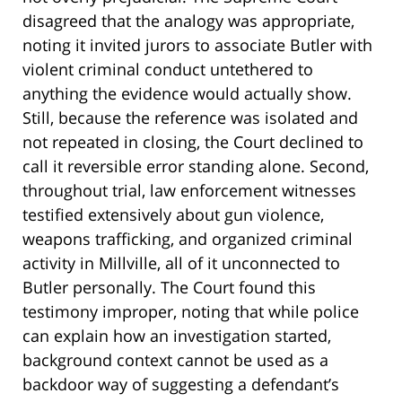
disagreed that the analogy was appropriate,
noting it invited jurors to associate Butler with
violent criminal conduct untethered to
anything the evidence would actually show.
Still, because the reference was isolated and
not repeated in closing, the Court declined to
call it reversible error standing alone. Second,
throughout trial, law enforcement witnesses
testified extensively about gun violence,
weapons trafficking, and organized criminal
activity in Millville, all of it unconnected to
Butler personally. The Court found this
testimony improper, noting that while police
can explain how an investigation started,
background context cannot be used as a
backdoor way of suggesting a defendant’s