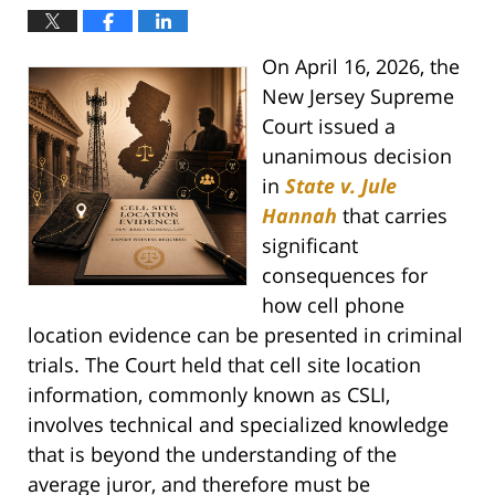
On April 16, 2026, the
New Jersey Supreme
Court issued a
unanimous decision
in
State v. Jule
Hannah
that carries
significant
consequences for
how cell phone
location evidence can be presented in criminal
trials. The Court held that cell site location
information, commonly known as CSLI,
involves technical and specialized knowledge
that is beyond the understanding of the
average juror, and therefore must be