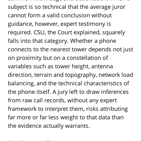
subject is so technical that the average juror
cannot form a valid conclusion without
guidance, however, expert testimony is
required. CSLI, the Court explained, squarely
falls into that category. Whether a phone
connects to the nearest tower depends not just
on proximity but on a constellation of
variables such as tower height, antenna
direction, terrain and topography, network load
balancing, and the technical characteristics of
the phone itself. A jury left to draw inferences
from raw call records, without any expert
framework to interpret them, risks attributing
far more or far less weight to that data than
the evidence actually warrants.