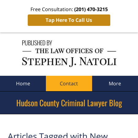
Free Consultation:
(201) 470-3215
Tap Here To Call Us
Navigation
Home
Contact
More
Hudson County Criminal Lawyer Blog
Articles Tagged with
New