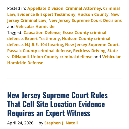
Posted in:
Appellate Division
,
Criminal Attorney
,
Criminal
Law
,
Evidence & Expert Testimony
,
Hudson County
,
New
Jersey Criminal Law
,
New Jersey Supreme Court Decisions
and
Vehicular Homicide
Tagged:
Causation Defense
,
Essex County criminal
defense
,
Expert Testimony
,
Hudson County criminal
defense
,
N.J.R.E. 104 hearing
,
New Jersey Supreme Court
,
Passaic County criminal defense
,
Reckless Driving
,
State
v. DiNapoli
,
Union County criminal defense
and
Vehicular
Homicide Defense
Updated:
May
21,
2026
New Jersey Supreme Court Rules
5:04
pm
That Cell Site Location Evidence
Requires an Expert Witness
April 24, 2026
by
Stephen J. Natoli
|