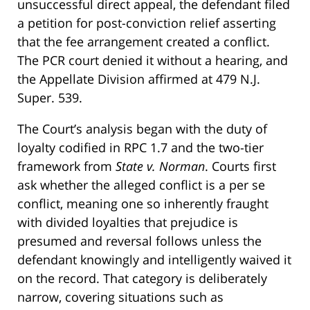
unsuccessful direct appeal, the defendant filed
a petition for post-conviction relief asserting
that the fee arrangement created a conflict.
The PCR court denied it without a hearing, and
the Appellate Division affirmed at 479 N.J.
Super. 539.
The Court’s analysis began with the duty of
loyalty codified in RPC 1.7 and the two-tier
framework from
State v. Norman
. Courts first
ask whether the alleged conflict is a per se
conflict, meaning one so inherently fraught
with divided loyalties that prejudice is
presumed and reversal follows unless the
defendant knowingly and intelligently waived it
on the record. That category is deliberately
narrow, covering situations such as