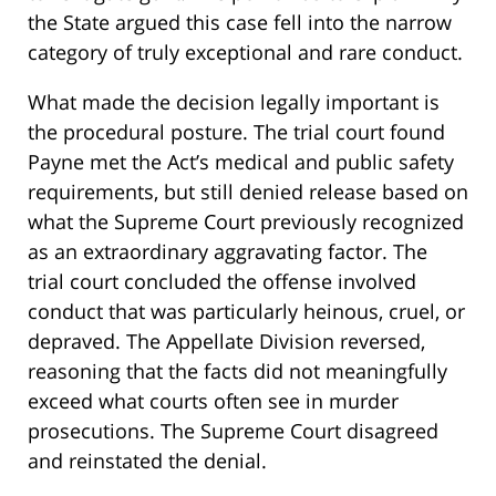
the State argued this case fell into the narrow
category of truly exceptional and rare conduct.
What made the decision legally important is
the procedural posture. The trial court found
Payne met the Act’s medical and public safety
requirements, but still denied release based on
what the Supreme Court previously recognized
as an extraordinary aggravating factor. The
trial court concluded the offense involved
conduct that was particularly heinous, cruel, or
depraved. The Appellate Division reversed,
reasoning that the facts did not meaningfully
exceed what courts often see in murder
prosecutions. The Supreme Court disagreed
and reinstated the denial.