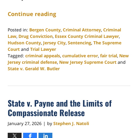
Continue reading
Posted in:
Bergen County
,
Criminal Attorney
,
Criminal
Law
,
Drug Conviction
,
Essex County Criminal Lawyer
,
Hudson County
,
Jersey City
,
Sentencing
,
The Supreme
Court
and
Trial Lawyer
Tagged:
criminal appeals
,
cumulative error
,
fair trial
,
New
Jersey criminal defense
,
New Jersey Supreme Court
and
State v. Gerald W. Butler
Updated:
April
13,
2026
State v. Payne and the Limits of
5:02
pm
Compassionate Release
January 27, 2026
by
Stephen J. Natoli
|