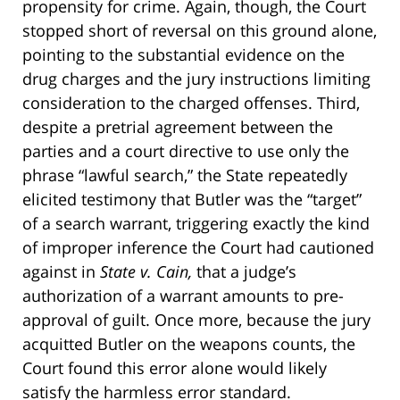
propensity for crime. Again, though, the Court
stopped short of reversal on this ground alone,
pointing to the substantial evidence on the
drug charges and the jury instructions limiting
consideration to the charged offenses. Third,
despite a pretrial agreement between the
parties and a court directive to use only the
phrase “lawful search,” the State repeatedly
elicited testimony that Butler was the “target”
of a search warrant, triggering exactly the kind
of improper inference the Court had cautioned
against in
State v. Cain,
that a judge’s
authorization of a warrant amounts to pre-
approval of guilt. Once more, because the jury
acquitted Butler on the weapons counts, the
Court found this error alone would likely
satisfy the harmless error standard.