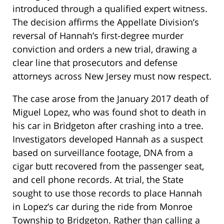
introduced through a qualified expert witness.
The decision affirms the Appellate Division’s
reversal of Hannah’s first-degree murder
conviction and orders a new trial, drawing a
clear line that prosecutors and defense
attorneys across New Jersey must now respect.
The case arose from the January 2017 death of
Miguel Lopez, who was found shot to death in
his car in Bridgeton after crashing into a tree.
Investigators developed Hannah as a suspect
based on surveillance footage, DNA from a
cigar butt recovered from the passenger seat,
and cell phone records. At trial, the State
sought to use those records to place Hannah
in Lopez’s car during the ride from Monroe
Township to Bridgeton. Rather than calling a