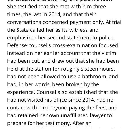
She testified that she met with him three
times, the last in 2014, and that their
conversations concerned payment only. At trial
the State called her as its witness and
emphasized her second statement to police.
Defense counsel’s cross-examination focused
instead on her earlier account that the victim
had been cut, and drew out that she had been
held at the station for roughly sixteen hours,
had not been allowed to use a bathroom, and
had, in her words, been broken by the
experience. Counsel also established that she
had not visited his office since 2014, had no
contact with him beyond paying the fees, and
had retained her own unaffiliated lawyer to
prepare for her testimony. After an