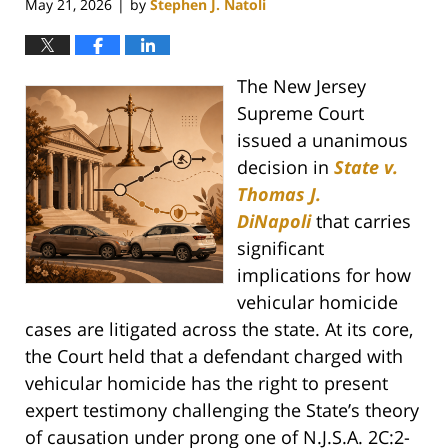
May 21, 2026
by
Stephen J. Natoli
|
The New Jersey
Supreme Court
issued a unanimous
decision in
State v.
Thomas J.
DiNapoli
that carries
significant
implications for how
vehicular homicide
cases are litigated across the state. At its core,
the Court held that a defendant charged with
vehicular homicide has the right to present
expert testimony challenging the State’s theory
of causation under prong one of N.J.S.A. 2C:2-