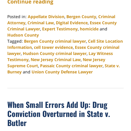
Continue reading
Posted in:
Appellate Division
,
Bergen County
,
Criminal
Attorney
,
Criminal Law
,
Digital Evidence
,
Essex County
Criminal Lawyer
,
Expert Testimony
,
homicide
and
Hudson County
Tagged:
Bergen County criminal lawyer
,
Cell Site Location
Information
,
cell tower evidence
,
Essex County criminal
lawyer
,
Hudson County criminal lawyer
,
Lay Witness
Testimony
,
New Jersey Criminal Law
,
New Jersey
Supreme Court
,
Passaic County criminal lawyer
,
State v.
Burney
and
Union County Defense Lawyer
Updated:
April
24,
2026
When Small Errors Add Up: Drug
4:20
pm
Conviction Overturned in State v.
Butler