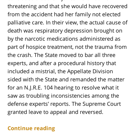
threatening and that she would have recovered
from the accident had her family not elected
palliative care. In their view, the actual cause of
death was respiratory depression brought on
by the narcotic medications administered as
part of hospice treatment, not the trauma from
the crash. The State moved to bar all three
experts, and after a procedural history that
included a mistrial, the Appellate Division
sided with the State and remanded the matter
for an N.J.R.E. 104 hearing to resolve what it
saw as troubling inconsistencies among the
defense experts’ reports. The Supreme Court
granted leave to appeal and reversed.
Continue reading