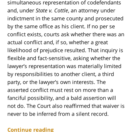
simultaneous representation of codefendants
and, under
State v. Cottle
, an attorney under
indictment in the same county and prosecuted
by the same office as his client. If no per se
conflict exists, courts ask whether there was an
actual conflict and, if so, whether a great
likelihood of prejudice resulted. That inquiry is
flexible and fact-sensitive, asking whether the
lawyer’s representation was materially limited
by responsibilities to another client, a third
party, or the lawyer’s own interests. The
asserted conflict must rest on more than a
fanciful possibility, and a bald assertion will
not do. The Court also reaffirmed that waiver is
never to be inferred from a silent record.
Continue reading