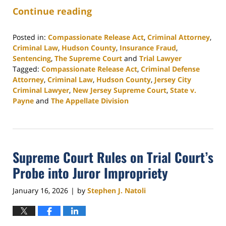
Continue reading
Posted in:
Compassionate Release Act
,
Criminal Attorney
,
Criminal Law
,
Hudson County
,
Insurance Fraud
,
Sentencing
,
The Supreme Court
and
Trial Lawyer
Tagged:
Compassionate Release Act
,
Criminal Defense
Attorney
,
Criminal Law
,
Hudson County
,
Jersey City
Criminal Lawyer
,
New Jersey Supreme Court
,
State v.
Payne
and
The Appellate Division
Updated:
January
27,
2026
Supreme Court Rules on Trial Court’s
2:42
pm
Probe into Juror Impropriety
January 16, 2026
by
Stephen J. Natoli
|