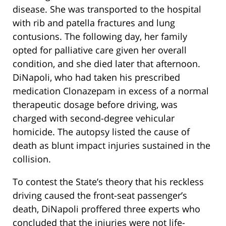
disease. She was transported to the hospital
with rib and patella fractures and lung
contusions. The following day, her family
opted for palliative care given her overall
condition, and she died later that afternoon.
DiNapoli, who had taken his prescribed
medication Clonazepam in excess of a normal
therapeutic dosage before driving, was
charged with second-degree vehicular
homicide. The autopsy listed the cause of
death as blunt impact injuries sustained in the
collision.
To contest the State’s theory that his reckless
driving caused the front-seat passenger’s
death, DiNapoli proffered three experts who
concluded that the injuries were not life-