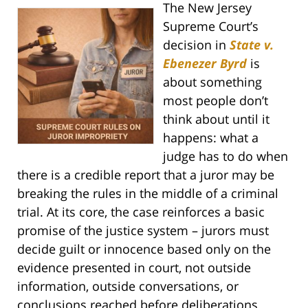
The New Jersey
Supreme Court’s
decision in
State v.
Ebenezer Byrd
is
about something
most people don’t
think about until it
happens: what a
judge has to do when
there is a credible report that a juror may be
breaking the rules in the middle of a criminal
trial. At its core, the case reinforces a basic
promise of the justice system – jurors must
decide guilt or innocence based only on the
evidence presented in court, not outside
information, outside conversations, or
conclusions reached before deliberations