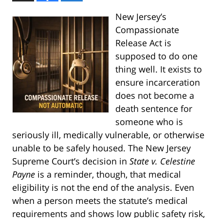
New Jersey’s
Compassionate
Release Act is
supposed to do one
thing well. It exists to
ensure incarceration
does not become a
death sentence for
someone who is
seriously ill, medically vulnerable, or otherwise
unable to be safely housed. The New Jersey
Supreme Court’s decision in
State v. Celestine
Payne
is a reminder, though, that medical
eligibility is not the end of the analysis. Even
when a person meets the statute’s medical
requirements and shows low public safety risk,