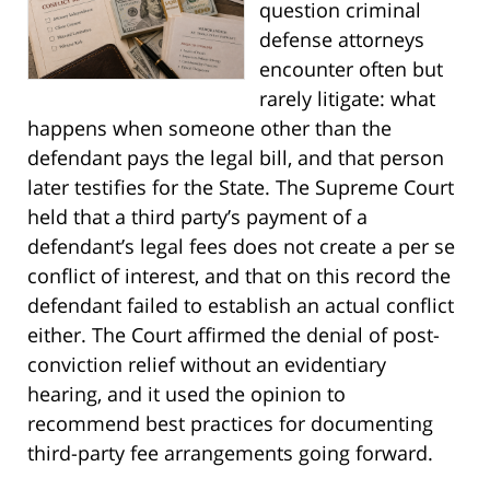
question criminal
defense attorneys
encounter often but
rarely litigate: what
happens when someone other than the
defendant pays the legal bill, and that person
later testifies for the State. The Supreme Court
held that a third party’s payment of a
defendant’s legal fees does not create a per se
conflict of interest, and that on this record the
defendant failed to establish an actual conflict
either. The Court affirmed the denial of post-
conviction relief without an evidentiary
hearing, and it used the opinion to
recommend best practices for documenting
third-party fee arrangements going forward.