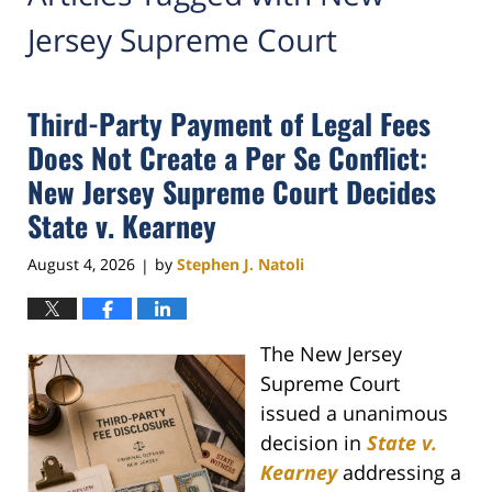
Jersey Supreme Court
Third-Party Payment of Legal Fees
Does Not Create a Per Se Conflict:
New Jersey Supreme Court Decides
State v. Kearney
August 4, 2026
by
Stephen J. Natoli
|
The New Jersey
Supreme Court
issued a unanimous
decision in
State v.
Kearney
addressing a