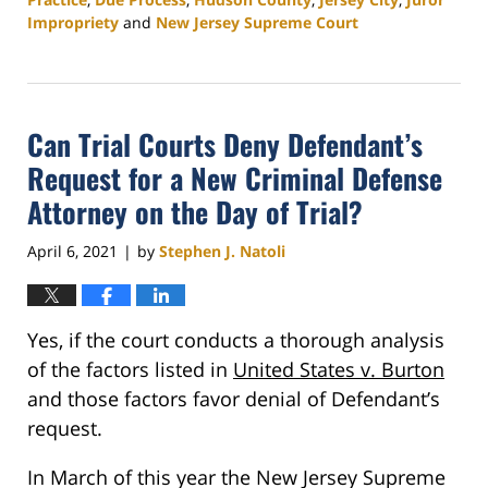
Impropriety
and
New Jersey Supreme Court
Updated:
January
16,
2026
Can Trial Courts Deny Defendant’s
3:06
pm
Request for a New Criminal Defense
Attorney on the Day of Trial?
April 6, 2021
by
Stephen J. Natoli
|
Yes, if the court conducts a thorough analysis
of the factors listed in
United States v. Burton
and those factors favor denial of Defendant’s
request.
In March of this year the New Jersey Supreme