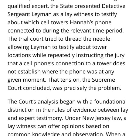
qualified expert, the State presented Detective
Sergeant Leyman as a lay witness to testify
about which cell towers Hannah’s phone
connected to during the relevant time period.
The trial court tried to thread the needle
allowing Leyman to testify about tower
locations while repeatedly instructing the jury
that a cell phone’s connection to a tower does
not establish where the phone was at any
given moment. That tension, the Supreme
Court concluded, was precisely the problem.
The Court’s analysis began with a foundational
distinction in the rules of evidence between lay
and expert testimony. Under New Jersey law, a
lay witness can offer opinions based on
common knowledge and observation. When a