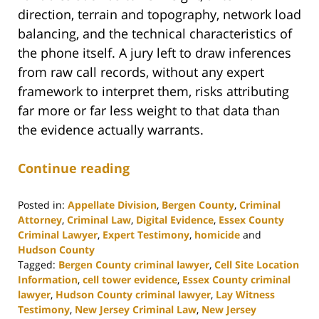
direction, terrain and topography, network load
balancing, and the technical characteristics of
the phone itself. A jury left to draw inferences
from raw call records, without any expert
framework to interpret them, risks attributing
far more or far less weight to that data than
the evidence actually warrants.
Continue reading
Posted in:
Appellate Division
,
Bergen County
,
Criminal
Attorney
,
Criminal Law
,
Digital Evidence
,
Essex County
Criminal Lawyer
,
Expert Testimony
,
homicide
and
Hudson County
Tagged:
Bergen County criminal lawyer
,
Cell Site Location
Information
,
cell tower evidence
,
Essex County criminal
lawyer
,
Hudson County criminal lawyer
,
Lay Witness
Testimony
,
New Jersey Criminal Law
,
New Jersey