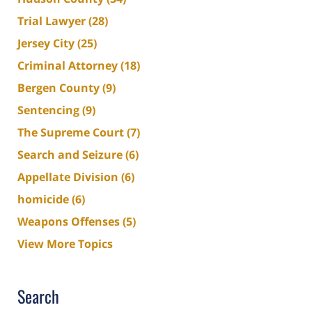
Trial Lawyer
(28)
Jersey City
(25)
Criminal Attorney
(18)
Bergen County
(9)
Sentencing
(9)
The Supreme Court
(7)
Search and Seizure
(6)
Appellate Division
(6)
homicide
(6)
Weapons Offenses
(5)
View More Topics
Search