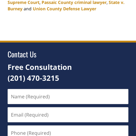
Supreme Court
,
Passaic County criminal lawyer
,
State v.
Burney
and
Union County Defense Lawyer
Updated:
April
24,
2026
4:20
pm
Contact Us
Free Consultation
(201) 470-3215
Name
(Required)
Email
(Required)
Phone