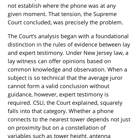
not establish where the phone was at any
given moment. That tension, the Supreme
Court concluded, was precisely the problem.
The Court’s analysis began with a foundational
distinction in the rules of evidence between lay
and expert testimony. Under New Jersey law, a
lay witness can offer opinions based on
common knowledge and observation. When a
subject is so technical that the average juror
cannot form a valid conclusion without
guidance, however, expert testimony is
required. CSLI, the Court explained, squarely
falls into that category. Whether a phone
connects to the nearest tower depends not just
on proximity but on a constellation of
variables such as tower height, antenna