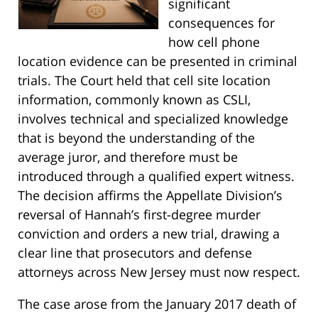
significant
consequences for
how cell phone
location evidence can be presented in criminal
trials. The Court held that cell site location
information, commonly known as CSLI,
involves technical and specialized knowledge
that is beyond the understanding of the
average juror, and therefore must be
introduced through a qualified expert witness.
The decision affirms the Appellate Division’s
reversal of Hannah’s first-degree murder
conviction and orders a new trial, drawing a
clear line that prosecutors and defense
attorneys across New Jersey must now respect.
The case arose from the January 2017 death of