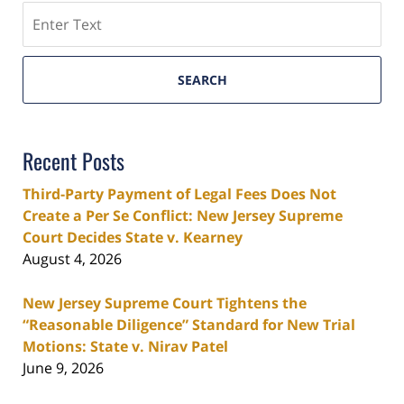
Search
SEARCH
Recent Posts
Third-Party Payment of Legal Fees Does Not
Create a Per Se Conflict: New Jersey Supreme
Court Decides State v. Kearney
August 4, 2026
New Jersey Supreme Court Tightens the
“Reasonable Diligence” Standard for New Trial
Motions: State v. Nirav Patel
June 9, 2026