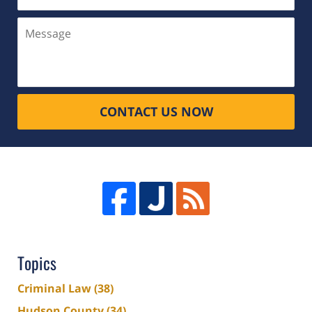
(Required)
Message
CONTACT US NOW
Topics
Criminal Law
(38)
Hudson County
(34)