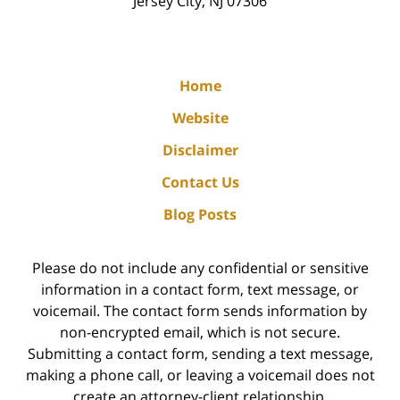
Jersey City
,
NJ
07306
Home
Website
Disclaimer
Contact Us
Blog Posts
Please do not include any confidential or sensitive
information in a contact form, text message, or
voicemail. The contact form sends information by
non-encrypted email, which is not secure.
Submitting a contact form, sending a text message,
making a phone call, or leaving a voicemail does not
create an attorney-client relationship.