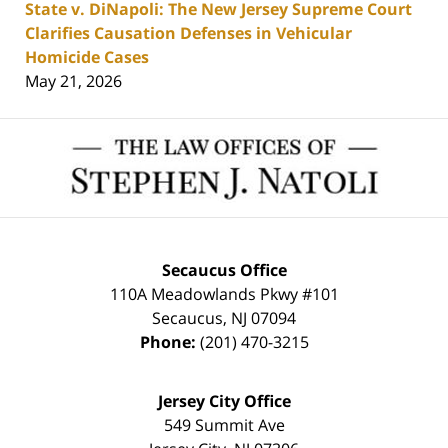
State v. DiNapoli: The New Jersey Supreme Court
Clarifies Causation Defenses in Vehicular
Homicide Cases
May 21, 2026
Contact
Information
Secaucus Office
110A Meadowlands Pkwy #101
Secaucus
,
NJ
07094
Phone:
(201) 470-3215
Jersey City Office
549 Summit Ave