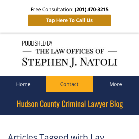
Free Consultation:
(201) 470-3215
Tap Here To Call Us
Navigation
Home
Contact
More
Hudson County Criminal Lawyer Blog
Articles Tagged with
Lay