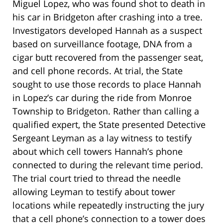
Miguel Lopez, who was found shot to death in
his car in Bridgeton after crashing into a tree.
Investigators developed Hannah as a suspect
based on surveillance footage, DNA from a
cigar butt recovered from the passenger seat,
and cell phone records. At trial, the State
sought to use those records to place Hannah
in Lopez’s car during the ride from Monroe
Township to Bridgeton. Rather than calling a
qualified expert, the State presented Detective
Sergeant Leyman as a lay witness to testify
about which cell towers Hannah’s phone
connected to during the relevant time period.
The trial court tried to thread the needle
allowing Leyman to testify about tower
locations while repeatedly instructing the jury
that a cell phone’s connection to a tower does