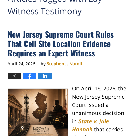
Witness Testimony
New Jersey Supreme Court Rules
That Cell Site Location Evidence
Requires an Expert Witness
April 24, 2026
by
Stephen J. Natoli
|
On April 16, 2026, the
New Jersey Supreme
Court issued a
unanimous decision
in
State v. Jule
Hannah
that carries