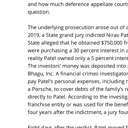
and how much deference appellate courts o
question.
The underlying prosecution arose out of a
2019, a State grand jury indicted Nirav Pa
State alleged that he obtained $750,000 f
were purchasing a 30 percent interest in 
reality Patel owned only a 5 percent intere
The investors’ money was deposited into a
Bhagu, Inc. A financial crimes investigator
pay Patel’s personal expenses, including
a Porsche, to cover debts of the family’s
directly to Patel. According to the invest
franchise entity or was used for the benef
four years after the indictment, a jury fou
Eight days after the verdict, Patel moved