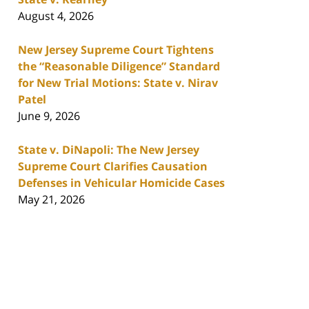
August 4, 2026
New Jersey Supreme Court Tightens
the “Reasonable Diligence” Standard
for New Trial Motions: State v. Nirav
Patel
June 9, 2026
State v. DiNapoli: The New Jersey
Supreme Court Clarifies Causation
Defenses in Vehicular Homicide Cases
May 21, 2026