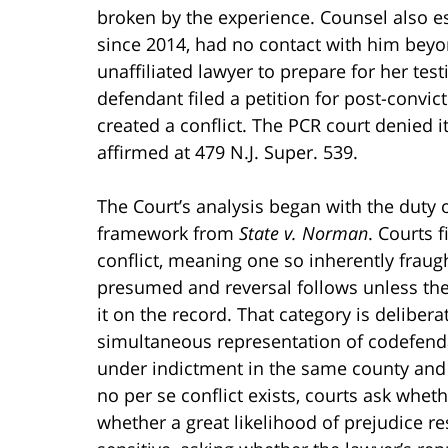
broken by the experience. Counsel also est
since 2014, had no contact with him beyo
unaffiliated lawyer to prepare for her tes
defendant filed a petition for post-convic
created a conflict. The PCR court denied i
affirmed at 479 N.J. Super. 539.
The Court’s analysis began with the duty o
framework from
State v. Norman
. Courts f
conflict, meaning one so inherently fraugh
presumed and reversal follows unless the
it on the record. That category is deliber
simultaneous representation of codefen
under indictment in the same county and p
no per se conflict exists, courts ask wheth
whether a great likelihood of prejudice res