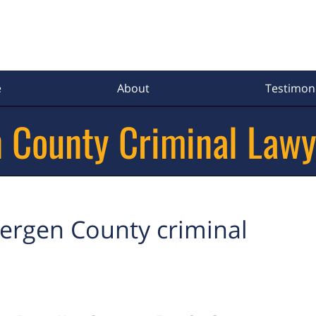
e
About
Testimoni
 County Criminal Lawy
ergen County criminal