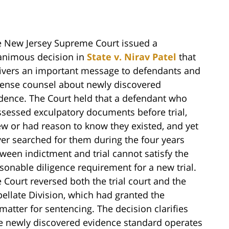
 New Jersey Supreme Court issued a
animous decision in
State v. Nirav Patel
that
ivers an important message to defendants and
ense counsel about newly discovered
dence. The Court held that a defendant who
sessed exculpatory documents before trial,
w or had reason to know they existed, and yet
er searched for them during the four years
ween indictment and trial cannot satisfy the
sonable diligence requirement for a new trial.
 Court reversed both the trial court and the
ellate Division, which had granted the
atter for sentencing. The decision clarifies
he newly discovered evidence standard operates