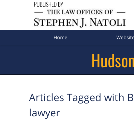
Navigation
Home
Websit
Hudson
Articles Tagged with
B
lawyer