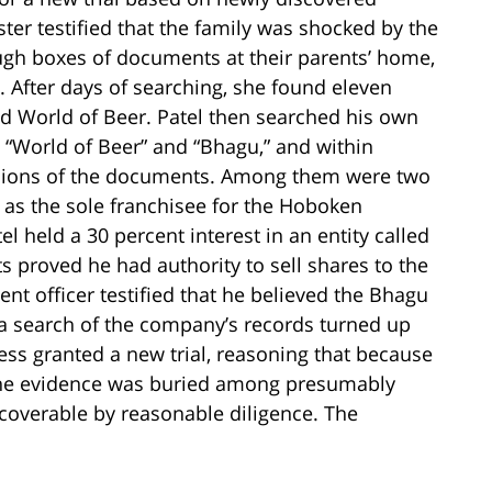
ster testified that the family was shocked by the
ugh boxes of documents at their parents’ home,
. After days of searching, she found eleven
d World of Beer. Patel then searched his own
 “World of Beer” and “Bhagu,” and within
rsions of the documents. Among them were two
as the sole franchisee for the Hoboken
el held a 30 percent interest in an entity called
 proved he had authority to sell shares to the
nt officer testified that he believed the Bhagu
a search of the company’s records turned up
less granted a new trial, reasoning that because
the evidence was buried among presumably
overable by reasonable diligence. The