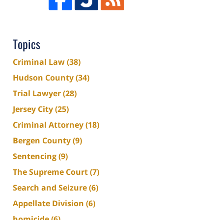
Topics
Criminal Law
(38)
Hudson County
(34)
Trial Lawyer
(28)
Jersey City
(25)
Criminal Attorney
(18)
Bergen County
(9)
Sentencing
(9)
The Supreme Court
(7)
Search and Seizure
(6)
Appellate Division
(6)
homicide
(6)