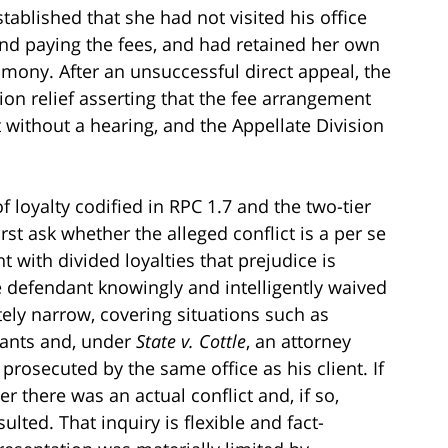
ablished that she had not visited his office
nd paying the fees, and had retained her own
timony. After an unsuccessful direct appeal, the
tion relief asserting that the fee arrangement
t without a hearing, and the Appellate Division
f loyalty codified in RPC 1.7 and the two-tier
irst ask whether the alleged conflict is a per se
t with divided loyalties that prejudice is
 defendant knowingly and intelligently waived
ately narrow, covering situations such as
dants and, under
State v. Cottle
, an attorney
rosecuted by the same office as his client. If
er there was an actual conflict and, if so,
ulted. That inquiry is flexible and fact-