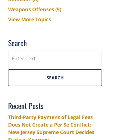
Weapons Offenses
(5)
View More Topics
Search
Search
SEARCH
Recent Posts
Third-Party Payment of Legal Fees
Does Not Create a Per Se Conflict:
New Jersey Supreme Court Decides
State v. Kearney