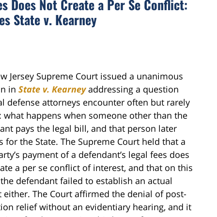
s Does Not Create a Per Se Conflict:
s State v. Kearney
w Jersey Supreme Court issued a unanimous
n in
State v. Kearney
addressing a question
al defense attorneys encounter often but rarely
te: what happens when someone other than the
nt pays the legal bill, and that person later
es for the State. The Supreme Court held that a
arty’s payment of a defendant’s legal fees does
ate a per se conflict of interest, and that on this
the defendant failed to establish an actual
t either. The Court affirmed the denial of post-
ion relief without an evidentiary hearing, and it