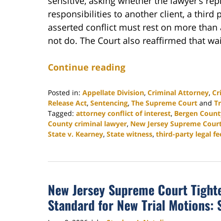
sensitive, asking whether the lawyer’s rep
responsibilities to another client, a third 
asserted conflict must rest on more than a 
not do. The Court also reaffirmed that wai
Continue reading
Posted in:
Appellate Division
,
Criminal Attorney
,
Cr
Release Act
,
Sentencing
,
The Supreme Court
and
Tr
Tagged:
attorney conflict of interest
,
Bergen Count
County criminal lawyer
,
New Jersey Supreme Cour
State v. Kearney
,
State witness
,
third-party legal fe
Updated:
August
4,
2026
New Jersey Supreme Court Tighte
3:04
pm
Standard for New Trial Motions: S