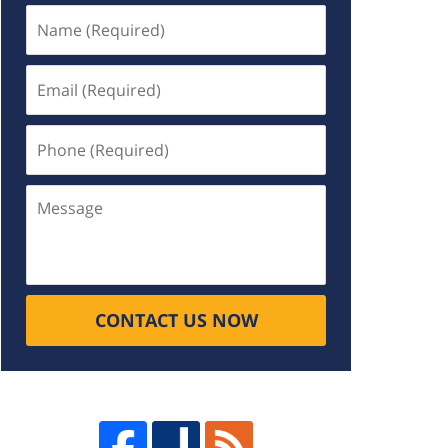
Name
(Required)
Email
(Required)
Phone
(Required)
Message
CONTACT US NOW