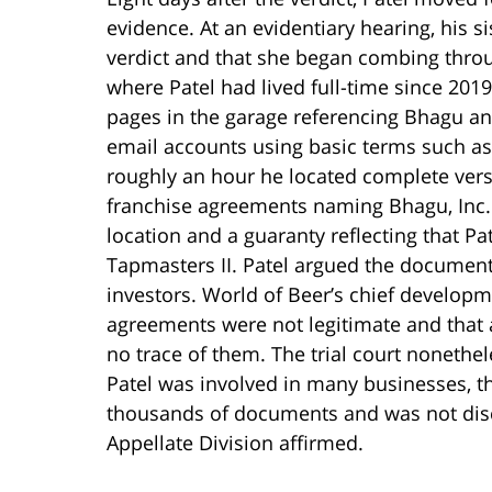
evidence. At an evidentiary hearing, his si
verdict and that she began combing thro
where Patel had lived full-time since 2019
pages in the garage referencing Bhagu an
email accounts using basic terms such as
roughly an hour he located complete ve
franchise agreements naming Bhagu, Inc. 
location and a guaranty reflecting that Pat
Tapmasters II. Patel argued the documents
investors. World of Beer’s chief developme
agreements were not legitimate and that 
no trace of them. The trial court nonethe
Patel was involved in many businesses, 
thousands of documents and was not disc
Appellate Division affirmed.