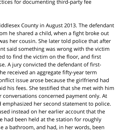
ices for documenting third-party fee
Middlesex County in August 2013. The defendant
hom he shared a child, when a fight broke out
s her cousin. She later told police that after
dant said something was wrong with the victim
 to find the victim on the floor, and first
. A jury convicted the defendant of first-
he received an aggregate fifty-year term
onflict issue arose because the girlfriend had
aid his fees. She testified that she met with him
heir conversations concerned payment only. At
and emphasized her second statement to police.
sed instead on her earlier account that the
e had been held at the station for roughly
se a bathroom, and had, in her words, been