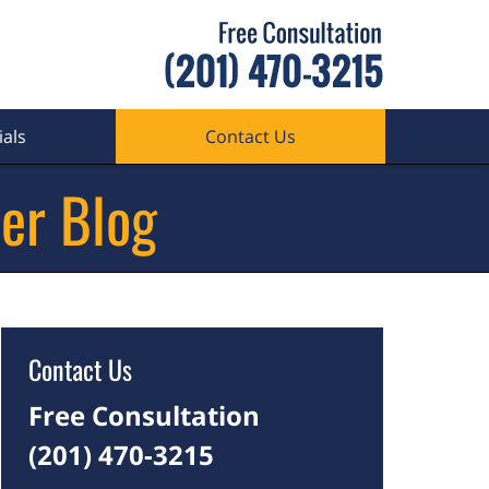
als
Contact Us
er Blog
Contact Us
Free Consultation
(201) 470-3215