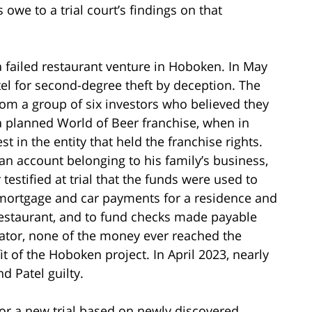
we to a trial court’s findings on that
 failed restaurant venture in Hoboken. In May
tel for second-degree theft by deception. The
rom a group of six investors who believed they
a planned World of Beer franchise, when in
st in the entity that held the franchise rights.
n account belonging to his family’s business,
 testified at trial that the funds were used to
 mortgage and car payments for a residence and
 restaurant, and to fund checks made payable
igator, none of the money ever reached the
it of the Hoboken project. In April 2023, nearly
nd Patel guilty.
 for a new trial based on newly discovered