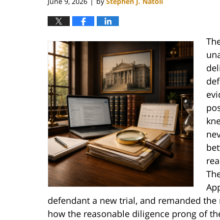
June 9, 2026
by
Stephen J. Natoli
|
The
un
del
def
evi
pos
kne
nev
bet
rea
The
App
defendant a new trial, and remanded the m
how the reasonable diligence prong of t