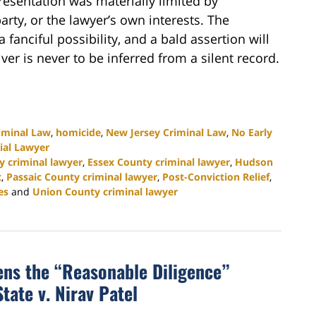
resentation was materially limited by
party, or the lawyer’s own interests. The
fanciful possibility, and a bald assertion will
ver is never to be inferred from a silent record.
iminal Law
,
homicide
,
New Jersey Criminal Law
,
No Early
ial Lawyer
y criminal lawyer
,
Essex County criminal lawyer
,
Hudson
t
,
Passaic County criminal lawyer
,
Post-Conviction Relief
,
es
and
Union County criminal lawyer
ns the “Reasonable Diligence”
tate v. Nirav Patel