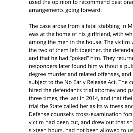
used the opinion to recommend best pract
arrangements going forward.
The case arose from a fatal stabbing in 
was at the home of his girlfriend, with w
among the men in the house. The victim wa
the two of them left together, the defen
and that he had “poked” him. They returned
responders later found him without a pulse
degree murder and related offenses, and 
subject to the No Early Release Act. The c
hired the defendant’s trial attorney and p
three times, the last in 2014, and that t
trial the State called her as its witness 
Defense counsel’s cross-examination focu
victim had been cut, and drew out that sh
sixteen hours, had not been allowed to u