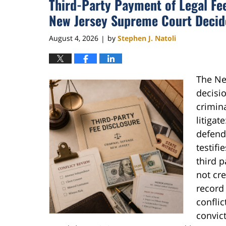
Third-Party Payment of Legal Fee
New Jersey Supreme Court Decide
August 4, 2026
by
Stephen J. Natoli
|
The Ne
decisio
crimin
litiga
defenda
testifi
third p
not cre
record 
conflic
convict