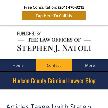
Free Consultation:
(201) 470-3215
Tap Here To Call Us
Navigation
Home
Contact
More
Hudson County Criminal Lawyer Blog
Articles Tagged with
State v.