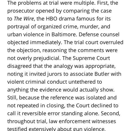
The problems at trial were multiple. First, the
prosecutor opened by comparing the case
to
The Wire
, the HBO drama famous for its
portrayal of organized crime, murder, and
urban violence in Baltimore. Defense counsel
objected immediately. The trial court overruled
the objection, reasoning the comments were
not overly prejudicial. The Supreme Court
disagreed that the analogy was appropriate,
noting it invited jurors to associate Butler with
violent criminal conduct untethered to
anything the evidence would actually show.
Still, because the reference was isolated and
not repeated in closing, the Court declined to
call it reversible error standing alone. Second,
throughout trial, law enforcement witnesses
testified extensively about gun violence,