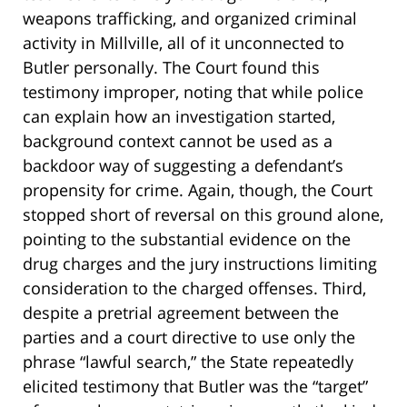
weapons trafficking, and organized criminal
activity in Millville, all of it unconnected to
Butler personally. The Court found this
testimony improper, noting that while police
can explain how an investigation started,
background context cannot be used as a
backdoor way of suggesting a defendant’s
propensity for crime. Again, though, the Court
stopped short of reversal on this ground alone,
pointing to the substantial evidence on the
drug charges and the jury instructions limiting
consideration to the charged offenses. Third,
despite a pretrial agreement between the
parties and a court directive to use only the
phrase “lawful search,” the State repeatedly
elicited testimony that Butler was the “target”