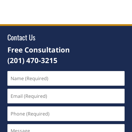
April
13,
2026
5:02
pm
Contact Us
Free Consultation
(201) 470-3215
Name
(Required)
Email
(Required)
Phone
(Required)
Message