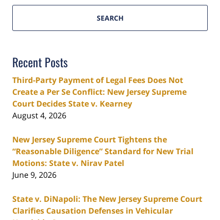
SEARCH
Recent Posts
Third-Party Payment of Legal Fees Does Not
Create a Per Se Conflict: New Jersey Supreme
Court Decides State v. Kearney
August 4, 2026
New Jersey Supreme Court Tightens the
“Reasonable Diligence” Standard for New Trial
Motions: State v. Nirav Patel
June 9, 2026
State v. DiNapoli: The New Jersey Supreme Court
Clarifies Causation Defenses in Vehicular