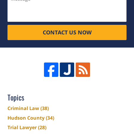
CONTACT US NOW
Topics
Criminal Law
(38)
Hudson County
(34)
Trial Lawyer
(28)