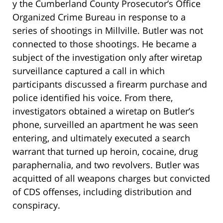
y the Cumberland County Prosecutor’s Office
Organized Crime Bureau in response to a
series of shootings in Millville. Butler was not
connected to those shootings. He became a
subject of the investigation only after wiretap
surveillance captured a call in which
participants discussed a firearm purchase and
police identified his voice. From there,
investigators obtained a wiretap on Butler’s
phone, surveilled an apartment he was seen
entering, and ultimately executed a search
warrant that turned up heroin, cocaine, drug
paraphernalia, and two revolvers. Butler was
acquitted of all weapons charges but convicted
of CDS offenses, including distribution and
conspiracy.