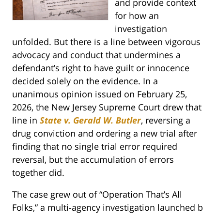
and provide context
for how an
investigation
unfolded. But there is a line between vigorous
advocacy and conduct that undermines a
defendant’s right to have guilt or innocence
decided solely on the evidence. In a
unanimous opinion issued on February 25,
2026, the New Jersey Supreme Court drew that
line in
State v. Gerald W. Butler
, reversing a
drug conviction and ordering a new trial after
finding that no single trial error required
reversal, but the accumulation of errors
together did.
The case grew out of “Operation That’s All
Folks,” a multi-agency investigation launched b