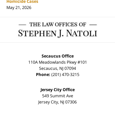
Homicide Cases
May 21, 2026
Contact
Information
Secaucus Office
110A Meadowlands Pkwy #101
Secaucus
,
NJ
07094
Phone:
(201) 470-3215
Jersey City Office
549 Summit Ave
Jersey City
,
NJ
07306