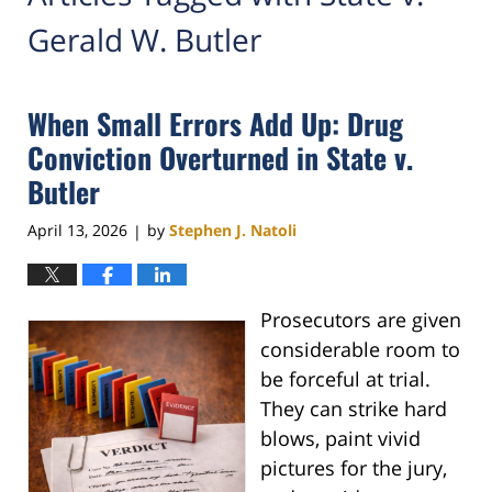
Gerald W. Butler
When Small Errors Add Up: Drug
Conviction Overturned in State v.
Butler
April 13, 2026
by
Stephen J. Natoli
|
Prosecutors are given
considerable room to
be forceful at trial.
They can strike hard
blows, paint vivid
pictures for the jury,