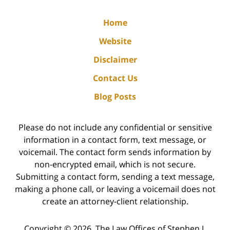
Home
Website
Disclaimer
Contact Us
Blog Posts
Please do not include any confidential or sensitive
information in a contact form, text message, or
voicemail. The contact form sends information by
non-encrypted email, which is not secure.
Submitting a contact form, sending a text message,
making a phone call, or leaving a voicemail does not
create an attorney-client relationship.
Copyright ©
2026
,
The Law Offices of Stephen J.