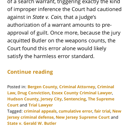
of a search warrant, triggering exactly the kind
of improper inference the Court had cautioned
against in
State v. Cain,
that a judge’s
authorization of a warrant amounts to pre-
approval of guilt. Once more, because the jury
acquitted Butler on the weapons counts, the
Court found this error alone would likely
satisfy the harmless error standard.
Continue reading
Posted in:
Bergen County
,
Criminal Attorney
,
Criminal
Law
,
Drug Conviction
,
Essex County Criminal Lawyer
,
Hudson County
,
Jersey City
,
Sentencing
,
The Supreme
Court
and
Trial Lawyer
Tagged:
criminal appeals
,
cumulative error
,
fair trial
,
New
Jersey criminal defense
,
New Jersey Supreme Court
and
State v. Gerald W. Butler
Updated: