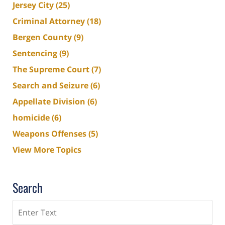
Jersey City
(25)
Criminal Attorney
(18)
Bergen County
(9)
Sentencing
(9)
The Supreme Court
(7)
Search and Seizure
(6)
Appellate Division
(6)
homicide
(6)
Weapons Offenses
(5)
View More Topics
Search
Search