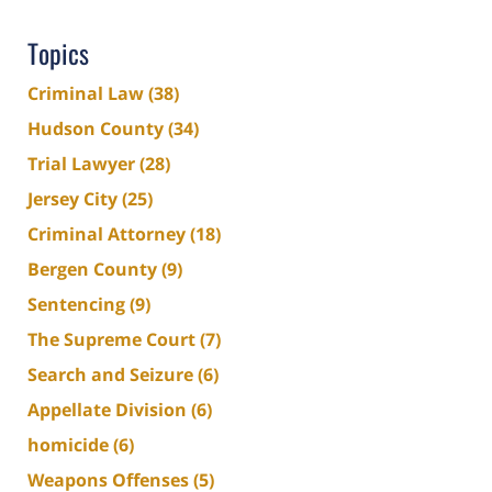
Topics
Criminal Law
(38)
Hudson County
(34)
Trial Lawyer
(28)
Jersey City
(25)
Criminal Attorney
(18)
Bergen County
(9)
Sentencing
(9)
The Supreme Court
(7)
Search and Seizure
(6)
Appellate Division
(6)
homicide
(6)
Weapons Offenses
(5)