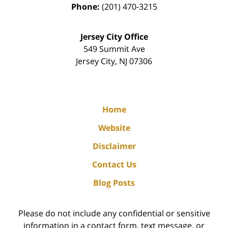
Phone:
(201) 470-3215
Jersey City Office
549 Summit Ave
Jersey City
,
NJ
07306
Home
Website
Disclaimer
Contact Us
Blog Posts
Please do not include any confidential or sensitive
information in a contact form, text message, or