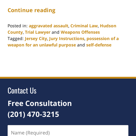
Continue reading
Posted in:
aggravated assault
,
Criminal Law
,
Hudson
County
,
Trial Lawyer
and
Weapons Offenses
Tagged:
Jersey City
,
Jury Instructions
,
possession of a
weapon for an unlawful purpose
and
self-defense
Updated:
July
22,
2021
7:15
pm
Contact Us
Free Consultation
(201) 470-3215
Name
(Required)