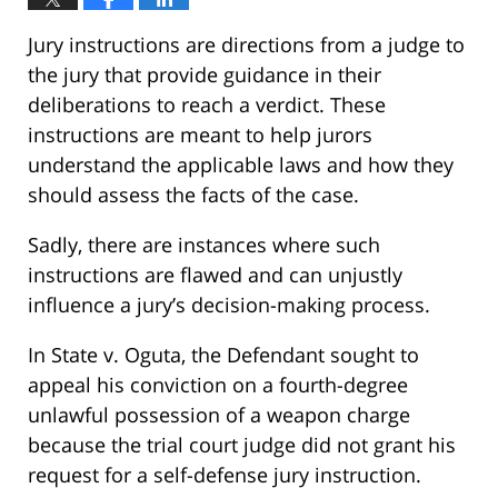
Jury instructions are directions from a judge to
the jury that provide guidance in their
deliberations to reach a verdict. These
instructions are meant to help jurors
understand the applicable laws and how they
should assess the facts of the case.
Sadly, there are instances where such
instructions are flawed and can unjustly
influence a jury’s decision-making process.
In State v. Oguta, the Defendant sought to
appeal his conviction on a fourth-degree
unlawful possession of a weapon charge
because the trial court judge did not grant his
request for a self-defense jury instruction.