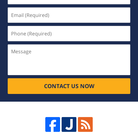
Email
(Required)
Phone
(Required)
Message
CONTACT US NOW