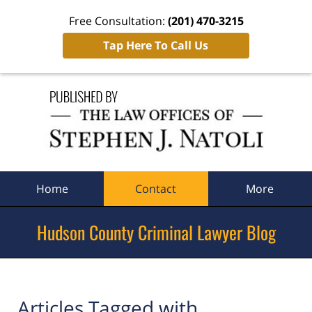
Free Consultation:
(201) 470-3215
Tap Here To Call Us
Navigation
Home
Contact
More
Hudson County Criminal Lawyer Blog
Articles Tagged with