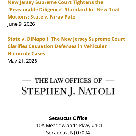
New Jersey Supreme Court Tightens the
“Reasonable Diligence” Standard for New Trial
Motions: State v. Nirav Patel
June 9, 2026
State v. DiNapoli: The New Jersey Supreme Court
Clarifies Causation Defenses in Vehicular
Homicide Cases
May 21, 2026
Contact
Information
Secaucus Office
110A Meadowlands Pkwy #101
Secaucus
,
NJ
07094