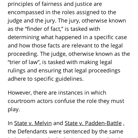
principles of fairness and justice are
encompassed in the roles assigned to the
judge and the jury. The jury, otherwise known
as the “finder of fact,” is tasked with
determining what happened in a specific case
and how those facts are relevant to the legal
proceeding. The judge, otherwise known as the
“trier of law”, is tasked with making legal
rulings and ensuring that legal proceedings
adhere to specific guidelines.
However, there are instances in which
courtroom actors confuse the role they must
play.
In
State v. Melvin
and
State v. Padden-Battle
,
the Defendants were sentenced by the same