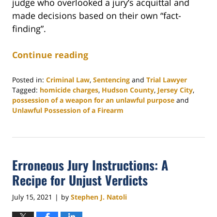
judge who overlooked a jury’s acquittal and
made decisions based on their own “fact-
finding”.
Continue reading
Posted in:
Criminal Law
,
Sentencing
and
Trial Lawyer
Tagged:
homicide charges
,
Hudson County
,
Jersey City
,
possession of a weapon for an unlawful purpose
and
Unlawful Possession of a Firearm
Updated:
October
11,
2021
Erroneous Jury Instructions: A
9:46
am
Recipe for Unjust Verdicts
July 15, 2021
by
Stephen J. Natoli
|