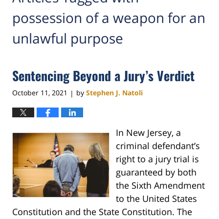
possession of a weapon for an
unlawful purpose
Sentencing Beyond a Jury’s Verdict
October 11, 2021
by
Stephen J. Natoli
|
In New Jersey, a
criminal defendant’s
right to a jury trial is
guaranteed by both
the Sixth Amendment
to the United States
Constitution and the State Constitution. The