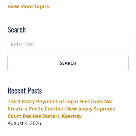
View More Topics
Search
Search
SEARCH
Recent Posts
Third-Party Payment of Legal Fees Does Not
Create a Per Se Conflict: New Jersey Supreme
Court Decides State v. Kearney
August 4, 2026