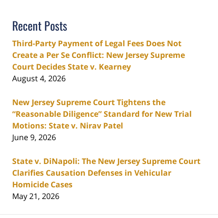
Recent Posts
Third-Party Payment of Legal Fees Does Not
Create a Per Se Conflict: New Jersey Supreme
Court Decides State v. Kearney
August 4, 2026
New Jersey Supreme Court Tightens the
“Reasonable Diligence” Standard for New Trial
Motions: State v. Nirav Patel
June 9, 2026
State v. DiNapoli: The New Jersey Supreme Court
Clarifies Causation Defenses in Vehicular
Homicide Cases
May 21, 2026