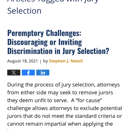
Selection
Peremptory Challenges:
Discouraging or Inviting
Discrimination in Jury Selection?
August 18, 2021
by
Stephen J. Natoli
|
During the process of jury selection, attorneys
from either side may seek to remove jurors
they deem unfit to serve. A “for cause”
challenge allows attorneys to exclude potential
jurors that do not meet the standard criteria or
cannot remain impartial when applying the