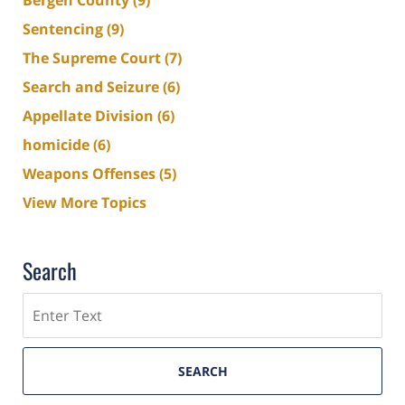
Sentencing
(9)
The Supreme Court
(7)
Search and Seizure
(6)
Appellate Division
(6)
homicide
(6)
Weapons Offenses
(5)
View More Topics
Search
Search
SEARCH