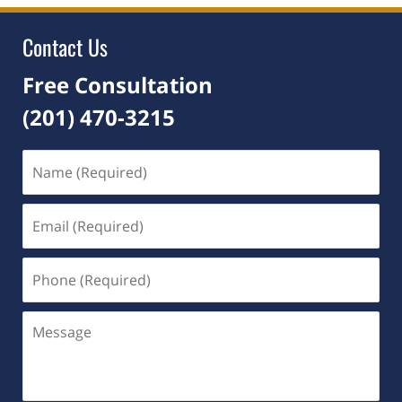
8:28
pm
Contact Us
Free Consultation
(201) 470-3215
Name
(Required)
Email
(Required)
Phone
(Required)
Message