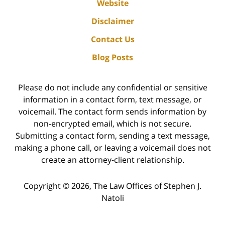
Website
Disclaimer
Contact Us
Blog Posts
Please do not include any confidential or sensitive
information in a contact form, text message, or
voicemail. The contact form sends information by
non-encrypted email, which is not secure.
Submitting a contact form, sending a text message,
making a phone call, or leaving a voicemail does not
create an attorney-client relationship.
Copyright ©
2026
,
The Law Offices of Stephen J.
Natoli