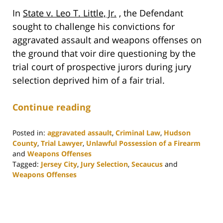
In
State v. Leo T. Little, Jr.
, the Defendant
sought to challenge his convictions for
aggravated assault and weapons offenses on
the ground that voir dire questioning by the
trial court of prospective jurors during jury
selection deprived him of a fair trial.
Continue reading
Posted in:
aggravated assault
,
Criminal Law
,
Hudson
County
,
Trial Lawyer
,
Unlawful Possession of a Firearm
and
Weapons Offenses
Tagged:
Jersey City
,
Jury Selection
,
Secaucus
and
Weapons Offenses
Updated:
June
9,
2021