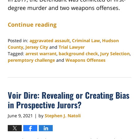
degree murder and two weapons offenses.
Continue reading
Posted in:
aggravated assault
,
Criminal Law
,
Hudson
County
,
Jersey City
and
Trial Lawyer
Tagged:
arrest warrant
,
background check
,
Jury Selection
,
peremptory challenge
and
Weapons Offenses
Updated:
August
18,
2021
Voir Dire: Revealing or Creating Bias
11:04
am
in Prospective Jurors?
June 9, 2021
by
Stephen J. Natoli
|