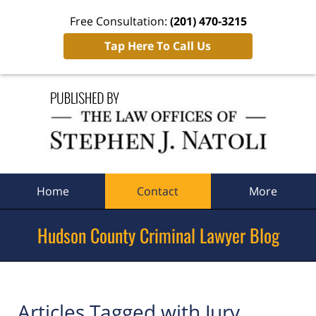
Free Consultation:
(201) 470-3215
Tap Here To Call Us
Navigation
Home
Contact
More
Hudson County Criminal Lawyer Blog
Articles Tagged with
Jury