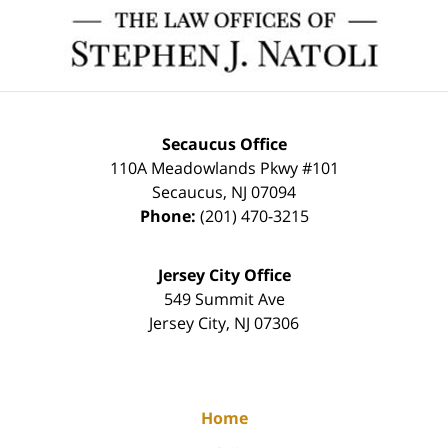
Contact
Information
Secaucus Office
110A Meadowlands Pkwy #101
Secaucus
,
NJ
07094
Phone:
(201) 470-3215
Jersey City Office
549 Summit Ave
Jersey City
,
NJ
07306
Home