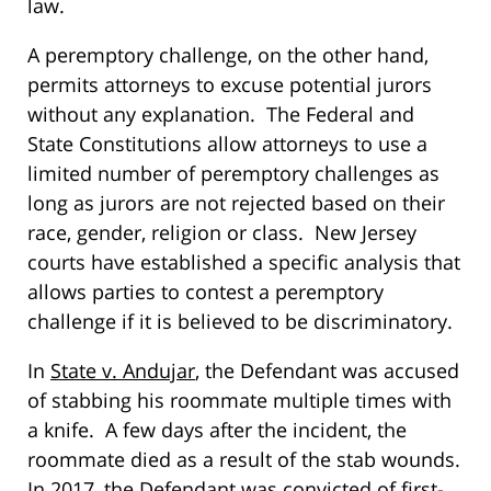
law.
A peremptory challenge, on the other hand,
permits attorneys to excuse potential jurors
without any explanation. The Federal and
State Constitutions allow attorneys to use a
limited number of peremptory challenges as
long as jurors are not rejected based on their
race, gender, religion or class. New Jersey
courts have established a specific analysis that
allows parties to contest a peremptory
challenge if it is believed to be discriminatory.
In
State v. Andujar
, the Defendant was accused
of stabbing his roommate multiple times with
a knife. A few days after the incident, the
roommate died as a result of the stab wounds.
In 2017, the Defendant was convicted of first-