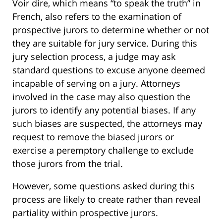
Voir dire, which means “to speak the truth” in
French, also refers to the examination of
prospective jurors to determine whether or not
they are suitable for jury service. During this
jury selection process, a judge may ask
standard questions to excuse anyone deemed
incapable of serving on a jury. Attorneys
involved in the case may also question the
jurors to identify any potential biases. If any
such biases are suspected, the attorneys may
request to remove the biased jurors or
exercise a peremptory challenge to exclude
those jurors from the trial.
However, some questions asked during this
process are likely to create rather than reveal
partiality within prospective jurors.