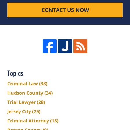
CONTACT US NOW
Topics
Criminal Law
(38)
Hudson County
(34)
Trial Lawyer
(28)
Jersey City
(25)
Criminal Attorney
(18)
Bergen County
(9)