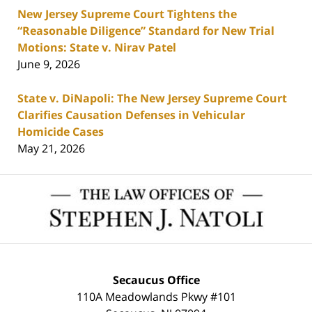
New Jersey Supreme Court Tightens the
“Reasonable Diligence” Standard for New Trial
Motions: State v. Nirav Patel
June 9, 2026
State v. DiNapoli: The New Jersey Supreme Court
Clarifies Causation Defenses in Vehicular
Homicide Cases
May 21, 2026
Contact
Information
Secaucus Office
110A Meadowlands Pkwy #101