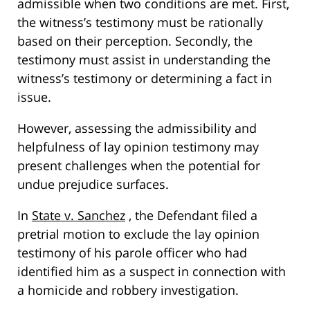
admissible when two conditions are met. First,
the witness’s testimony must be rationally
based on their perception. Secondly, the
testimony must assist in understanding the
witness’s testimony or determining a fact in
issue.
However, assessing the admissibility and
helpfulness of lay opinion testimony may
present challenges when the potential for
undue prejudice surfaces.
In
State v. Sanchez
, the Defendant filed a
pretrial motion to exclude the lay opinion
testimony of his parole officer who had
identified him as a suspect in connection with
a homicide and robbery investigation.