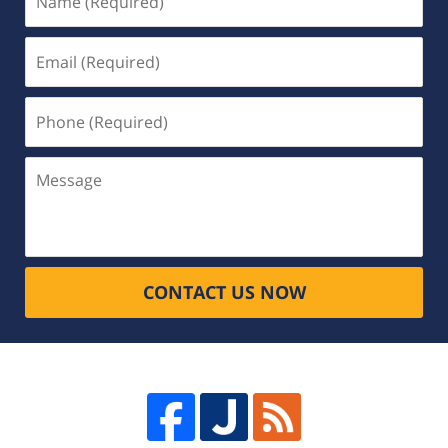
(Required)
Email
(Required)
Phone
(Required)
Message
CONTACT US NOW