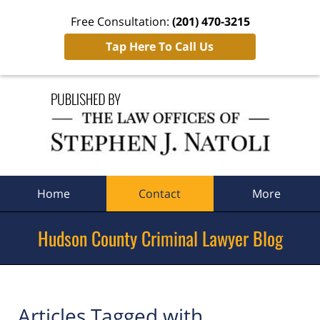
Free Consultation:
(201) 470-3215
Tap Here To Call Us
Navigation
Home
Contact
More
Hudson County Criminal Lawyer Blog
Articles Tagged with