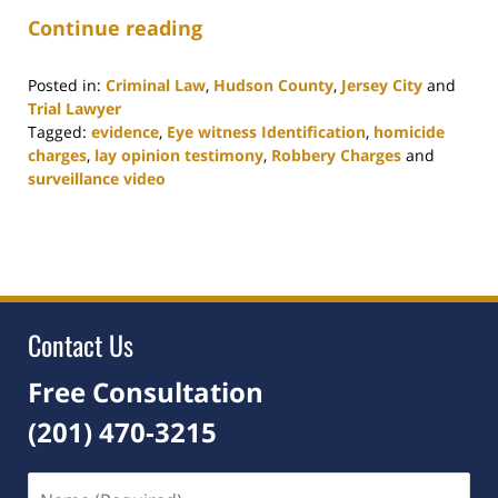
Continue reading
Posted in:
Criminal Law
,
Hudson County
,
Jersey City
and
Trial Lawyer
Tagged:
evidence
,
Eye witness Identification
,
homicide
charges
,
lay opinion testimony
,
Robbery Charges
and
surveillance video
Updated:
September
21,
2021
2:53
pm
Contact Us
Free Consultation
(201) 470-3215
Name