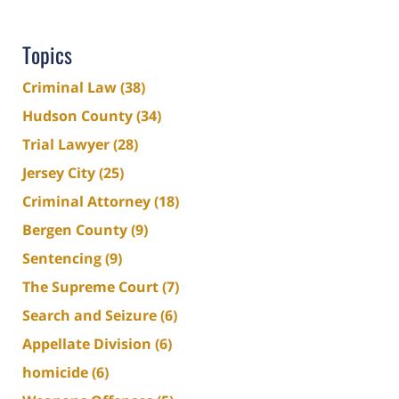
Topics
Criminal Law
(38)
Hudson County
(34)
Trial Lawyer
(28)
Jersey City
(25)
Criminal Attorney
(18)
Bergen County
(9)
Sentencing
(9)
The Supreme Court
(7)
Search and Seizure
(6)
Appellate Division
(6)
homicide
(6)