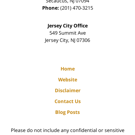
Secaucus
,
NJ
07094
Phone:
(201) 470-3215
Jersey City Office
549 Summit Ave
Jersey City
,
NJ
07306
Home
Website
Disclaimer
Contact Us
Blog Posts
Please do not include any confidential or sensitive