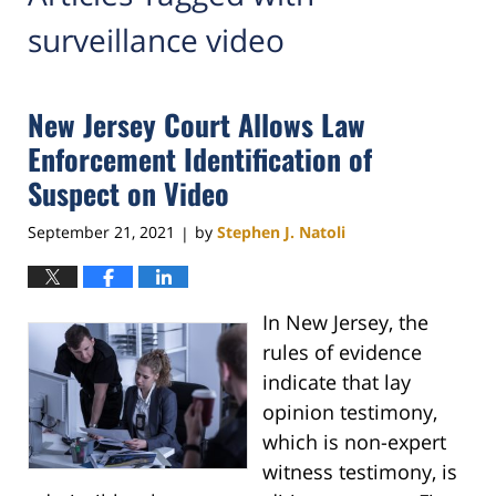
surveillance video
New Jersey Court Allows Law
Enforcement Identification of
Suspect on Video
September 21, 2021
by
Stephen J. Natoli
|
In New Jersey, the
rules of evidence
indicate that lay
opinion testimony,
which is non-expert
witness testimony, is