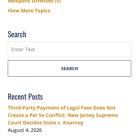
Weapons Offenses
(5)
View More Topics
Search
Search
SEARCH
Recent Posts
Third-Party Payment of Legal Fees Does Not
Create a Per Se Conflict: New Jersey Supreme
Court Decides State v. Kearney
August 4, 2026