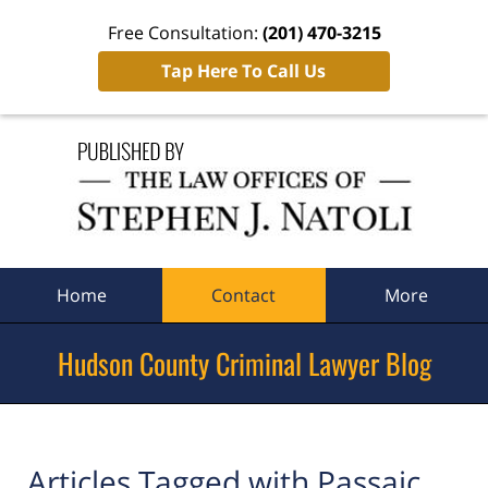
Free Consultation:
(201) 470-3215
Tap Here To Call Us
Navigation
Home
Contact
More
Hudson County Criminal Lawyer Blog
Articles Tagged with
Passaic