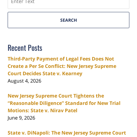
SEARCH
Recent Posts
Third-Party Payment of Legal Fees Does Not
Create a Per Se Conflict: New Jersey Supreme
Court Decides State v. Kearney
August 4, 2026
New Jersey Supreme Court Tightens the
“Reasonable Diligence” Standard for New Trial
Motions: State v. Nirav Patel
June 9, 2026
State v. DiNapoli: The New Jersey Supreme Court