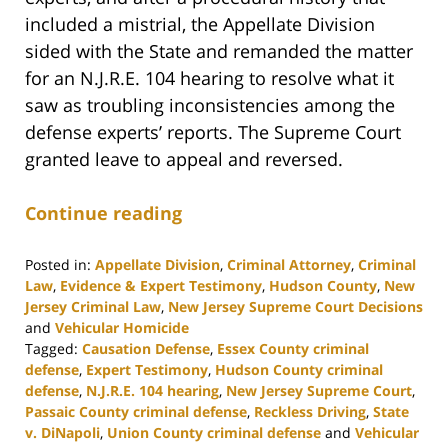
included a mistrial, the Appellate Division
sided with the State and remanded the matter
for an N.J.R.E. 104 hearing to resolve what it
saw as troubling inconsistencies among the
defense experts’ reports. The Supreme Court
granted leave to appeal and reversed.
Continue reading
Posted in:
Appellate Division
,
Criminal Attorney
,
Criminal
Law
,
Evidence & Expert Testimony
,
Hudson County
,
New
Jersey Criminal Law
,
New Jersey Supreme Court Decisions
and
Vehicular Homicide
Tagged:
Causation Defense
,
Essex County criminal
defense
,
Expert Testimony
,
Hudson County criminal
defense
,
N.J.R.E. 104 hearing
,
New Jersey Supreme Court
,
Passaic County criminal defense
,
Reckless Driving
,
State
v. DiNapoli
,
Union County criminal defense
and
Vehicular