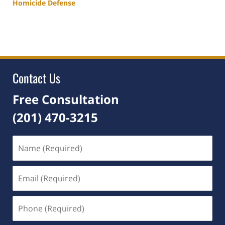
Homicide Defense
Updated:
May
21,
2026
5:04
pm
Contact Us
Free Consultation
(201) 470-3215
Name
(Required)
Email
(Required)
Phone
(Required)