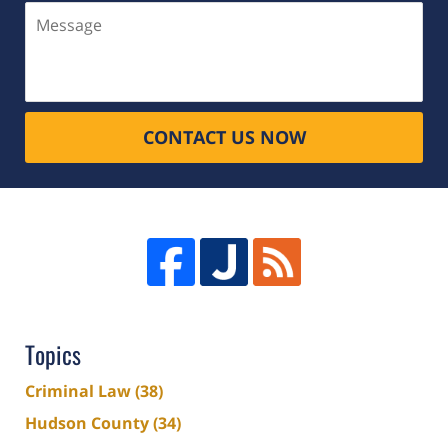
Message
CONTACT US NOW
Topics
Criminal Law
(38)
Hudson County
(34)