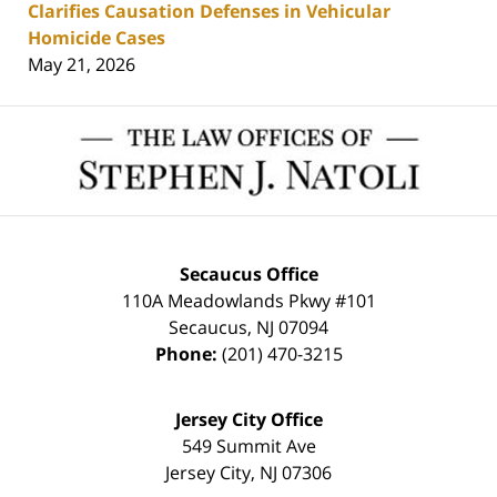
Clarifies Causation Defenses in Vehicular
Homicide Cases
May 21, 2026
Contact
Information
Secaucus Office
110A Meadowlands Pkwy #101
Secaucus
,
NJ
07094
Phone:
(201) 470-3215
Jersey City Office
549 Summit Ave
Jersey City
,
NJ
07306