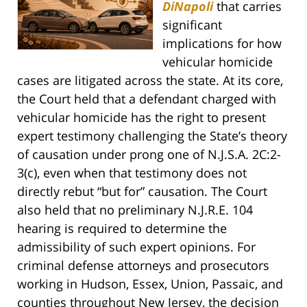
DiNapoli
that carries
significant
implications for how
vehicular homicide
cases are litigated across the state. At its core,
the Court held that a defendant charged with
vehicular homicide has the right to present
expert testimony challenging the State’s theory
of causation under prong one of N.J.S.A. 2C:2-
3(c), even when that testimony does not
directly rebut “but for” causation. The Court
also held that no preliminary N.J.R.E. 104
hearing is required to determine the
admissibility of such expert opinions. For
criminal defense attorneys and prosecutors
working in Hudson, Essex, Union, Passaic, and
counties throughout New Jersey, the decision