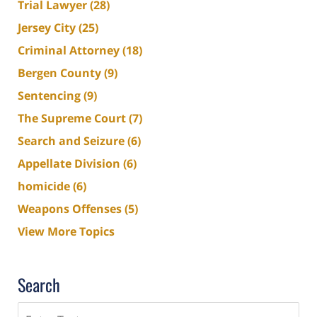
Trial Lawyer
(28)
Jersey City
(25)
Criminal Attorney
(18)
Bergen County
(9)
Sentencing
(9)
The Supreme Court
(7)
Search and Seizure
(6)
Appellate Division
(6)
homicide
(6)
Weapons Offenses
(5)
View More Topics
Search
Search