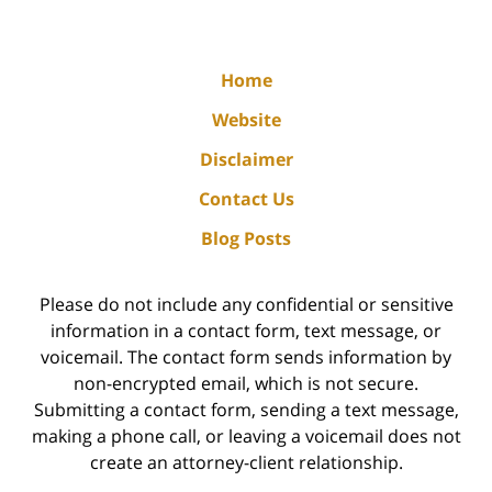
Home
Website
Disclaimer
Contact Us
Blog Posts
Please do not include any confidential or sensitive
information in a contact form, text message, or
voicemail. The contact form sends information by
non-encrypted email, which is not secure.
Submitting a contact form, sending a text message,
making a phone call, or leaving a voicemail does not
create an attorney-client relationship.