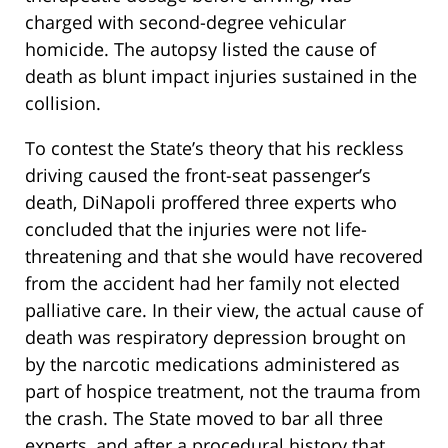
charged with second-degree vehicular
homicide. The autopsy listed the cause of
death as blunt impact injuries sustained in the
collision.
To contest the State’s theory that his reckless
driving caused the front-seat passenger’s
death, DiNapoli proffered three experts who
concluded that the injuries were not life-
threatening and that she would have recovered
from the accident had her family not elected
palliative care. In their view, the actual cause of
death was respiratory depression brought on
by the narcotic medications administered as
part of hospice treatment, not the trauma from
the crash. The State moved to bar all three
experts, and after a procedural history that