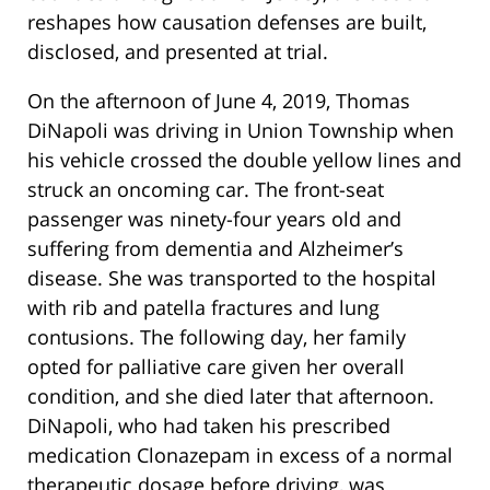
reshapes how causation defenses are built,
disclosed, and presented at trial.
On the afternoon of June 4, 2019, Thomas
DiNapoli was driving in Union Township when
his vehicle crossed the double yellow lines and
struck an oncoming car. The front-seat
passenger was ninety-four years old and
suffering from dementia and Alzheimer’s
disease. She was transported to the hospital
with rib and patella fractures and lung
contusions. The following day, her family
opted for palliative care given her overall
condition, and she died later that afternoon.
DiNapoli, who had taken his prescribed
medication Clonazepam in excess of a normal
therapeutic dosage before driving, was