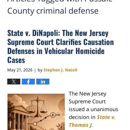
County criminal defense
State v. DiNapoli: The New Jersey
Supreme Court Clarifies Causation
Defenses in Vehicular Homicide
Cases
May 21, 2026
by
Stephen J. Natoli
|
The New Jersey
Supreme Court
issued a unanimous
decision in
State v.
Thomas J.