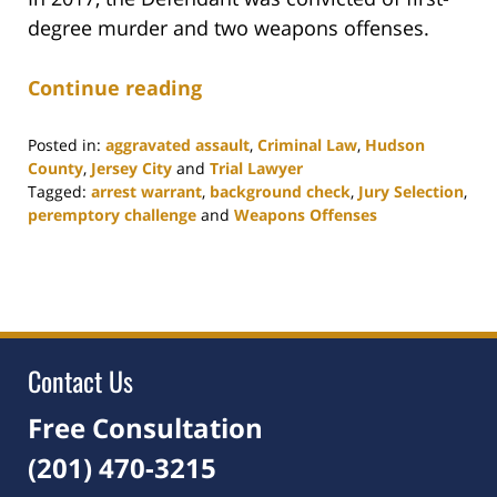
degree murder and two weapons offenses.
Continue reading
Posted in:
aggravated assault
,
Criminal Law
,
Hudson
County
,
Jersey City
and
Trial Lawyer
Tagged:
arrest warrant
,
background check
,
Jury Selection
,
peremptory challenge
and
Weapons Offenses
Updated:
August
18,
2021
11:04
am
Contact Us
Free Consultation
(201) 470-3215