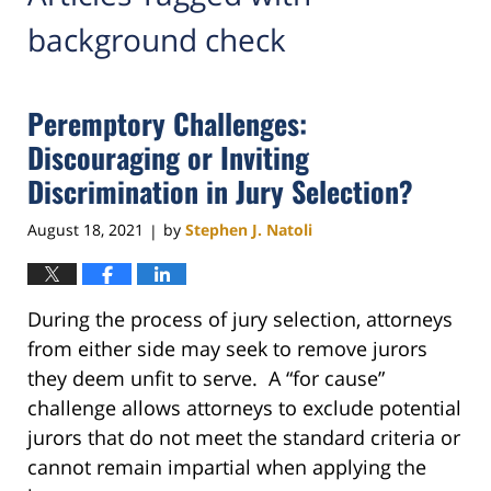
background check
Peremptory Challenges:
Discouraging or Inviting
Discrimination in Jury Selection?
August 18, 2021
by
Stephen J. Natoli
|
During the process of jury selection, attorneys
from either side may seek to remove jurors
they deem unfit to serve. A “for cause”
challenge allows attorneys to exclude potential
jurors that do not meet the standard criteria or
cannot remain impartial when applying the