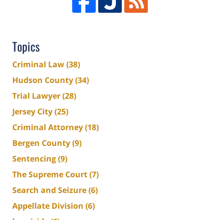
Topics
Criminal Law
(38)
Hudson County
(34)
Trial Lawyer
(28)
Jersey City
(25)
Criminal Attorney
(18)
Bergen County
(9)
Sentencing
(9)
The Supreme Court
(7)
Search and Seizure
(6)
Appellate Division
(6)