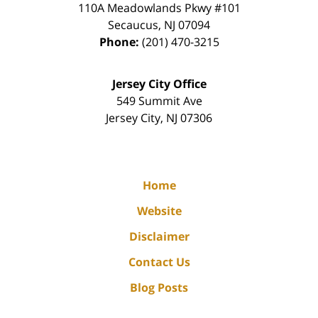
110A Meadowlands Pkwy #101
Secaucus
,
NJ
07094
Phone:
(201) 470-3215
Jersey City Office
549 Summit Ave
Jersey City
,
NJ
07306
Home
Website
Disclaimer
Contact Us
Blog Posts