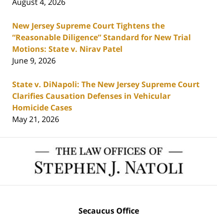
August 4, 2026
New Jersey Supreme Court Tightens the
“Reasonable Diligence” Standard for New Trial
Motions: State v. Nirav Patel
June 9, 2026
State v. DiNapoli: The New Jersey Supreme Court
Clarifies Causation Defenses in Vehicular
Homicide Cases
May 21, 2026
Contact
Information
Secaucus Office