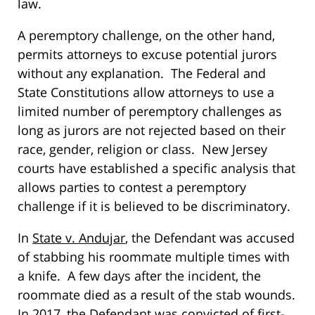
law.
A peremptory challenge, on the other hand,
permits attorneys to excuse potential jurors
without any explanation. The Federal and
State Constitutions allow attorneys to use a
limited number of peremptory challenges as
long as jurors are not rejected based on their
race, gender, religion or class. New Jersey
courts have established a specific analysis that
allows parties to contest a peremptory
challenge if it is believed to be discriminatory.
In
State v. Andujar
, the Defendant was accused
of stabbing his roommate multiple times with
a knife. A few days after the incident, the
roommate died as a result of the stab wounds.
In 2017, the Defendant was convicted of first-