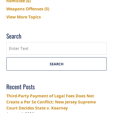
homicide
(6)
Weapons Offenses
(5)
View More Topics
Search
Search
SEARCH
Recent Posts
Third-Party Payment of Legal Fees Does Not
Create a Per Se Conflict: New Jersey Supreme
Court Decides State v. Kearney