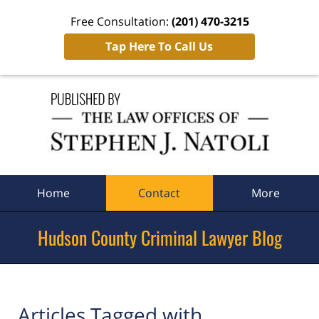
Free Consultation:
(201) 470-3215
Tap Here To Call Us
Navigation
Home
Contact
More
Hudson County Criminal Lawyer Blog
Articles Tagged with