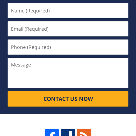
Name
(Required)
Email
(Required)
Phone
(Required)
Message
CONTACT US NOW