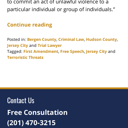
to commit an act of unlawful violence to a
particular individual or group of individuals.”
Continue reading
Posted in:
Bergen County
,
Criminal Law
,
Hudson County
,
Jersey City
and
Trial Lawyer
Tagged:
First Amendment
,
Free Speech
,
Jersey City
and
Terroristic Threats
Updated:
December
16,
2021
6:06
pm
Contact Us
Free Consultation
(201) 470-3215