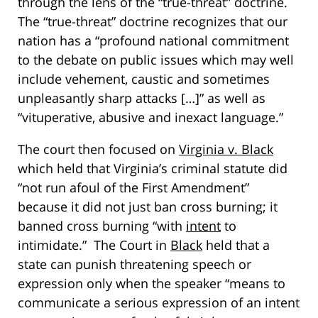
through the lens of the “true-threat” doctrine.
The “true-threat” doctrine recognizes that our
nation has a “profound national commitment
to the debate on public issues which may well
include vehement, caustic and sometimes
unpleasantly sharp attacks […]” as well as
“vituperative, abusive and inexact language.”
The court then focused on
Virginia v. Black
which held that Virginia’s criminal statute did
“not run afoul of the First Amendment”
because it did not just ban cross burning; it
banned cross burning “with
intent
to
intimidate.” The Court in
Black
held that a
state can punish threatening speech or
expression only when the speaker “means to
communicate a serious expression of an intent