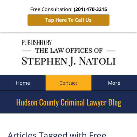
Free Consultation:
(201) 470-3215
Tap Here To Call Us
Navigation
Home
Contact
More
Hudson County Criminal Lawyer Blog
Articles Tagged with
Free