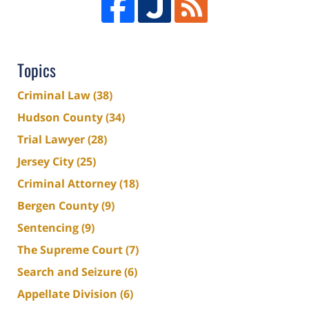
Topics
Criminal Law
(38)
Hudson County
(34)
Trial Lawyer
(28)
Jersey City
(25)
Criminal Attorney
(18)
Bergen County
(9)
Sentencing
(9)
The Supreme Court
(7)
Search and Seizure
(6)
Appellate Division
(6)