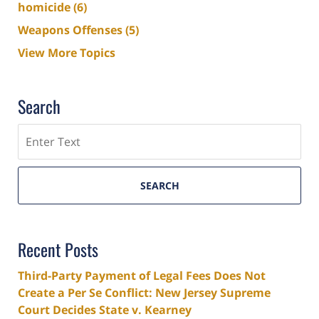
homicide
(6)
Weapons Offenses
(5)
View More Topics
Search
Search
SEARCH
Recent Posts
Third-Party Payment of Legal Fees Does Not
Create a Per Se Conflict: New Jersey Supreme
Court Decides State v. Kearney