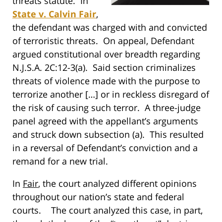
threats statute. In
State v. Calvin Fair
,
the defendant was charged with and convicted
of terroristic threats. On appeal, Defendant
argued constitutional over breadth regarding
N.J.S.A. 2C:12-3(a). Said section criminalizes
threats of violence made with the purpose to
terrorize another […] or in reckless disregard of
the risk of causing such terror. A three-judge
panel agreed with the appellant’s arguments
and struck down subsection (a). This resulted
in a reversal of Defendant’s conviction and a
remand for a new trial.
In
Fair
, the court analyzed different opinions
throughout our nation’s state and federal
courts. The court analyzed this case, in part,