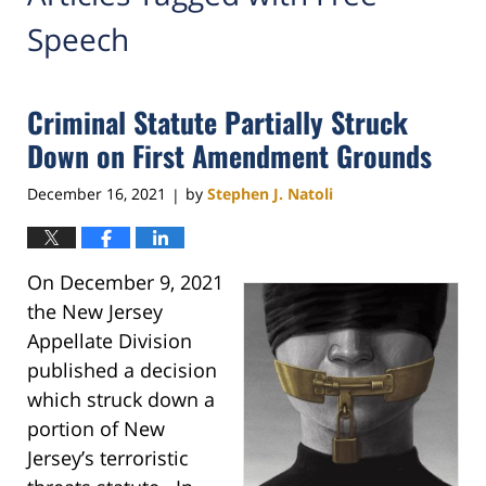
Speech
Criminal Statute Partially Struck
Down on First Amendment Grounds
December 16, 2021
by
Stephen J. Natoli
|
On December 9, 2021
the New Jersey
Appellate Division
published a decision
which struck down a
portion of New
Jersey’s terroristic