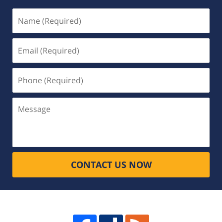
Name
(Required)
Email
(Required)
Phone
(Required)
Message
CONTACT US NOW