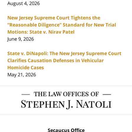
August 4, 2026
New Jersey Supreme Court Tightens the
“Reasonable Diligence” Standard for New Trial
Motions: State v. Nirav Patel
June 9, 2026
State v. DiNapoli: The New Jersey Supreme Court
Clarifies Causation Defenses in Vehicular
Homicide Cases
May 21, 2026
Contact
Information
Secaucus Office