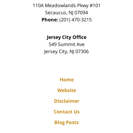
110A Meadowlands Pkwy #101
Secaucus
,
NJ
07094
Phone:
(201) 470-3215
Jersey City Office
549 Summit Ave
Jersey City
,
NJ
07306
Home
Website
Disclaimer
Contact Us
Blog Posts