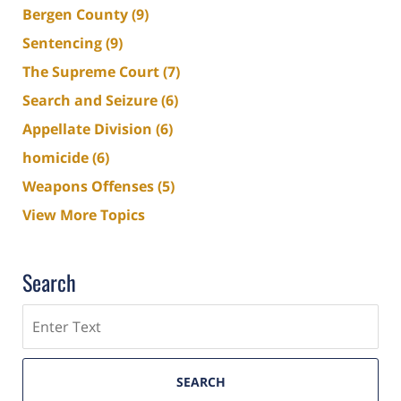
Bergen County
(9)
Sentencing
(9)
The Supreme Court
(7)
Search and Seizure
(6)
Appellate Division
(6)
homicide
(6)
Weapons Offenses
(5)
View More Topics
Search
Search
SEARCH