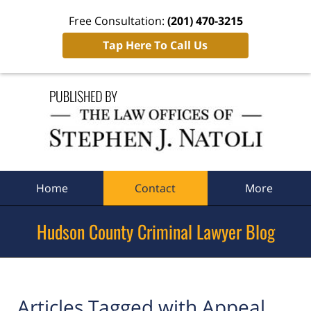
Free Consultation:
(201) 470-3215
Tap Here To Call Us
Navigation
Home
Contact
More
Hudson County Criminal Lawyer Blog
Articles Tagged with
Appeal