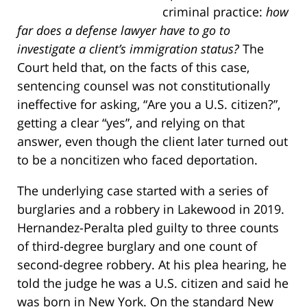
criminal practice:
how
far does a defense lawyer have to go to
investigate a client’s immigration status?
The
Court held that, on the facts of this case,
sentencing counsel was not constitutionally
ineffective for asking, “Are you a U.S. citizen?”,
getting a clear “yes”, and relying on that
answer, even though the client later turned out
to be a noncitizen who faced deportation.
The underlying case started with a series of
burglaries and a robbery in Lakewood in 2019.
Hernandez-Peralta pled guilty to three counts
of third-degree burglary and one count of
second-degree robbery. At his plea hearing, he
told the judge he was a U.S. citizen and said he
was born in New York. On the standard New