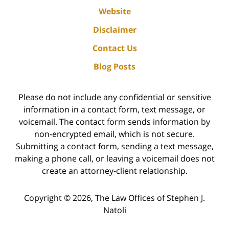
Website
Disclaimer
Contact Us
Blog Posts
Please do not include any confidential or sensitive
information in a contact form, text message, or
voicemail. The contact form sends information by
non-encrypted email, which is not secure.
Submitting a contact form, sending a text message,
making a phone call, or leaving a voicemail does not
create an attorney-client relationship.
Copyright ©
2026
,
The Law Offices of Stephen J.
Natoli