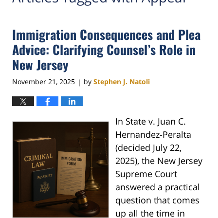
Immigration Consequences and Plea
Advice: Clarifying Counsel’s Role in
New Jersey
November 21, 2025
by
Stephen J. Natoli
|
In State v. Juan C.
Hernandez-Peralta
(decided July 22,
2025), the New Jersey
Supreme Court
answered a practical
question that comes
up all the time in