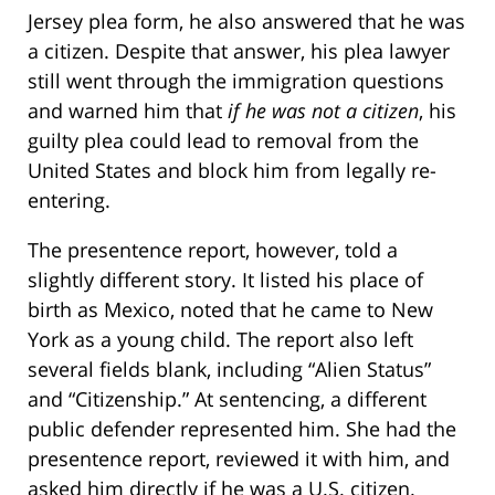
Jersey plea form, he also answered that he was
a citizen. Despite that answer, his plea lawyer
still went through the immigration questions
and warned him that
if he was not a citizen
, his
guilty plea could lead to removal from the
United States and block him from legally re-
entering.
The presentence report, however, told a
slightly different story. It listed his place of
birth as Mexico, noted that he came to New
York as a young child. The report also left
several fields blank, including “Alien Status”
and “Citizenship.” At sentencing, a different
public defender represented him. She had the
presentence report, reviewed it with him, and
asked him directly if he was a U.S. citizen.