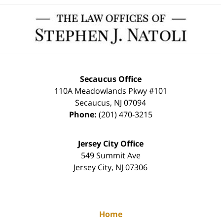
Contact
Information
Secaucus Office
110A Meadowlands Pkwy #101
Secaucus
,
NJ
07094
Phone:
(201) 470-3215
Jersey City Office
549 Summit Ave
Jersey City
,
NJ
07306
Home