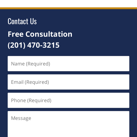
2025
4:21
pm
Contact Us
Free Consultation
(201) 470-3215
Name
(Required)
Email
(Required)
Phone
(Required)
Message