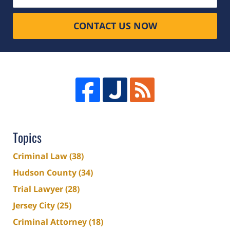
CONTACT US NOW
Topics
Criminal Law
(38)
Hudson County
(34)
Trial Lawyer
(28)
Jersey City
(25)
Criminal Attorney
(18)