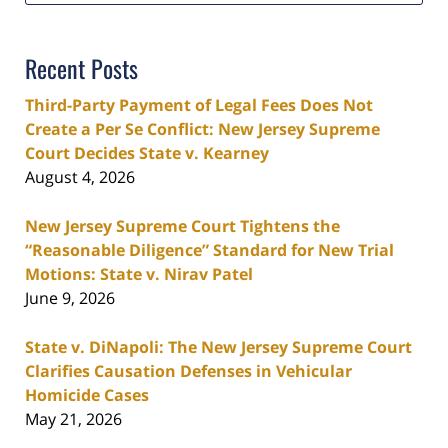
Recent Posts
Third-Party Payment of Legal Fees Does Not
Create a Per Se Conflict: New Jersey Supreme
Court Decides State v. Kearney
August 4, 2026
New Jersey Supreme Court Tightens the
“Reasonable Diligence” Standard for New Trial
Motions: State v. Nirav Patel
June 9, 2026
State v. DiNapoli: The New Jersey Supreme Court
Clarifies Causation Defenses in Vehicular
Homicide Cases
May 21, 2026