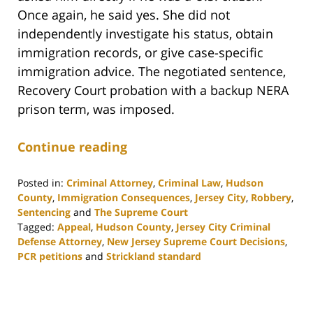
Once again, he said yes. She did not
independently investigate his status, obtain
immigration records, or give case-specific
immigration advice. The negotiated sentence,
Recovery Court probation with a backup NERA
prison term, was imposed.
Continue reading
Posted in:
Criminal Attorney
,
Criminal Law
,
Hudson
County
,
Immigration Consequences
,
Jersey City
,
Robbery
,
Sentencing
and
The Supreme Court
Tagged:
Appeal
,
Hudson County
,
Jersey City Criminal
Defense Attorney
,
New Jersey Supreme Court Decisions
,
PCR petitions
and
Strickland standard
Updated:
November
21,