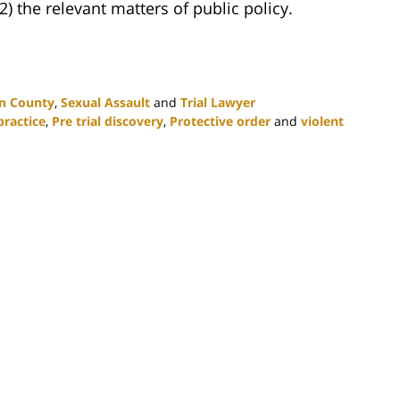
2) the relevant matters of public policy.
n County
,
Sexual Assault
and
Trial Lawyer
ractice
,
Pre trial discovery
,
Protective order
and
violent