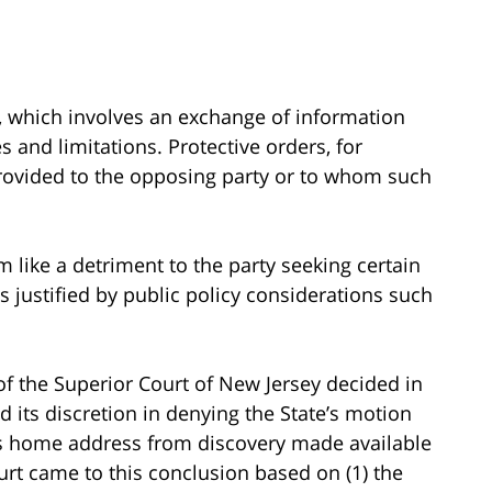
y, which involves an exchange of information
s and limitations. Protective orders, for
rovided to the opposing party or to whom such
 like a detriment to the party seeking certain
s justified by public policy considerations such
 of the Superior Court of New Jersey decided in
ed its discretion in denying the State’s motion
m’s home address from discovery made available
rt came to this conclusion based on (1) the