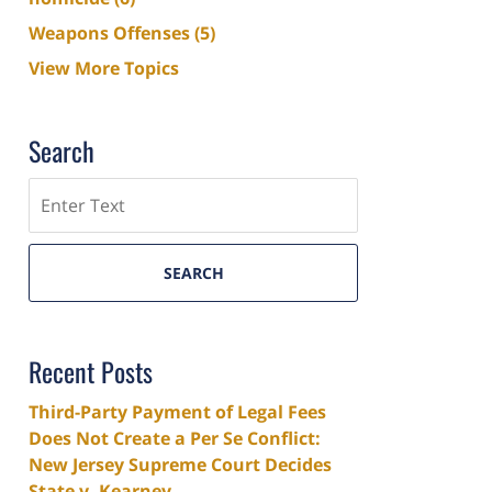
Weapons Offenses
(5)
View More Topics
Search
Search
SEARCH
Recent Posts
Third-Party Payment of Legal Fees
Does Not Create a Per Se Conflict:
New Jersey Supreme Court Decides
State v. Kearney