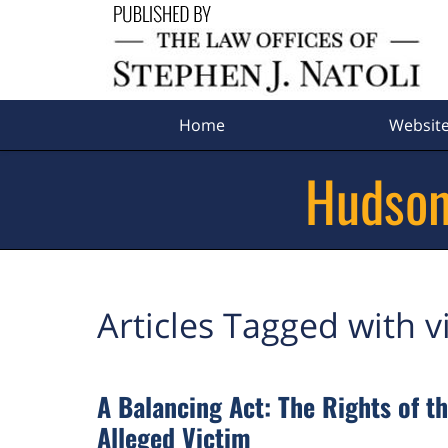
Navigation
Home
Websit
Hudson
Articles Tagged with
v
A Balancing Act: The Rights of th
Alleged Victim