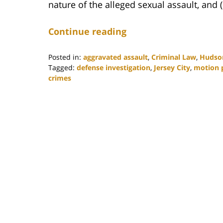
nature of the alleged sexual assault, and (
Continue reading
Posted in:
aggravated assault
,
Criminal Law
,
Hudso
Tagged:
defense investigation
,
Jersey City
,
motion p
crimes
Updated:
June
17,
2021
10:05
am