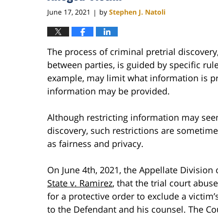
June 17, 2021
by
Stephen J. Natoli
|
The process of criminal pretrial discover
between parties, is guided by specific rule
example, may limit what information is p
information may be provided.
Although restricting information may seem
discovery, such restrictions are sometime
as fairness and privacy.
On June 4th, 2021, the Appellate Division
State v. Ramirez
, that the trial court abus
for a protective order to exclude a victi
to the Defendant and his counsel. The Cou