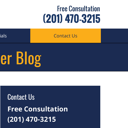
als
Contact Us
er Blog
Contact Us
Free Consultation
(201) 470-3215