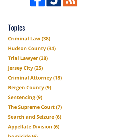
Topics
Criminal Law
(38)
Hudson County
(34)
Trial Lawyer
(28)
Jersey City
(25)
Criminal Attorney
(18)
Bergen County
(9)
Sentencing
(9)
The Supreme Court
(7)
Search and Seizure
(6)
Appellate Division
(6)
homicide
(6)