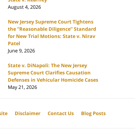
August 4, 2026
New Jersey Supreme Court Tightens
the “Reasonable Diligence” Standard
for New Trial Motions: State v. Nirav
Patel
June 9, 2026
State v. DiNapoli: The New Jersey
Supreme Court Clarifies Causation
Defenses in Vehicular Homicide Cases
May 21, 2026
ite
Disclaimer
Contact Us
Blog Posts