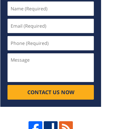
Name
(Required)
Email
(Required)
Phone
(Required)
Message
CONTACT US NOW