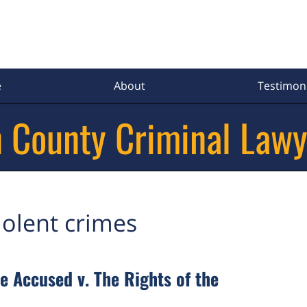
e
About
Testimoni
 County Criminal Lawy
iolent crimes
e Accused v. The Rights of the