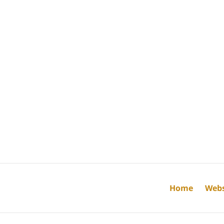
Home
Webs