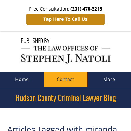
Free Consultation:
(201) 470-3215
Tap Here To Call Us
Navigation
Home
Contact
More
Hudson County Criminal Lawyer Blog
Articles Tagged with
miranda