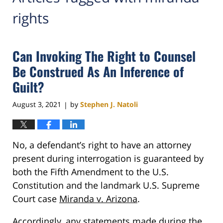
rights
Can Invoking The Right to Counsel
Be Construed As An Inference of
Guilt?
August 3, 2021
by
Stephen J. Natoli
|
No, a defendant’s right to have an attorney
present during interrogation is guaranteed by
both the Fifth Amendment to the U.S.
Constitution and the landmark U.S. Supreme
Court case
Miranda v. Arizona
.
Accordingly, any statements made during the