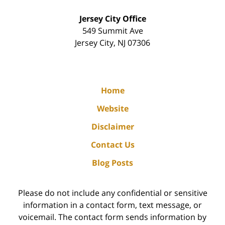
Jersey City Office
549 Summit Ave
Jersey City
,
NJ
07306
Home
Website
Disclaimer
Contact Us
Blog Posts
Please do not include any confidential or sensitive
information in a contact form, text message, or
voicemail. The contact form sends information by