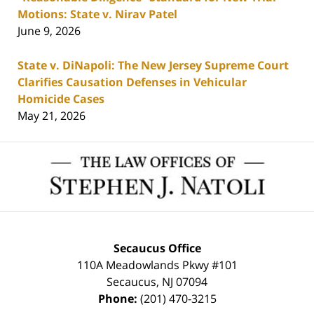
Motions: State v. Nirav Patel
June 9, 2026
State v. DiNapoli: The New Jersey Supreme Court
Clarifies Causation Defenses in Vehicular
Homicide Cases
May 21, 2026
Contact
Information
Secaucus Office
110A Meadowlands Pkwy #101
Secaucus
,
NJ
07094
Phone:
(201) 470-3215