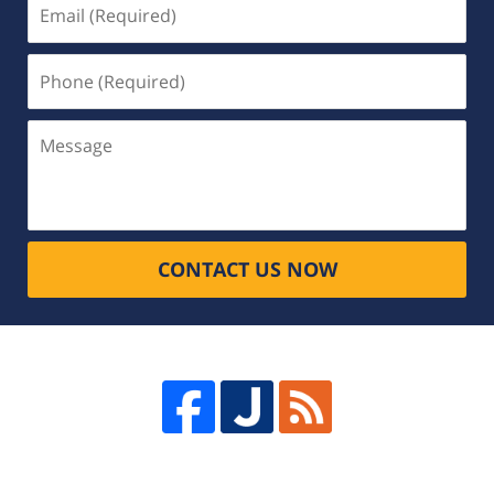
Email
(Required)
Phone
(Required)
Message
CONTACT US NOW