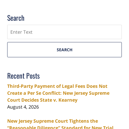
Search
Search
SEARCH
Recent Posts
Third-Party Payment of Legal Fees Does Not
Create a Per Se Conflict: New Jersey Supreme
Court Decides State v. Kearney
August 4, 2026
New Jersey Supreme Court Tightens the
“Reasonable Diligence” Standard for New Trial