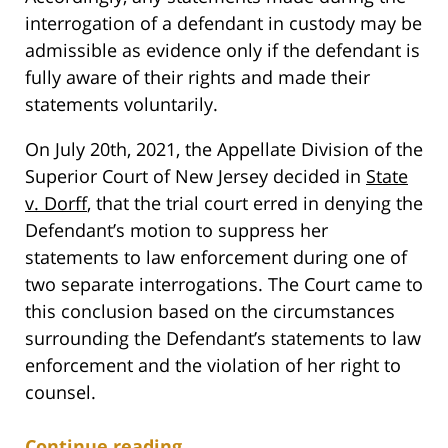
interrogation of a defendant in custody may be
admissible as evidence only if the defendant is
fully aware of their rights and made their
statements voluntarily.
On July 20th, 2021, the Appellate Division of the
Superior Court of New Jersey decided in
State
v. Dorff
, that the trial court erred in denying the
Defendant’s motion to suppress her
statements to law enforcement during one of
two separate interrogations. The Court came to
this conclusion based on the circumstances
surrounding the Defendant’s statements to law
enforcement and the violation of her right to
counsel.
Continue reading