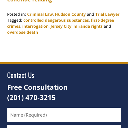
Posted in:
Criminal Law
,
Hudson County
and
Trial Lawyer
Tagged:
controlled dangerous substances
,
first-degree
crimes
,
interrogation
,
Jersey City
,
miranda rights
and
overdose death
Updated:
August
3,
2021
5:21
am
Contact Us
Free Consultation
(201) 470-3215
Name
(Required)