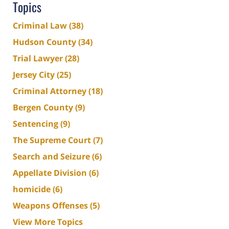
Topics
Criminal Law
(38)
Hudson County
(34)
Trial Lawyer
(28)
Jersey City
(25)
Criminal Attorney
(18)
Bergen County
(9)
Sentencing
(9)
The Supreme Court
(7)
Search and Seizure
(6)
Appellate Division
(6)
homicide
(6)
Weapons Offenses
(5)
View More Topics