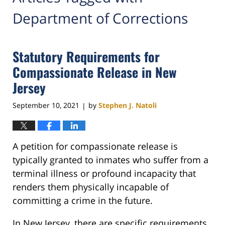
Department of Corrections
Statutory Requirements for
Compassionate Release in New
Jersey
September 10, 2021
by
Stephen J. Natoli
|
A petition for compassionate release is
typically granted to inmates who suffer from a
terminal illness or profound incapacity that
renders them physically incapable of
committing a crime in the future.
In New Jersey, there are specific requirements