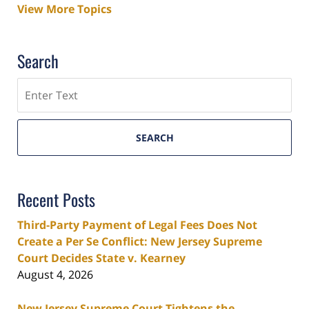
View More Topics
Search
Search
SEARCH
Recent Posts
Third-Party Payment of Legal Fees Does Not
Create a Per Se Conflict: New Jersey Supreme
Court Decides State v. Kearney
August 4, 2026
New Jersey Supreme Court Tightens the