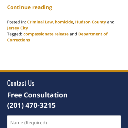
Continue reading
Posted in:
Criminal Law
,
homicide
,
Hudson County
and
Jersey City
Tagged:
compassionate release
and
Department of
Corrections
Updated:
September
10,
2021
1:33
pm
Contact Us
Free Consultation
(201) 470-3215
Name
(Required)