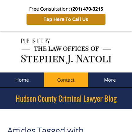
Free Consultation:
(201) 470-3215
Tap Here To Call Us
Navigation
Home
Contact
More
Hudson County Criminal Lawyer Blog
Articles Tagged with