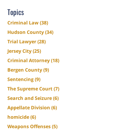
Topics
Criminal Law
(38)
Hudson County
(34)
Trial Lawyer
(28)
Jersey City
(25)
Criminal Attorney
(18)
Bergen County
(9)
Sentencing
(9)
The Supreme Court
(7)
Search and Seizure
(6)
Appellate Division
(6)
homicide
(6)
Weapons Offenses
(5)