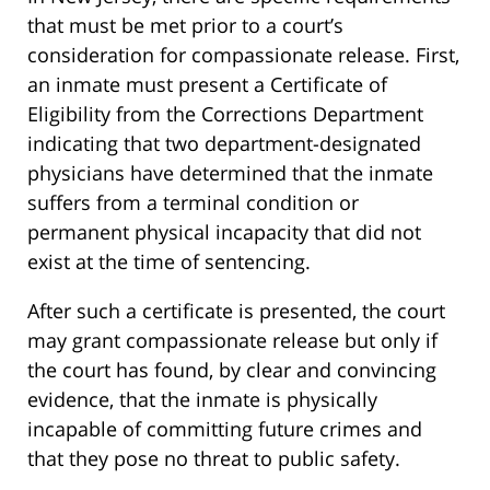
that must be met prior to a court’s
consideration for compassionate release. First,
an inmate must present a Certificate of
Eligibility from the Corrections Department
indicating that two department-designated
physicians have determined that the inmate
suffers from a terminal condition or
permanent physical incapacity that did not
exist at the time of sentencing.
After such a certificate is presented, the court
may grant compassionate release but only if
the court has found, by clear and convincing
evidence, that the inmate is physically
incapable of committing future crimes and
that they pose no threat to public safety.