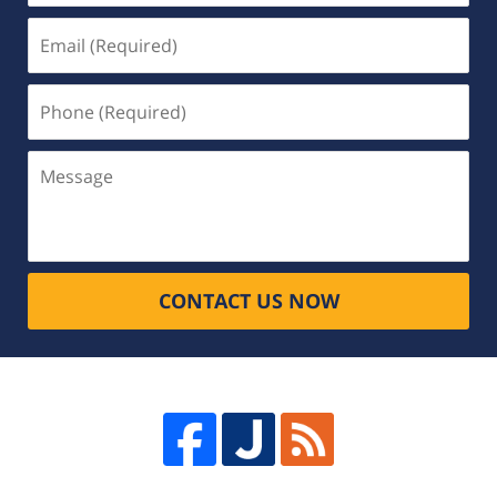
Email
(Required)
Phone
(Required)
Message
CONTACT US NOW