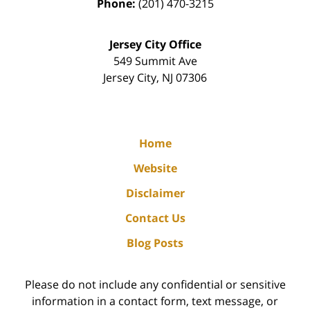
Phone:
(201) 470-3215
Jersey City Office
549 Summit Ave
Jersey City
,
NJ
07306
Home
Website
Disclaimer
Contact Us
Blog Posts
Please do not include any confidential or sensitive
information in a contact form, text message, or