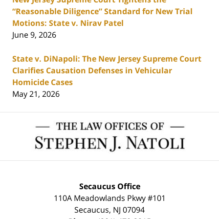
“Reasonable Diligence” Standard for New Trial
Motions: State v. Nirav Patel
June 9, 2026
State v. DiNapoli: The New Jersey Supreme Court
Clarifies Causation Defenses in Vehicular
Homicide Cases
May 21, 2026
Contact
Information
Secaucus Office
110A Meadowlands Pkwy #101
Secaucus
,
NJ
07094