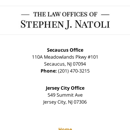
Contact
Information
Secaucus Office
110A Meadowlands Pkwy #101
Secaucus
,
NJ
07094
Phone:
(201) 470-3215
Jersey City Office
549 Summit Ave
Jersey City
,
NJ
07306
Home