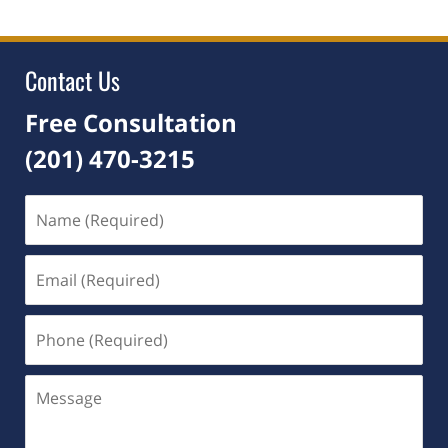
2021
5:04
pm
Contact Us
Free Consultation
(201) 470-3215
Name
(Required)
Email
(Required)
Phone
(Required)
Message