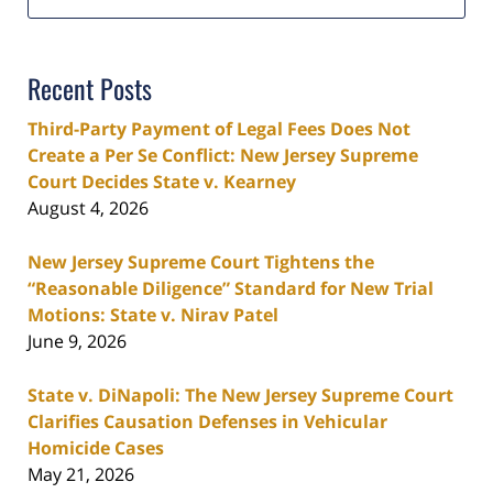
Recent Posts
Third-Party Payment of Legal Fees Does Not
Create a Per Se Conflict: New Jersey Supreme
Court Decides State v. Kearney
August 4, 2026
New Jersey Supreme Court Tightens the
“Reasonable Diligence” Standard for New Trial
Motions: State v. Nirav Patel
June 9, 2026
State v. DiNapoli: The New Jersey Supreme Court
Clarifies Causation Defenses in Vehicular
Homicide Cases
May 21, 2026