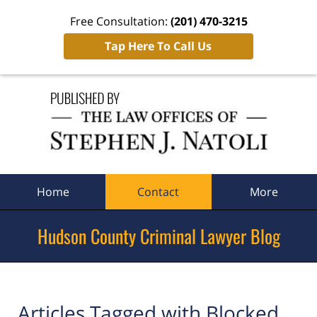
Free Consultation:
(201) 470-3215
Tap Here To Call Us
Navigation
Home
Contact
More
Hudson County Criminal Lawyer Blog
Articles Tagged with
Blocked