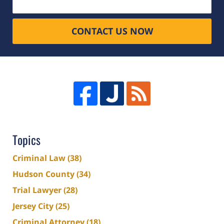
CONTACT US NOW
Topics
Criminal Law
(38)
Hudson County
(34)
Trial Lawyer
(28)
Jersey City
(25)
Criminal Attorney
(18)