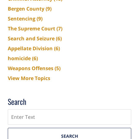
Bergen County
(9)
Sentencing
(9)
The Supreme Court
(7)
Search and Seizure
(6)
Appellate Division
(6)
homicide
(6)
Weapons Offenses
(5)
View More Topics
Search
Search
SEARCH