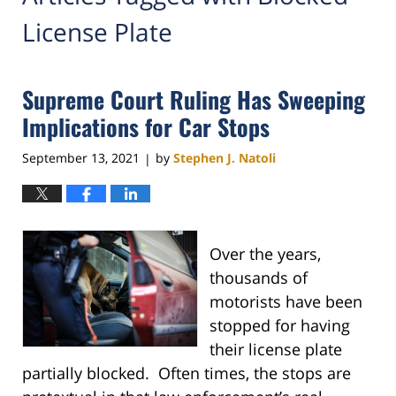
License Plate
Supreme Court Ruling Has Sweeping
Implications for Car Stops
September 13, 2021
by
Stephen J. Natoli
|
Over the years,
thousands of
motorists have been
stopped for having
their license plate
partially blocked. Often times, the stops are