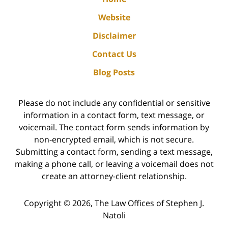
Website
Disclaimer
Contact Us
Blog Posts
Please do not include any confidential or sensitive
information in a contact form, text message, or
voicemail. The contact form sends information by
non-encrypted email, which is not secure.
Submitting a contact form, sending a text message,
making a phone call, or leaving a voicemail does not
create an attorney-client relationship.
Copyright ©
2026
,
The Law Offices of Stephen J.
Natoli