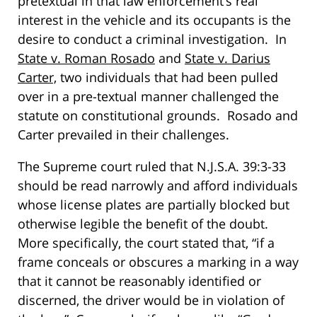
pretextual in that law enforcement’s real
interest in the vehicle and its occupants is the
desire to conduct a criminal investigation. In
State v. Roman Rosado
and
State v. Darius
Carter,
two individuals that had been pulled
over in a pre-textual manner challenged the
statute on constitutional grounds. Rosado and
Carter prevailed in their challenges.
The Supreme court ruled that N.J.S.A. 39:3-33
should be read narrowly and afford individuals
whose license plates are partially blocked but
otherwise legible the benefit of the doubt.
More specifically, the court stated that, “if a
frame conceals or obscures a marking in a way
that it cannot be reasonably identified or
discerned, the driver would be in violation of