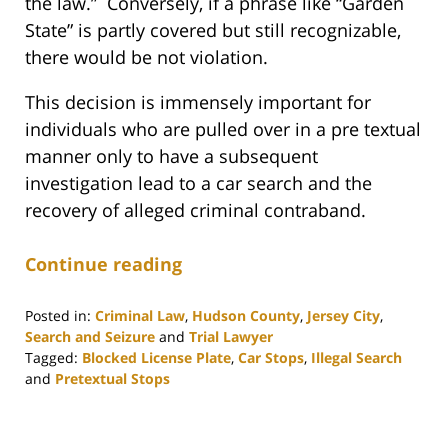
the law.” Conversely, if a phrase like “Garden
State” is partly covered but still recognizable,
there would be not violation.
This decision is immensely important for
individuals who are pulled over in a pre textual
manner only to have a subsequent
investigation lead to a car search and the
recovery of alleged criminal contraband.
Continue reading
Posted in:
Criminal Law
,
Hudson County
,
Jersey City
,
Search and Seizure
and
Trial Lawyer
Tagged:
Blocked License Plate
,
Car Stops
,
Illegal Search
and
Pretextual Stops
Updated:
September
13,